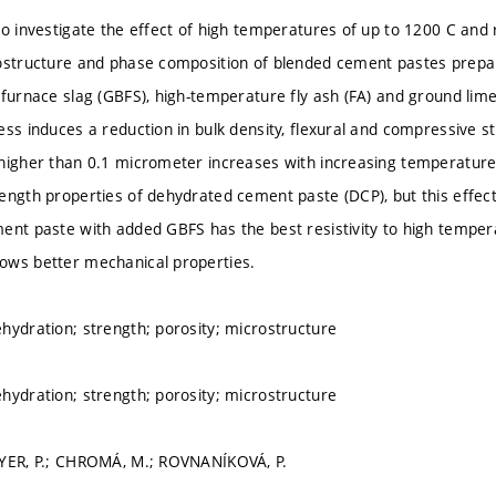
to investigate the effect of high temperatures of up to 1200 C and
ostructure and phase composition of blended cement pastes prepa
 furnace slag (GBFS), high-temperature fly ash (FA) and ground lime
ess induces a reduction in bulk density, flexural and compressive s
higher than 0.1 micrometer increases with increasing temperature
ength properties of dehydrated cement paste (DCP), but this effec
ent paste with added GBFS has the best resistivity to high tempera
ows better mechanical properties.
hydration; strength; porosity; microstructure
hydration; strength; porosity; microstructure
AYER, P.; CHROMÁ, M.; ROVNANÍKOVÁ, P.