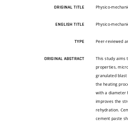
Physico-mechanic
ORIGINAL TITLE
Physico-mechanic
ENGLISH TITLE
Peer-reviewed ar
TYPE
This study aims 
ORIGINAL ABSTRACT
properties, micr
granulated blast
the heating proc
with a diameter 
improves the str
rehydration. Cem
cement paste sh