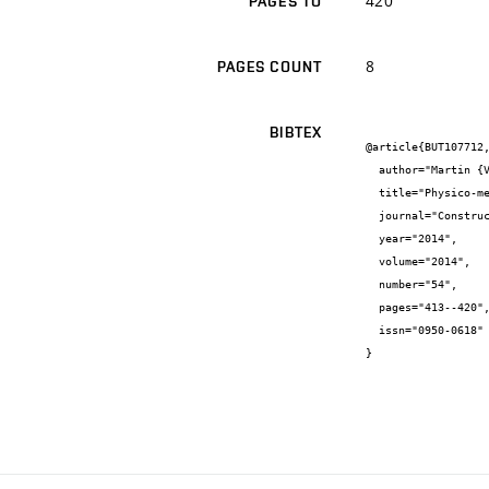
420
PAGES TO
8
PAGES COUNT
BIBTEX
@article{BUT107712,
  author="Martin {Vyšvařil} and Patrik {Bayer} and Markéta {Rovnaníková} and Pavla {Rovnaníková}",

  title="Physico-mechanical and microstructural properties of rehydrated blended cement pastes",

  journal="Construction and Building Materials",

  year="2014",

  volume="2014",

  number="54",

  pages="413--420",

  issn="0950-0618"

}