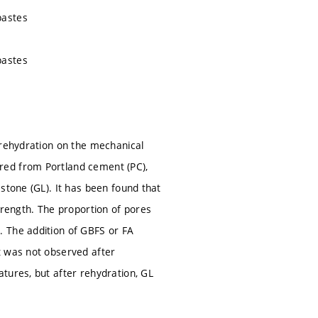
pastes
pastes
 rehydration on the mechanical
red from Portland cement (PC),
stone (GL). It has been found that
trength. The proportion of pores
. The addition of GBFS or FA
t was not observed after
tures, but after rehydration, GL