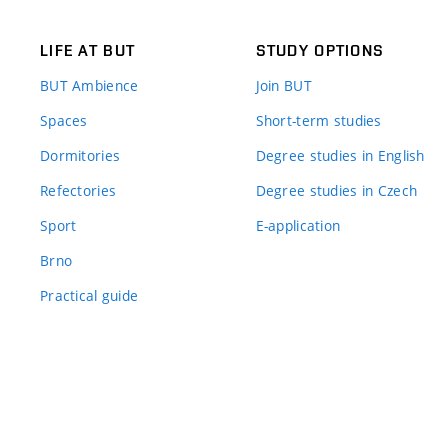
LIFE AT BUT
STUDY OPTIONS
BUT Ambience
Join BUT
Spaces
Short-term studies
Dormitories
Degree studies in English
Refectories
Degree studies in Czech
Sport
E-application
Brno
Practical guide