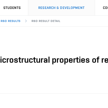
STUDENTS
RESEARCH & DEVELOPMENT
CO
R&D RESULTS
R&D RESULT DETAIL
crostructural properties of 