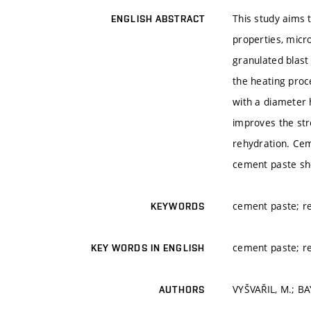
This study aims 
ENGLISH ABSTRACT
properties, micr
granulated blast
the heating proc
with a diameter 
improves the str
rehydration. Cem
cement paste sh
cement paste; re
KEYWORDS
cement paste; re
KEY WORDS IN ENGLISH
VYŠVAŘIL, M.; B
AUTHORS