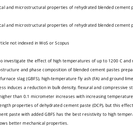
al and microstructural properties of rehydrated blended cement 
al and microstructural properties of rehydrated blended cement 
ticle not indexed in WoS or Scopus
to investigate the effect of high temperatures of up to 1200 C and
ostructure and phase composition of blended cement pastes prepa
 furnace slag (GBFS), high-temperature fly ash (FA) and ground lime
ess induces a reduction in bulk density, flexural and compressive s
higher than 0.1 micrometer increases with increasing temperature
ength properties of dehydrated cement paste (DCP), but this effec
ent paste with added GBFS has the best resistivity to high tempera
ows better mechanical properties.