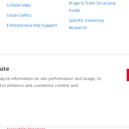
Projects from Structural
Scholarships
Funds
Social Safety
Specific University
Entrepreneurship Support
Research
site
BRNO UNIVERSITY OF TECHNOLOGY
alyse information on site performance and usage, to
nd to enhance and customise content and
Antonínská 548/1
www.vut.cz
602 00 Brno
vut@vutbr.cz
Czech Republic
Accessibility Statement