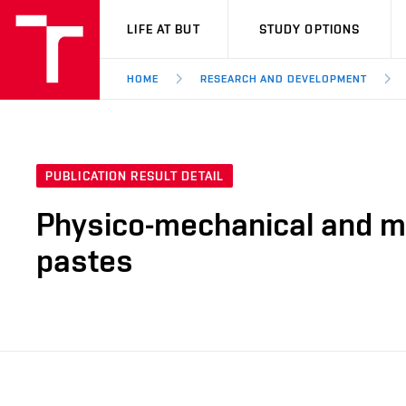
VUT
LIFE AT BUT
STUDY OPTIONS
HOME
RESEARCH AND DEVELOPMENT
PUBLICATION RESULT DETAIL
Physico-mechanical and mi
pastes