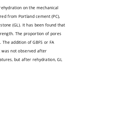
 rehydration on the mechanical
red from Portland cement (PC),
stone (GL). It has been found that
trength. The proportion of pores
. The addition of GBFS or FA
t was not observed after
tures, but after rehydration, GL