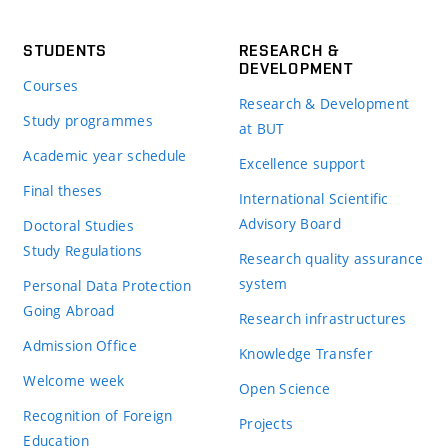
STUDENTS
RESEARCH &
DEVELOPMENT
Courses
Research & Development
Study programmes
at BUT
Academic year schedule
Excellence support
Final theses
International Scientific
Advisory Board
Doctoral Studies
Study Regulations
Research quality assurance
system
Personal Data Protection
Going Abroad
Research infrastructures
Admission Office
Knowledge Transfer
Welcome week
Open Science
Recognition of Foreign
Projects
Education