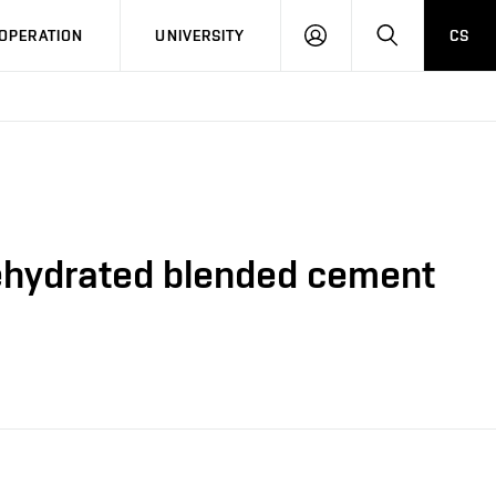
LOG
SEARCH
OPERATION
UNIVERSITY
CS
IN
rehydrated blended cement