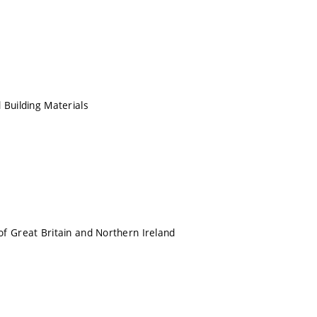
 Building Materials
f Great Britain and Northern Ireland