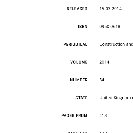
15.03.2014
RELEASED
0950-0618
ISBN
Construction and
PERIODICAL
2014
VOLUME
54
NUMBER
United Kingdom o
STATE
413
PAGES FROM