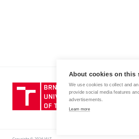
About cookies on this 
We use cookies to collect and an
Brno
provide social media features a
University
advertisements.
of
Technology
Learn more
Copyright © 2026 VUT