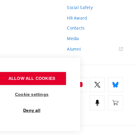
Social Safety
HR Award
Contacts
Media
Alumni
ALLOW ALL COOKIES
Cookie settings
Deny all