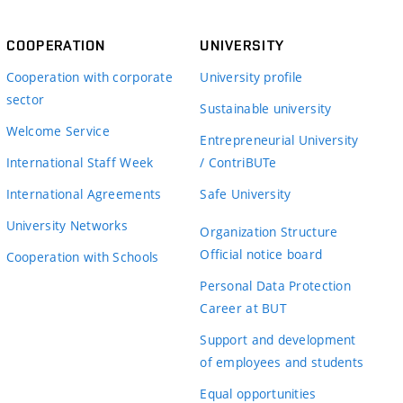
COOPERATION
UNIVERSITY
Cooperation with corporate
University profile
sector
Sustainable university
Welcome Service
Entrepreneurial University
International Staff Week
/ ContriBUTe
International Agreements
Safe University
University Networks
Organization Structure
Official notice board
Cooperation with Schools
Personal Data Protection
Career at BUT
Support and development
of employees and students
Equal opportunities