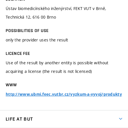
Ústav biomedicínského inženýrství, FEKT VUT v Brně,
Technická 12, 616 00 Brno
POSSIBILITIES OF USE
only the provider uses the result
LICENCE FEE
Use of the result by another entity is possible without
acquiring a license (the result is not licensed)
WWW
http://www.ubmi.feec.vutbr.cz/vyzkum-a-vyvoj/produkty
LIFE AT BUT