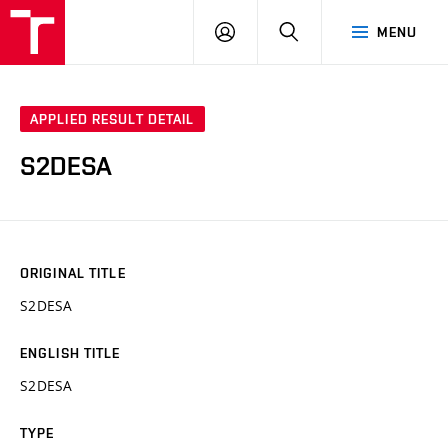
VUT
LOG
SEARCH
MENU
IN
APPLIED RESULT DETAIL
S2DESA
ORIGINAL TITLE
S2DESA
ENGLISH TITLE
S2DESA
TYPE