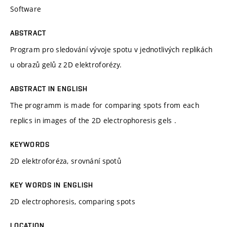
Software
ABSTRACT
Program pro sledování vývoje spotu v jednotlivých replikách
u obrazů gelů z 2D elektroforézy.
ABSTRACT IN ENGLISH
The programm is made for comparing spots from each
replics in images of the 2D electrophoresis gels .
KEYWORDS
2D elektroforéza, srovnání spotů
KEY WORDS IN ENGLISH
2D electrophoresis, comparing spots
LOCATION