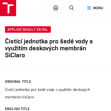
VUT
LOG
SEARCH
MENU
IN
APPLIED RESULT DETAIL
Čistící jednotka pro šedé vody s
využitím deskových membrán
SiClaro
ORIGINAL TITLE
Čistící jednotka pro šedé vody s využitím deskových
membrán SiClaro
ENGLISH TITLE