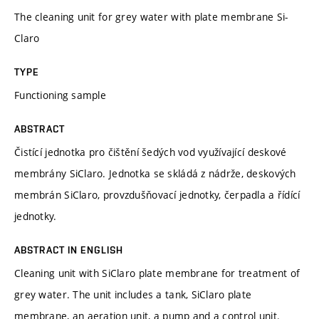
The cleaning unit for grey water with plate membrane Si-
Claro
TYPE
Functioning sample
ABSTRACT
Čistící jednotka pro čištění šedých vod využívající deskové
membrány SiClaro. Jednotka se skládá z nádrže, deskových
membrán SiClaro, provzdušňovací jednotky, čerpadla a řídící
jednotky.
ABSTRACT IN ENGLISH
Cleaning unit with SiClaro plate membrane for treatment of
grey water. The unit includes a tank, SiClaro plate
membrane, an aeration unit, a pump and a control unit.