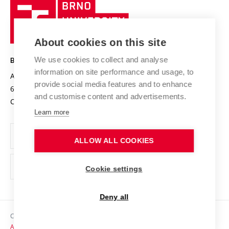
Brno
Sustainable university
University
Research infrastructures
International Agreements
of
Entrepreneurial University / ContriBUTe
Knowledge Transfer
University Networks
About cookies on this site
Technology
Safe University
Open Science
Cooperation with Schools
We use cookies to collect and analyse
BRNO UNIVERSITY OF TECHNOLOGY
Organization Structure
Projects
information on site performance and usage, to
Antonínská 548/1
www.vut.cz
provide social media features and to enhance
Projects from Structural Funds
602 00 Brno
vut@vutbr.cz
Official notice board
and customise content and advertisements.
Czech Republic
Specific University Research
Personal Data Protection
Learn more
Career at BUT
ALLOW ALL COOKIES
Support and development of employees and students
Equal opportunities
Cookie settings
Social Safety
Deny all
HR Award
Copyright © 2026 VUT
Accessibility Statement