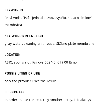
KEYWORDS
šedá voda, čistící jednotka, znovuvyužití, SiClaro desková
membrána
KEY WORDS IN ENGLISH
gray water, cleaning unit, reuse, SiClaro plate membrane
LOCATION
ASIO, spol. s r.o., Kšírova 552/45, 619 00 Brno
POSSIBILITIES OF USE
only the provider uses the result
LICENCE FEE
In order to use the result by another entity, it is always