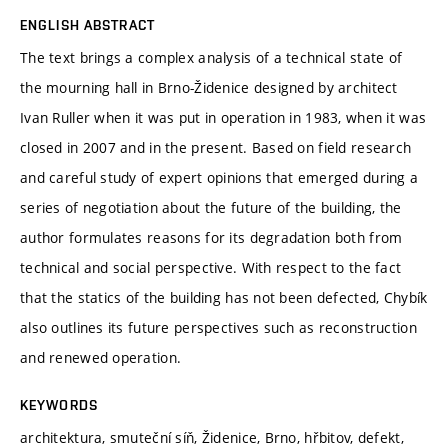
ENGLISH ABSTRACT
The text brings a complex analysis of a technical state of
the mourning hall in Brno-Židenice designed by architect
Ivan Ruller when it was put in operation in 1983, when it was
closed in 2007 and in the present. Based on field research
and careful study of expert opinions that emerged during a
series of negotiation about the future of the building, the
author formulates reasons for its degradation both from
technical and social perspective. With respect to the fact
that the statics of the building has not been defected, Chybík
also outlines its future perspectives such as reconstruction
and renewed operation.
KEYWORDS
architektura, smuteční síň, Židenice, Brno, hřbitov, defekt,