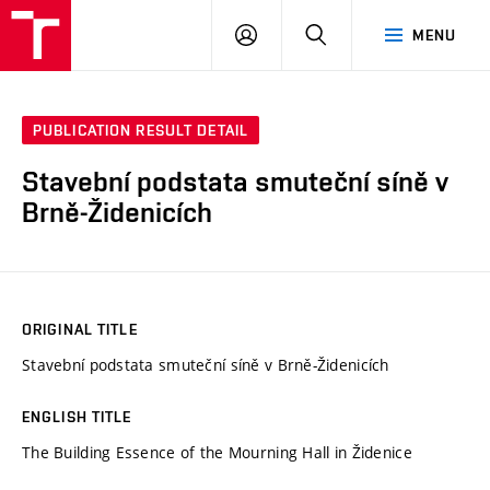
VUT
LOG
SEARCH
MENU
IN
PUBLICATION RESULT DETAIL
Stavební podstata smuteční síně v
Brně-Židenicích
ORIGINAL TITLE
Stavební podstata smuteční síně v Brně-Židenicích
ENGLISH TITLE
The Building Essence of the Mourning Hall in Židenice