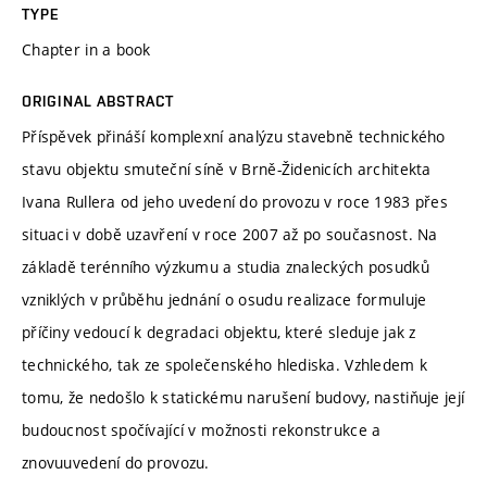
TYPE
Chapter in a book
ORIGINAL ABSTRACT
Příspěvek přináší komplexní analýzu stavebně technického
stavu objektu smuteční síně v Brně-Židenicích architekta
Ivana Rullera od jeho uvedení do provozu v roce 1983 přes
situaci v době uzavření v roce 2007 až po současnost. Na
základě terénního výzkumu a studia znaleckých posudků
vzniklých v průběhu jednání o osudu realizace formuluje
příčiny vedoucí k degradaci objektu, které sleduje jak z
technického, tak ze společenského hlediska. Vzhledem k
tomu, že nedošlo k statickému narušení budovy, nastiňuje její
budoucnost spočívající v možnosti rekonstrukce a
znovuuvedení do provozu.