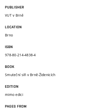
PUBLISHER
VUT v Brně
LOCATION
Brno
ISBN
978-80-214-4838-4
BOOK
Smuteční síň v Brně-Židenicích
EDITION
mimo edici
PAGES FROM