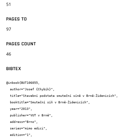
51
PAGES TO
97
PAGES COUNT
46
BIBTEX
@inbook{BUT106055,

  author="Josef {Chybík}",

  title="Stavební podstata smuteční síně v Brně-Židenicích",

  booktitle="Smuteční síň v Brně-Židenicích",

  year="2013",

  publisher="VUT v Brně",

  address="Brno",

  series="mimo edici",

  edition="1",
