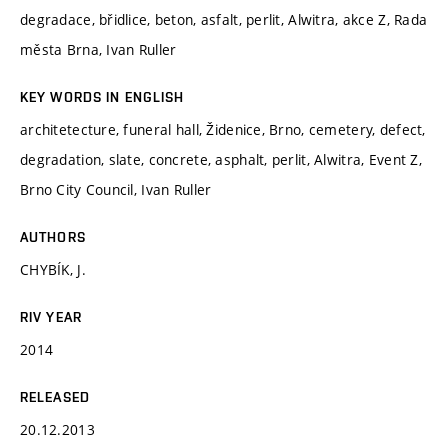
degradace, břidlice, beton, asfalt, perlit, Alwitra, akce Z, Rada
města Brna, Ivan Ruller
KEY WORDS IN ENGLISH
architetecture, funeral hall, Židenice, Brno, cemetery, defect,
degradation, slate, concrete, asphalt, perlit, Alwitra, Event Z,
Brno City Council, Ivan Ruller
AUTHORS
CHYBÍK, J.
RIV YEAR
2014
RELEASED
20.12.2013