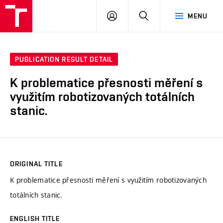
VUT
LOG
SEARCH
MENU
IN
PUBLICATION RESULT DETAIL
K problematice přesnosti měření s
využitím robotizovaných totálních
stanic.
ORIGINAL TITLE
K problematice přesnosti měření s využitím robotizovaných
totálních stanic.
ENGLISH TITLE