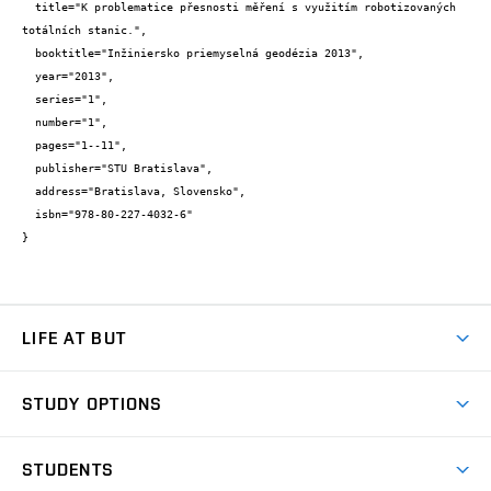
  title="K problematice přesnosti měření s využitím robotizovaných 
totálních stanic.",

  booktitle="Inžiniersko priemyselná geodézia 2013",

  year="2013",

  series="1",

  number="1",

  pages="1--11",

  publisher="STU Bratislava",

  address="Bratislava, Slovensko",

  isbn="978-80-227-4032-6"

}
LIFE AT BUT
BUT Ambience
STUDY OPTIONS
Spaces
Join BUT
Dormitories
STUDENTS
Short-term studies