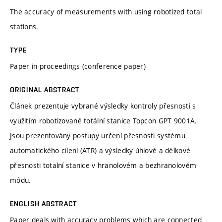
The accuracy of measurements with using robotized total
stations.
TYPE
Paper in proceedings (conference paper)
ORIGINAL ABSTRACT
Článek prezentuje vybrané výsledky kontroly přesnosti s
využitím robotizované totální stanice Topcon GPT 9001A.
Jsou prezentovány postupy určení přesnosti systému
automatického cílení (ATR) a výsledky úhlové a délkové
přesnosti totalní stanice v hranolovém a bezhranolovém
módu.
ENGLISH ABSTRACT
Paper deals with accuracy problems which are connected