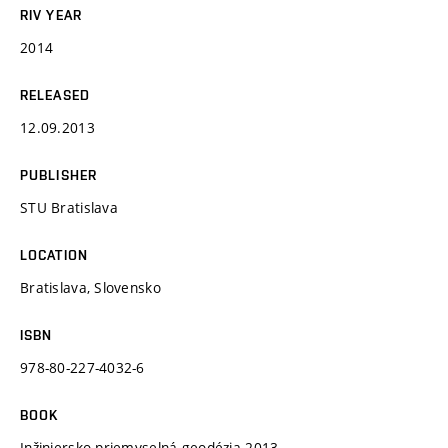
RIV YEAR
2014
RELEASED
12.09.2013
PUBLISHER
STU Bratislava
LOCATION
Bratislava, Slovensko
ISBN
978-80-227-4032-6
BOOK
Inžiniersko priemyselná geodézia 2013