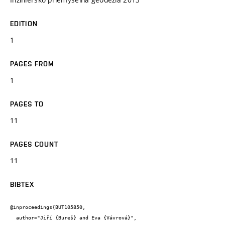
EDITION
1
PAGES FROM
1
PAGES TO
11
PAGES COUNT
11
BIBTEX
@inproceedings{BUT105850,

  author="Jiří {Bureš} and Eva {Vávrová}",
