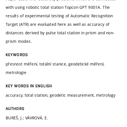
with using robotic total station Topcon GPT 9001A. The
results of experimental testing of Automatic Recognition
Target (ATR) are evaluated here as well as accuracy of
distances derived by pulse total station in prism and non-
prism modes.
KEYWORDS
přesnost měření, totální stanice, geodetické měření,
metrologie
KEY WORDS IN ENGLISH
accuracy, total station, geodetic measurement, metrology
AUTHORS
BUREŠ, J.; VÁVROVÁ, E.