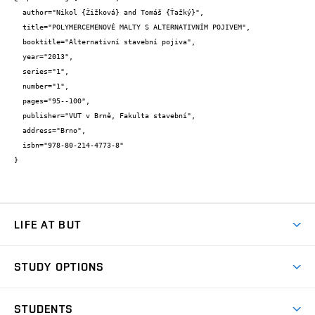
  author="Nikol {Žižková} and Tomáš {Ťažký}",

  title="POLYMERCEMENOVÉ MALTY S ALTERNATIVNÍM POJIVEM",

  booktitle="Alternativní stavební pojiva",

  year="2013",

  series="1",

  number="1",

  pages="95--100",

  publisher="VUT v Brně, Fakulta stavební",

  address="Brno",

  isbn="978-80-214-4773-8"

}
LIFE AT BUT
BUT Ambience
STUDY OPTIONS
Spaces
Join BUT
Dormitories
STUDENTS