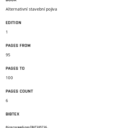
Alternativní stavební pojiva
EDITION
1
PAGES FROM
95
PAGES TO
100
PAGES COUNT
6
BIBTEX
@inproceedings{BUT105716,
