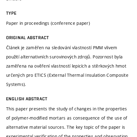
TYPE
Paper in proceedings (conference paper)
ORIGINAL ABSTRACT
Článek je zaměřen na sledování vlastností PMM vlivem
použití alternativních surovinových zdrojů. Pozornost byla
zaměřena na ověření vlastností lepicích a stěrkových hmot
určených pro ETICS (External Thermal Insulation Composite
Systems).
ENGLISH ABSTRACT
This paper presents the study of changes in the properties
of polymer-modified mortars as consequence of the use of
alternative material sources. The key topic of the paper is
experimental verification of the properties and observation