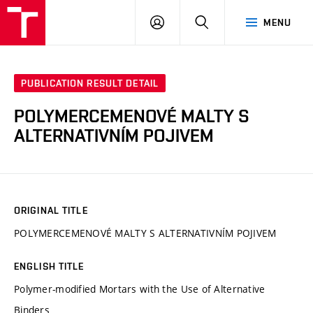
VUT
LOG
SEARCH
MENU
IN
PUBLICATION RESULT DETAIL
POLYMERCEMENOVÉ MALTY S
ALTERNATIVNÍM POJIVEM
ORIGINAL TITLE
POLYMERCEMENOVÉ MALTY S ALTERNATIVNÍM POJIVEM
ENGLISH TITLE
Polymer-modified Mortars with the Use of Alternative
Binders