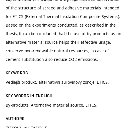
of the structure of screed and adhesive materials intended
for ETICS (External Thermal Insulation Composite Systems).
Based on the experiments conducted, as described in the
thesis, it can be concluded that the use of by-products as an
alternative material source helps their effective usage,
conserve non-renewable natural resources, in case of
cement substitution also reduce CO2 emissions.
KEYWORDS
Vedlejší produkt. alternativní surovinový zdroje, ETICS.
KEY WORDS IN ENGLISH
By-products, Alternative material source, ETICS.
AUTHORS
ŽIŽKOVÁ, N.; ŤAŽKÝ, T.