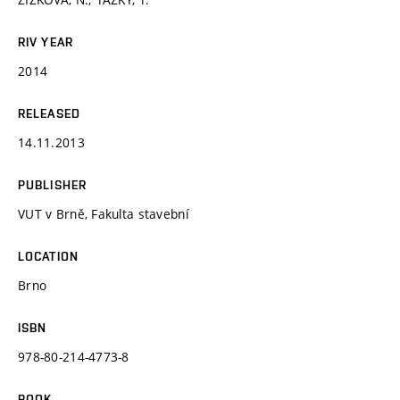
RIV YEAR
2014
RELEASED
14.11.2013
PUBLISHER
VUT v Brně, Fakulta stavební
LOCATION
Brno
ISBN
978-80-214-4773-8
BOOK