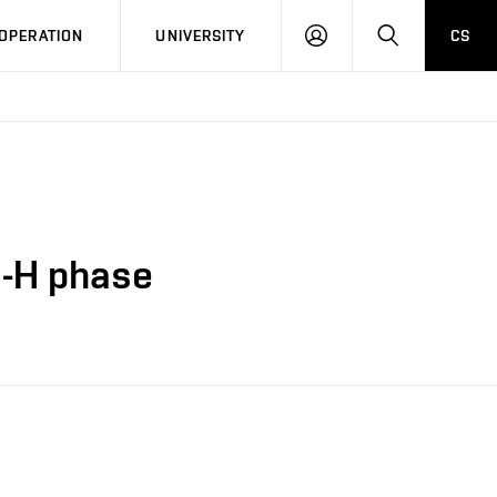
LOG
SEARCH
OPERATION
UNIVERSITY
CS
IN
S-H phase