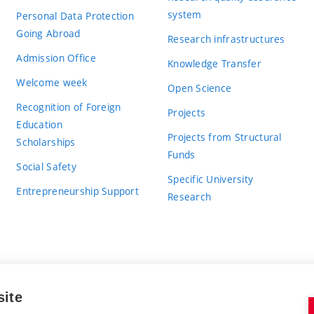
system
Personal Data Protection
Going Abroad
Research infrastructures
Admission Office
Knowledge Transfer
Welcome week
Open Science
Recognition of Foreign
Projects
Education
Projects from Structural
Scholarships
Funds
Social Safety
Specific University
Entrepreneurship Support
Research
site