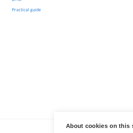
Practical guide
About cookies on this 