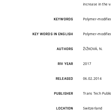
increase in the 
Polymer-modified
KEYWORDS
Polymer-modified
KEY WORDS IN ENGLISH
ŽIŽKOVÁ, N.
AUTHORS
2017
RIV YEAR
06.02.2014
RELEASED
Trans Tech Publi
PUBLISHER
Switzerland
LOCATION