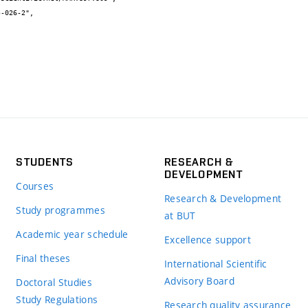
STUDENTS
RESEARCH &
DEVELOPMENT
Courses
Research & Development
Study programmes
at BUT
Academic year schedule
Excellence support
Final theses
International Scientific
Advisory Board
Doctoral Studies
Study Regulations
Research quality assurance