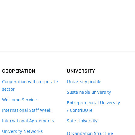
COOPERATION
UNIVERSITY
Cooperation with corporate
University profile
sector
Sustainable university
Welcome Service
Entrepreneurial University
International Staff Week
/ ContriBUTe
International Agreements
Safe University
University Networks
Organization Structure