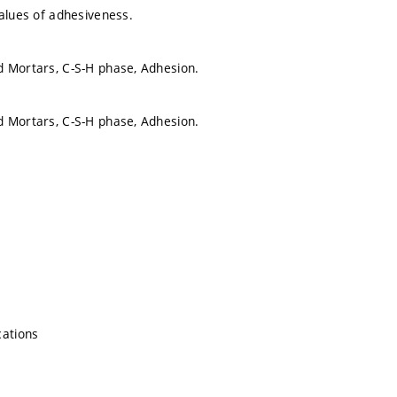
values of adhesiveness.
 Mortars, C-S-H phase, Adhesion.
 Mortars, C-S-H phase, Adhesion.
cations