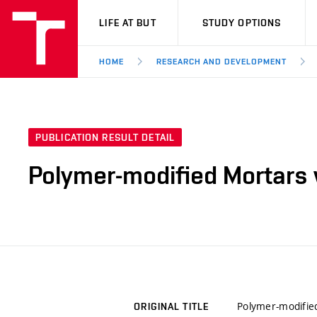
VUT
LIFE AT BUT
STUDY OPTIONS
HOME
RESEARCH AND DEVELOPMENT
PUBLICATION RESULT DETAIL
Polymer-modified Mortars 
Polymer-modifie
ORIGINAL TITLE