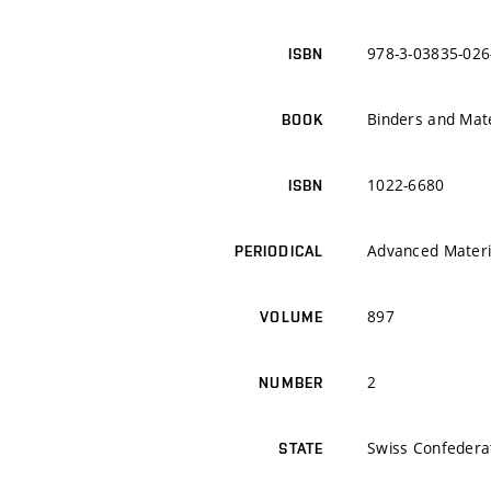
978-3-03835-026
ISBN
Binders and Mate
BOOK
1022-6680
ISBN
Advanced Materi
PERIODICAL
897
VOLUME
2
NUMBER
Swiss Confedera
STATE