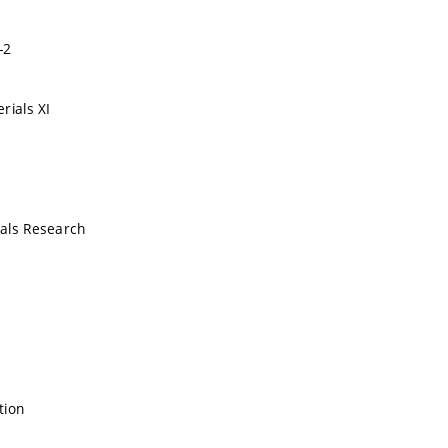
-2
rials XI
als Research
tion