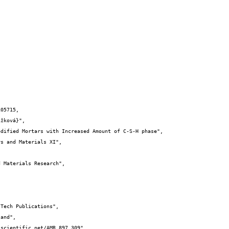
05715,
