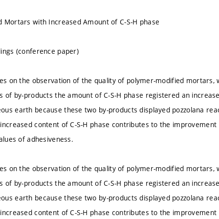
d Mortars with Increased Amount of C-S-H phase
ings (conference paper)
ses on the observation of the quality of polymer-modified mortars,
s of by-products the amount of C-S-H phase registered an increase.
ous earth because these two by-products displayed pozzolana rea
increased content of C-S-H phase contributes to the improvement i
values of adhesiveness.
ses on the observation of the quality of polymer-modified mortars,
s of by-products the amount of C-S-H phase registered an increase.
ous earth because these two by-products displayed pozzolana rea
increased content of C-S-H phase contributes to the improvement i