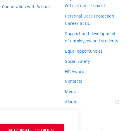
Official notice board
Cooperation with Schools
Personal Data Protection
Career at BUT
Support and development
of employees and students
Equal opportunities
Social Safety
HR Award
Contacts
Media
Alumni
ALLOW ALL COOKIES