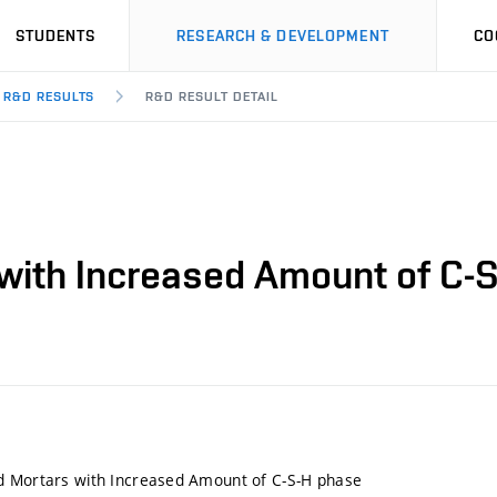
STUDENTS
RESEARCH & DEVELOPMENT
CO
R&D RESULTS
R&D RESULT DETAIL
with Increased Amount of C-
d Mortars with Increased Amount of C-S-H phase