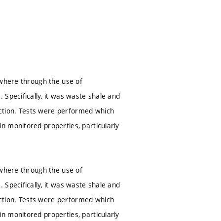
 where through the use of
 Specifically, it was waste shale and
ction. Tests were performed which
n monitored properties, particularly
 where through the use of
 Specifically, it was waste shale and
ction. Tests were performed which
n monitored properties, particularly