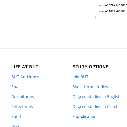
  isbn="978-3-03835-026-2",

  issn="1022-6680"

}
LIFE AT BUT
STUDY OPTIONS
BUT Ambience
Join BUT
Spaces
Short-term studies
Dormitories
Degree studies in English
Refectories
Degree studies in Czech
Sport
E-application
Brno