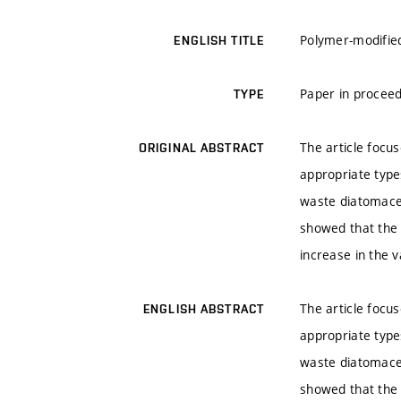
Polymer-modifie
ENGLISH TITLE
Paper in proceed
TYPE
The article focu
ORIGINAL ABSTRACT
appropriate type
waste diatomace
showed that the 
increase in the 
The article focu
ENGLISH ABSTRACT
appropriate type
waste diatomace
showed that the 