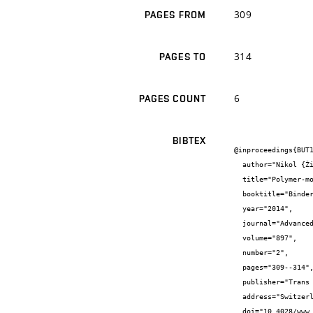
309
PAGES FROM
314
PAGES TO
6
PAGES COUNT
BIBTEX
@inproceedings{BUT1
  author="Nikol {Žižková}",

  title="Polymer-modified Mortars with Increased Amount of C-S-H phase",

  booktitle="Binders and Materials XI",

  year="2014",

  journal="Advanced Materials Research",

  volume="897",

  number="2",

  pages="309--314",

  publisher="Trans Tech Publications",

  address="Switzerland",

  doi="10.4028/www.scientific.net/AMR.897.309",
