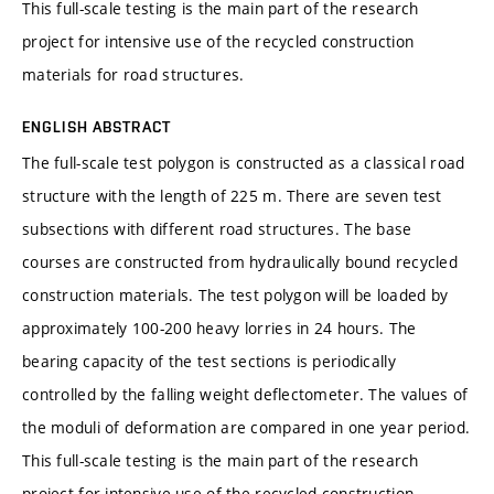
This full-scale testing is the main part of the research
project for intensive use of the recycled construction
materials for road structures.
ENGLISH ABSTRACT
The full-scale test polygon is constructed as a classical road
structure with the length of 225 m. There are seven test
subsections with different road structures. The base
courses are constructed from hydraulically bound recycled
construction materials. The test polygon will be loaded by
approximately 100-200 heavy lorries in 24 hours. The
bearing capacity of the test sections is periodically
controlled by the falling weight deflectometer. The values of
the moduli of deformation are compared in one year period.
This full-scale testing is the main part of the research
project for intensive use of the recycled construction