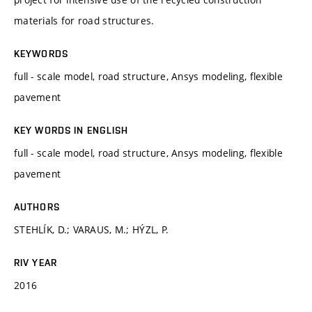
materials for road structures.
KEYWORDS
full - scale model, road structure, Ansys modeling, flexible
pavement
KEY WORDS IN ENGLISH
full - scale model, road structure, Ansys modeling, flexible
pavement
AUTHORS
STEHLÍK, D.; VARAUS, M.; HÝZL, P.
RIV YEAR
2016