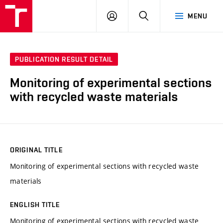
VUT
LOG
SEARCH
MENU
IN
PUBLICATION RESULT DETAIL
Monitoring of experimental sections
with recycled waste materials
ORIGINAL TITLE
Monitoring of experimental sections with recycled waste
materials
ENGLISH TITLE
Monitoring of experimental sections with recycled waste