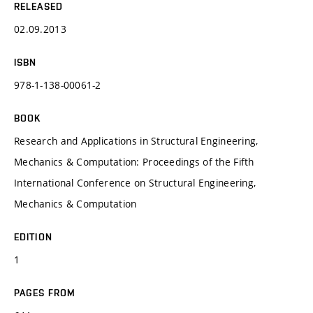
RELEASED
02.09.2013
ISBN
978-1-138-00061-2
BOOK
Research and Applications in Structural Engineering,
Mechanics & Computation: Proceedings of the Fifth
International Conference on Structural Engineering,
Mechanics & Computation
EDITION
1
PAGES FROM