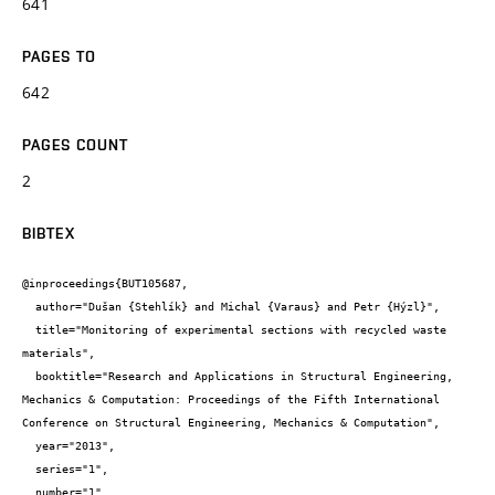
641
PAGES TO
642
PAGES COUNT
2
BIBTEX
@inproceedings{BUT105687,

  author="Dušan {Stehlík} and Michal {Varaus} and Petr {Hýzl}",

  title="Monitoring of experimental sections with recycled waste 
materials",

  booktitle="Research and Applications in Structural Engineering, 
Mechanics & Computation: Proceedings of the Fifth International 
Conference on Structural Engineering, Mechanics & Computation",

  year="2013",

  series="1",

  number="1",
