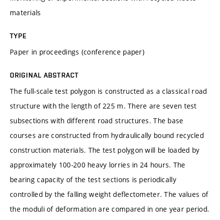
materials
TYPE
Paper in proceedings (conference paper)
ORIGINAL ABSTRACT
The full-scale test polygon is constructed as a classical road
structure with the length of 225 m. There are seven test
subsections with different road structures. The base
courses are constructed from hydraulically bound recycled
construction materials. The test polygon will be loaded by
approximately 100-200 heavy lorries in 24 hours. The
bearing capacity of the test sections is periodically
controlled by the falling weight deflectometer. The values of
the moduli of deformation are compared in one year period.