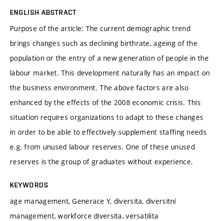
ENGLISH ABSTRACT
Purpose of the article: The current demographic trend
brings changes such as declining birthrate, ageing of the
population or the entry of a new generation of people in the
labour market. This development naturally has an impact on
the business environment. The above factors are also
enhanced by the effects of the 2008 economic crisis. This
situation requires organizations to adapt to these changes
in order to be able to effectively supplement staffing needs
e.g. from unused labour reserves. One of these unused
reserves is the group of graduates without experience.
KEYWORDS
age management, Generace Y, diversita, diversitní
management, workforce diversita, versatilita