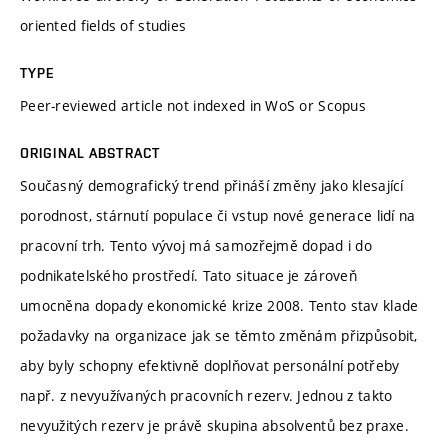
oriented fields of studies
TYPE
Peer-reviewed article not indexed in WoS or Scopus
ORIGINAL ABSTRACT
Současný demografický trend přináší změny jako klesající
porodnost, stárnutí populace či vstup nové generace lidí na
pracovní trh. Tento vývoj má samozřejmě dopad i do
podnikatelského prostředí. Tato situace je zároveň
umocněna dopady ekonomické krize 2008. Tento stav klade
požadavky na organizace jak se těmto změnám přizpůsobit,
aby byly schopny efektivně doplňovat personální potřeby
např. z nevyužívaných pracovních rezerv. Jednou z takto
nevyužitých rezerv je právě skupina absolventů bez praxe.