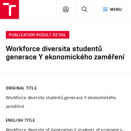
VUT
LOG
SEARCH
MENU
IN
PUBLICATION RESULT DETAIL
Workforce diversita studentů
generace Y ekonomického zaměření
ORIGINAL TITLE
Workforce diversita studentů generace Y ekonomického
zaměření
ENGLISH TITLE
Workforce diversity of Generation Y students of economics-