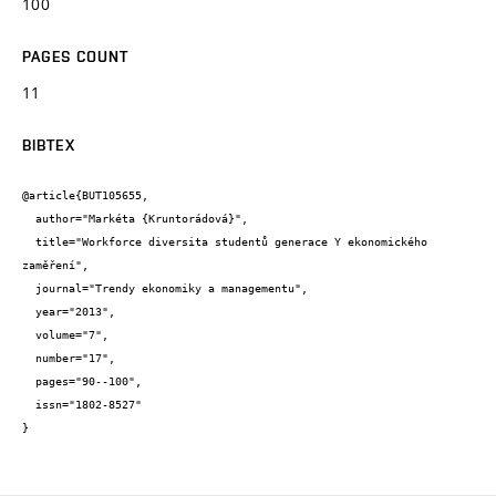
100
PAGES COUNT
11
BIBTEX
@article{BUT105655,

  author="Markéta {Kruntorádová}",

  title="Workforce diversita studentů generace Y ekonomického 
zaměření",

  journal="Trendy ekonomiky a managementu",

  year="2013",

  volume="7",

  number="17",

  pages="90--100",

  issn="1802-8527"

}