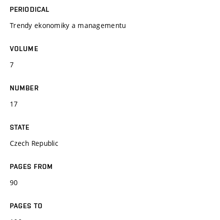
PERIODICAL
Trendy ekonomiky a managementu
VOLUME
7
NUMBER
17
STATE
Czech Republic
PAGES FROM
90
PAGES TO