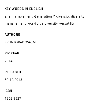
KEY WORDS IN ENGLISH
age management, Generation Y, diversity, diversity
management, workforce diversity, versatility
AUTHORS
KRUNTORÁDOVÁ, M.
RIV YEAR
2014
RELEASED
30.12.2013
ISBN
1802-8527