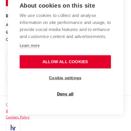
Knowledge Transfer
University Networks
About cookies on this site
Technology
Safe University
Open Science
Cooperation with Schools
We use cookies to collect and analyse
BRNO UNIVERSITY OF TECHNOLOGY
Organization Structure
Projects
information on site performance and usage, to
Antonínská 548/1
www.vut.cz
provide social media features and to enhance
Projects from Structural Funds
602 00 Brno
vut@vutbr.cz
Official notice board
and customise content and advertisements.
Czech Republic
Specific University Research
Personal Data Protection
Learn more
Career at BUT
ALLOW ALL COOKIES
Support and development of employees and students
Equal opportunities
Cookie settings
Social Safety
Deny all
HR Award
Copyright © 2026 VUT
Accessibility Statement
Contacts
Cookies Policy
Media