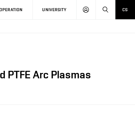
LOG
SEARCH
OPERATION
UNIVERSITY
CS
IN
and PTFE Arc Plasmas