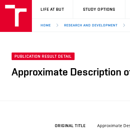
VUT
LIFE AT BUT
STUDY OPTIONS
HOME
RESEARCH AND DEVELOPMENT
PUBLICATION RESULT DETAIL
Approximate Description o
Approximate Desc
ORIGINAL TITLE