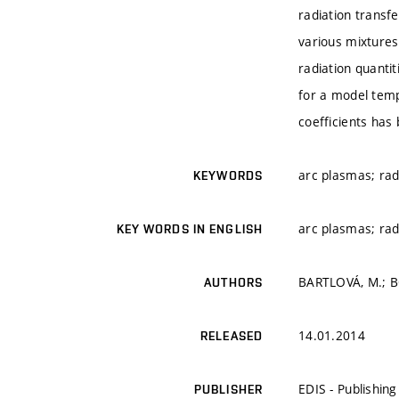
radiation transf
various mixtures
radiation quantit
for a model temp
coefficients ha
arc plasmas; rad
KEYWORDS
arc plasmas; rad
KEY WORDS IN ENGLISH
BARTLOVÁ, M.; B
AUTHORS
14.01.2014
RELEASED
EDIS - Publishing 
PUBLISHER