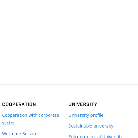
COOPERATION
UNIVERSITY
Cooperation with corporate
University profile
sector
Sustainable university
Welcome Service
Entrepreneurial University