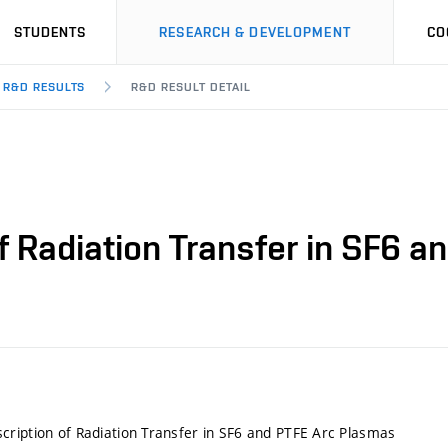
STUDENTS
RESEARCH & DEVELOPMENT
CO
R&D RESULTS
R&D RESULT DETAIL
f Radiation Transfer in SF6 
ription of Radiation Transfer in SF6 and PTFE Arc Plasmas