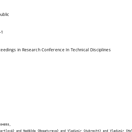
public
-1
eedings in Research Conference In Technical Disciplines
04893,
