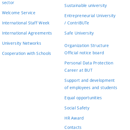
sector
Sustainable university
Welcome Service
Entrepreneurial University
International Staff Week
/ ContriBUTe
International Agreements
Safe University
University Networks
Organization Structure
Official notice board
Cooperation with Schools
Personal Data Protection
Career at BUT
Support and development
of employees and students
Equal opportunities
Social Safety
HR Award
Contacts