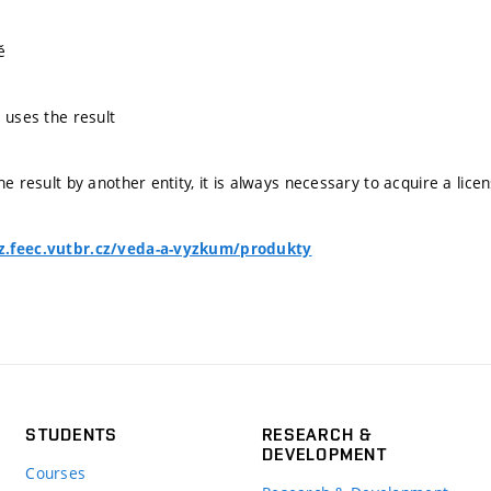
ě
 uses the result
he result by another entity, it is always necessary to acquire a lice
z.feec.vutbr.cz/veda-a-vyzkum/produkty
STUDENTS
RESEARCH &
DEVELOPMENT
Courses