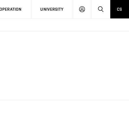
LOG
SEARCH
OPERATION
UNIVERSITY
CS
IN