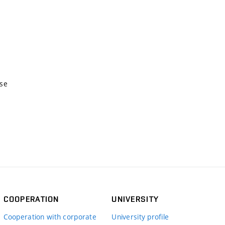
nse
COOPERATION
UNIVERSITY
Cooperation with corporate
University profile