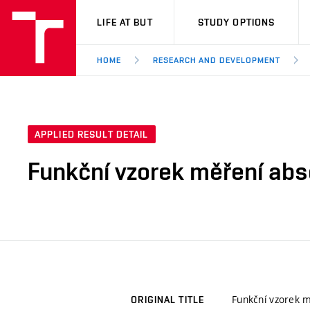
VUT
LIFE AT BUT
STUDY OPTIONS
HOME
RESEARCH AND DEVELOPMENT
APPLIED RESULT DETAIL
Funkční vzorek měření abs
Funkční vzorek m
ORIGINAL TITLE