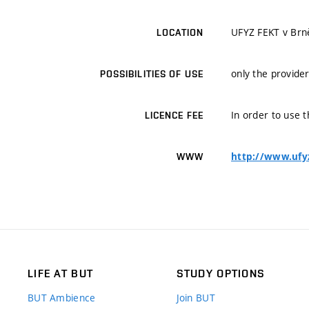
UFYZ FEKT v Brn
LOCATION
only the provider
POSSIBILITIES OF USE
In order to use t
LICENCE FEE
http://www.ufy
WWW
LIFE AT BUT
STUDY OPTIONS
BUT Ambience
Join BUT