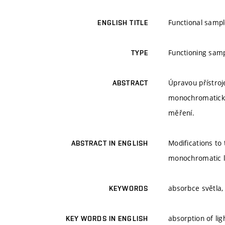
Functional sampl
ENGLISH TITLE
Functioning sam
TYPE
Úpravou přístroj
ABSTRACT
monochromatickéh
měření.
Modifications to
ABSTRACT IN ENGLISH
monochromatic li
absorbce světla,
KEYWORDS
absorption of lig
KEY WORDS IN ENGLISH