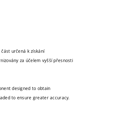
 část určená k získání
nizovány za účelem vyšší přesnosti
onent designed to obtain
raded to ensure greater accuracy.