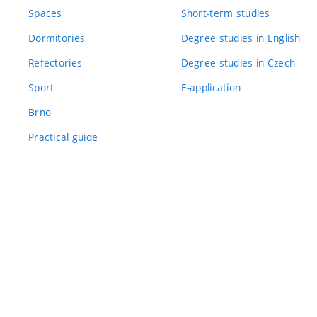
Spaces
Short-term studies
Dormitories
Degree studies in English
Refectories
Degree studies in Czech
Sport
E-application
Brno
Practical guide