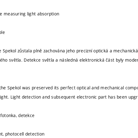
e measuring light absorption
ple
e Spekol zůstala plně zachována jeho precizní optická a mechanická
o světla. Detekce světla a následná elektronická část byly moder
 the Spekol was preserved its perfect optical and mechanical comp
ght. Light detection and subsequent electronic part has been upg
 fotonka, detekce
ht, photocell detection