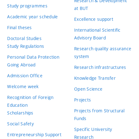
Research & Development
Study programmes
at BUT
Academic year schedule
Excellence support
Final theses
International Scientific
Advisory Board
Doctoral Studies
Study Regulations
Research quality assurance
system
Personal Data Protection
Going Abroad
Research infrastructures
Admission Office
Knowledge Transfer
Welcome week
Open Science
Recognition of Foreign
Projects
Education
Projects from Structural
Scholarships
Funds
Social Safety
Specific University
Entrepreneurship Support
Research