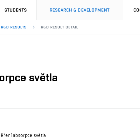
STUDENTS
RESEARCH & DEVELOPMENT
CO
R&D RESULTS
R&D RESULT DETAIL
orpce světla
ěření absorpce světla