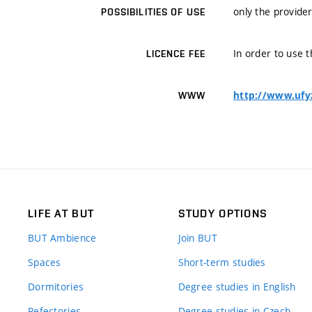
only the provider
POSSIBILITIES OF USE
In order to use t
LICENCE FEE
http://www.ufy
WWW
LIFE AT BUT
STUDY OPTIONS
BUT Ambience
Join BUT
Spaces
Short-term studies
Dormitories
Degree studies in English
Refectories
Degree studies in Czech