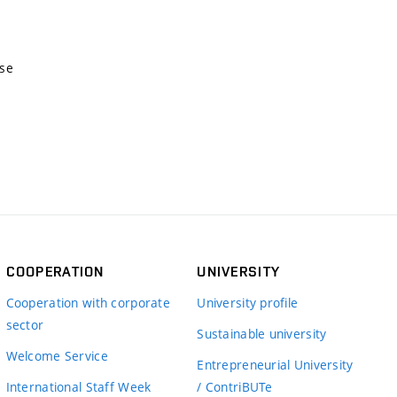
nse
COOPERATION
UNIVERSITY
Cooperation with corporate
University profile
sector
Sustainable university
Welcome Service
Entrepreneurial University
International Staff Week
/ ContriBUTe