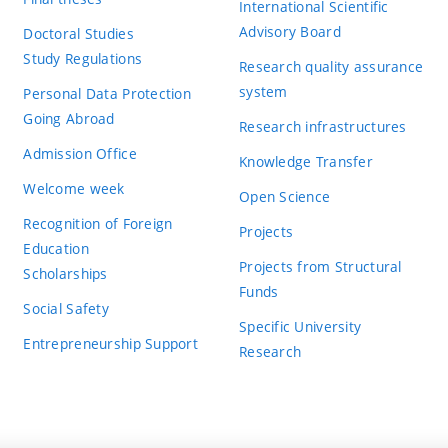
International Scientific
Advisory Board
Doctoral Studies
Study Regulations
Research quality assurance
system
Personal Data Protection
Going Abroad
Research infrastructures
Admission Office
Knowledge Transfer
Welcome week
Open Science
Recognition of Foreign
Projects
Education
Projects from Structural
Scholarships
Funds
Social Safety
Specific University
Entrepreneurship Support
Research