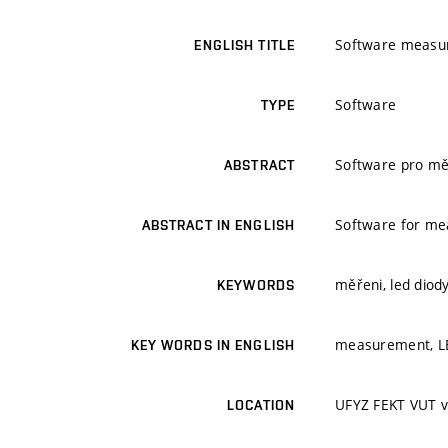
Software measu
ENGLISH TITLE
Software
TYPE
Software pro měř
ABSTRACT
Software for mea
ABSTRACT IN ENGLISH
měřeni, led diod
KEYWORDS
measurement, LED
KEY WORDS IN ENGLISH
UFYZ FEKT VUT v
LOCATION