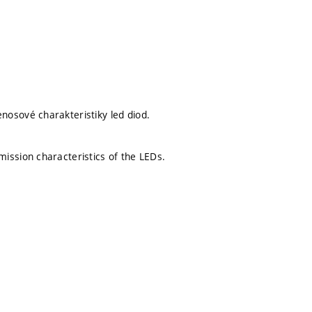
osové charakteristiky led diod.
ission characteristics of the LEDs.