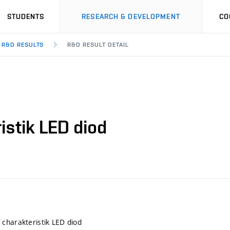
STUDENTS
RESEARCH & DEVELOPMENT
CO
R&D RESULTS
R&D RESULT DETAIL
istik LED diod
charakteristik LED diod