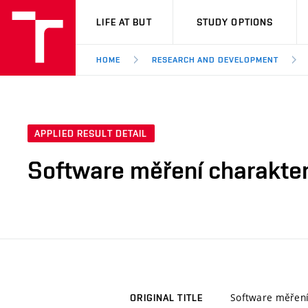
VUT
LIFE AT BUT
STUDY OPTIONS
HOME
RESEARCH AND DEVELOPMENT
APPLIED RESULT DETAIL
Software měření charakter
Software měření 
ORIGINAL TITLE