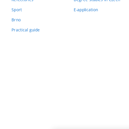
Sport
E-application
Brno
Practical guide