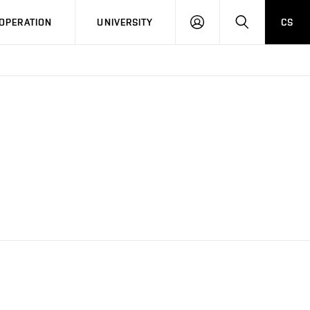
LOG
SEARCH
OPERATION
UNIVERSITY
CS
IN