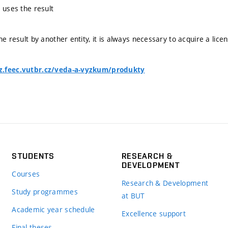
 uses the result
he result by another entity, it is always necessary to acquire a lice
z.feec.vutbr.cz/veda-a-vyzkum/produkty
STUDENTS
RESEARCH &
DEVELOPMENT
Courses
Research & Development
Study programmes
at BUT
Academic year schedule
Excellence support
Final theses