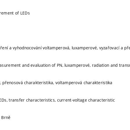
rement of LEDs
ení a vyhodnocování voltamperová, luxamperové, vyzařovací a přen
surement and evaluation of PN, luxamperové, radiation and transm
y, přenosová charakteristika, voltamperová charakteristika
s, transfer characteristics, current-voltage characteristic
 Brně