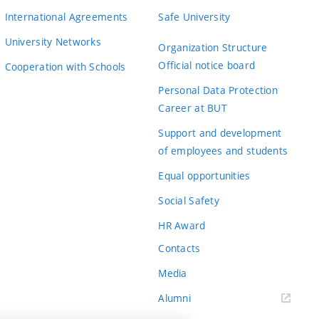
International Agreements
Safe University
University Networks
Organization Structure
Official notice board
Cooperation with Schools
Personal Data Protection
Career at BUT
Support and development
of employees and students
Equal opportunities
Social Safety
HR Award
Contacts
Media
Alumni