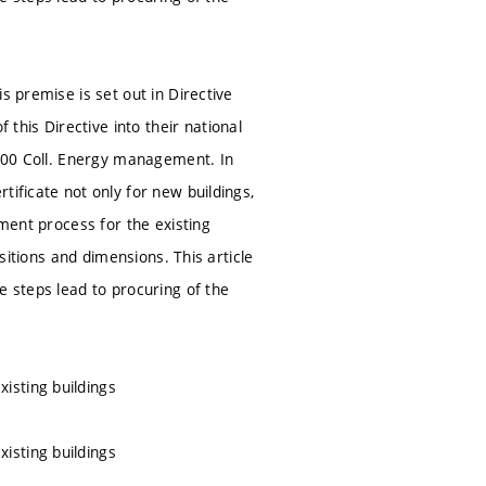
s premise is set out in Directive
his Directive into their national
2000 Coll. Energy management. In
tificate not only for new buildings,
sment process for the existing
ositions and dimensions. This article
e steps lead to procuring of the
isting buildings
isting buildings