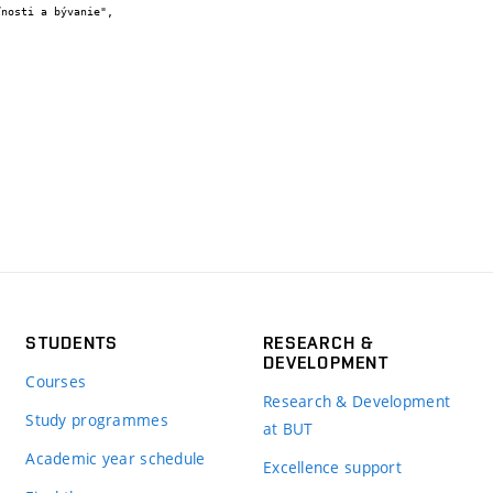
STUDENTS
RESEARCH &
DEVELOPMENT
Courses
Research & Development
Study programmes
at BUT
Academic year schedule
Excellence support