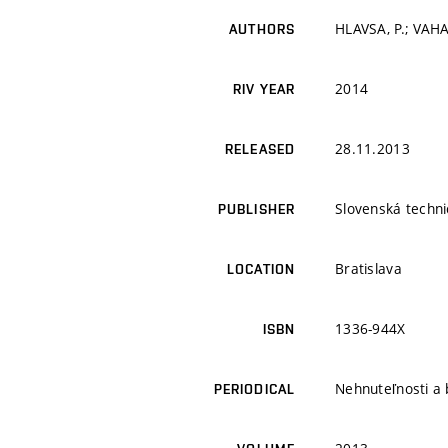
HLAVSA, P.; VAH
AUTHORS
2014
RIV YEAR
28.11.2013
RELEASED
Slovenská techni
PUBLISHER
Bratislava
LOCATION
1336-944X
ISBN
Nehnuteľnosti a 
PERIODICAL