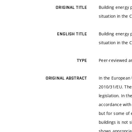
Building energy 
ORIGINAL TITLE
situation in the 
Building energy 
ENGLISH TITLE
situation in the 
Peer-reviewed ar
TYPE
In the European U
ORIGINAL ABSTRACT
2010/31/EU. The 
legislation. In 
accordance with 
but for some of e
buildings is not 
shows appropriat