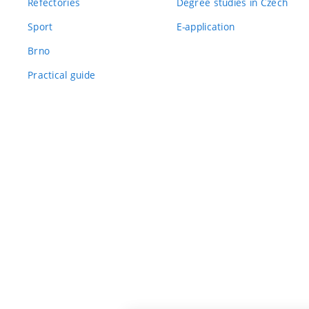
Refectories
Degree studies in Czech
Sport
E-application
Brno
Practical guide