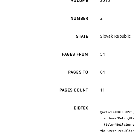
2013
VOLUME
2
NUMBER
Slovak Republic
STATE
54
PAGES FROM
64
PAGES TO
11
PAGES COUNT
BIBTEX
@article{BUT103225,
  author="Petr {Hlavsa} and Eva {Vahalová} and Lenka {Vránová}",

  title="Building energy performance certificate, energy management act and existing buildings – assessment and actual situation in 
the Czech republic"