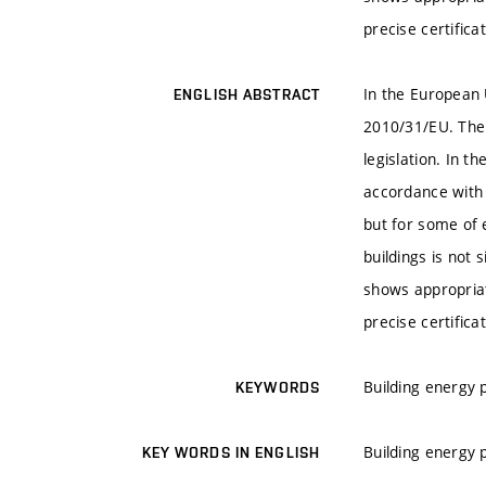
precise certifica
In the European U
ENGLISH ABSTRACT
2010/31/EU. The 
legislation. In 
accordance with 
but for some of e
buildings is not 
shows appropriat
precise certifica
Building energy 
KEYWORDS
Building energy 
KEY WORDS IN ENGLISH