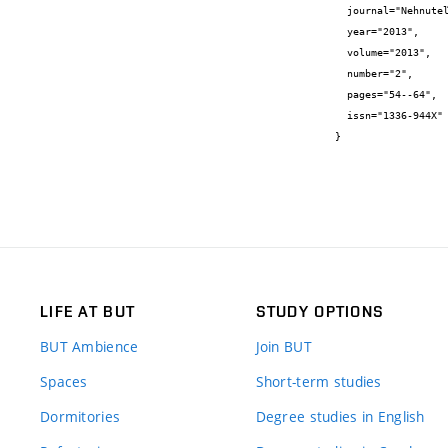
  journal="Nehnuteľnosti a bývanie",

  year="2013",

  volume="2013",

  number="2",

  pages="54--64",

  issn="1336-944X"

}
LIFE AT BUT
STUDY OPTIONS
BUT Ambience
Join BUT
Spaces
Short-term studies
Dormitories
Degree studies in English