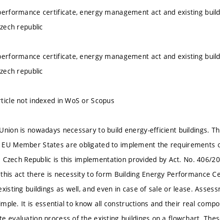
performance certificate, energy management act and existing buil
Czech republic
performance certificate, energy management act and existing buil
Czech republic
ticle not indexed in WoS or Scopus
nion is nowadays necessary to build energy-efficient buildings. Thi
EU Member States are obligated to implement the requirements of t
the Czech Republic is this implementation provided by Act. No. 406/
this act there is necessity to form Building Energy Performance Cer
xisting buildings as well, and even in case of sale or lease. Asses
simple. It is essential to know all constructions and their real comp
e evaluation process of the existing buildings on a flowchart. Thes