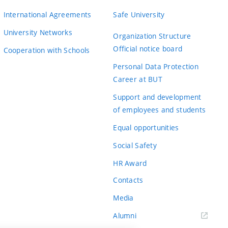
International Agreements
Safe University
University Networks
Organization Structure
Official notice board
Cooperation with Schools
Personal Data Protection
Career at BUT
Support and development
of employees and students
Equal opportunities
Social Safety
HR Award
Contacts
Media
Alumni