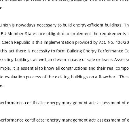
te.
nion is nowadays necessary to build energy-efficient buildings. Thi
EU Member States are obligated to implement the requirements of t
the Czech Republic is this implementation provided by Act. No. 406/
this act there is necessity to form Building Energy Performance Cer
xisting buildings as well, and even in case of sale or lease. Asses
simple. It is essential to know all constructions and their real comp
e evaluation process of the existing buildings on a flowchart. Thes
te.
performance certificate; energy management act; assessment of ex
performance certificate; energy management act; assessment of ex