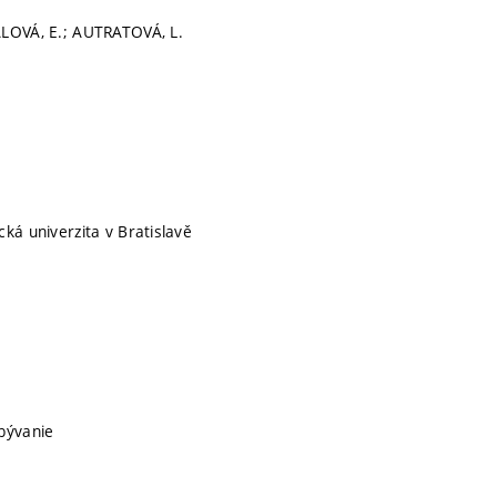
ALOVÁ, E.; AUTRATOVÁ, L.
cká univerzita v Bratislavě
bývanie