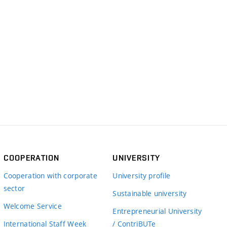
COOPERATION
UNIVERSITY
Cooperation with corporate
University profile
sector
Sustainable university
Welcome Service
Entrepreneurial University
International Staff Week
/ ContriBUTe