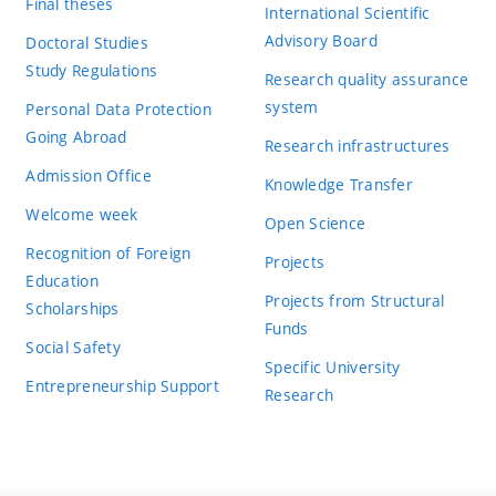
Final theses
International Scientific
Advisory Board
Doctoral Studies
Study Regulations
Research quality assurance
system
Personal Data Protection
Going Abroad
Research infrastructures
Admission Office
Knowledge Transfer
Welcome week
Open Science
Recognition of Foreign
Projects
Education
Projects from Structural
Scholarships
Funds
Social Safety
Specific University
Entrepreneurship Support
Research