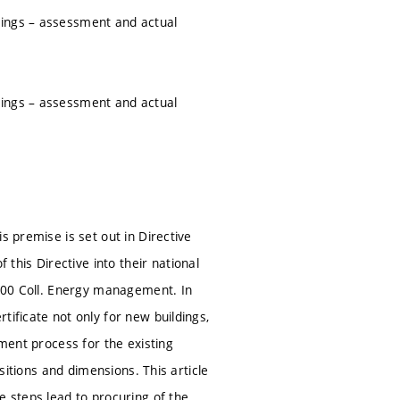
dings – assessment and actual
dings – assessment and actual
s premise is set out in Directive
his Directive into their national
2000 Coll. Energy management. In
tificate not only for new buildings,
sment process for the existing
ositions and dimensions. This article
e steps lead to procuring of the