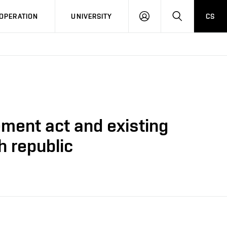
LOG
SEARCH
OPERATION
UNIVERSITY
CS
IN
ment act and existing
h republic