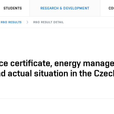
STUDENTS
RESEARCH & DEVELOPMENT
CO
R&D RESULTS
R&D RESULT DETAIL
ce certificate, energy manage
 actual situation in the Czec