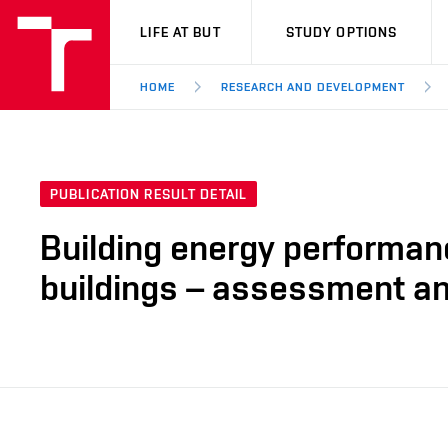
VUT
LIFE AT BUT
STUDY OPTIONS
HOME
RESEARCH AND DEVELOPMENT
PUBLICATION RESULT DETAIL
Building energy performan
buildings – assessment and