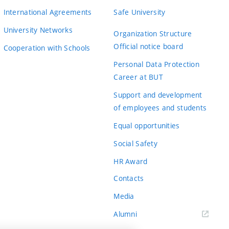
International Agreements
Safe University
University Networks
Organization Structure
Official notice board
Cooperation with Schools
Personal Data Protection
Career at BUT
Support and development
of employees and students
Equal opportunities
Social Safety
HR Award
Contacts
Media
Alumni