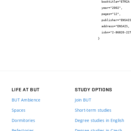
  booktitle="ETRIA WORLD CONFERENCE, TRIZ FUTURE 2002",

  year="2002",

  pages="12",

  publisher="ENSAIS",

  address="ENSAIS, Strasbourg",

  isbn="2-86820-227-6"

}
LIFE AT BUT
STUDY OPTIONS
BUT Ambience
Join BUT
Spaces
Short-term studies
Dormitories
Degree studies in English
Refectories
Degree studies in Czech