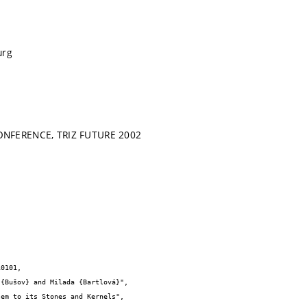
urg
NFERENCE, TRIZ FUTURE 2002
0101,
