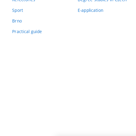
Sport
E-application
Brno
Practical guide