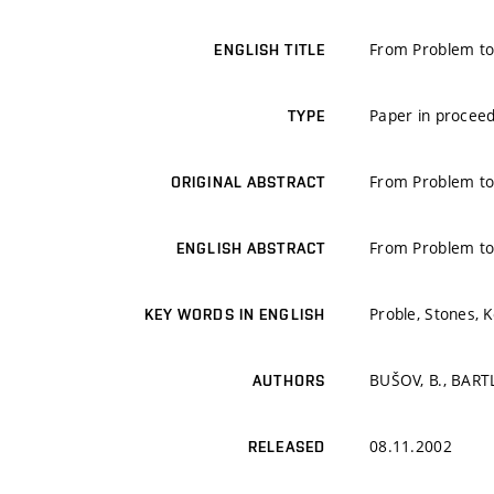
From Problem to 
ENGLISH TITLE
Paper in proceed
TYPE
From Problem to 
ORIGINAL ABSTRACT
From Problem to 
ENGLISH ABSTRACT
Proble, Stones, K
KEY WORDS IN ENGLISH
BUŠOV, B., BART
AUTHORS
08.11.2002
RELEASED