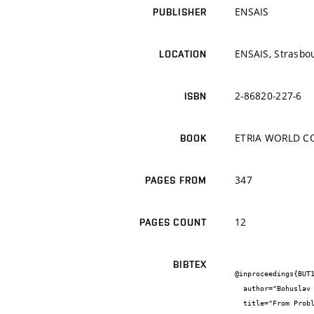
ENSAIS
PUBLISHER
ENSAIS, Strasbo
LOCATION
2-86820-227-6
ISBN
ETRIA WORLD CO
BOOK
347
PAGES FROM
12
PAGES COUNT
BIBTEX
@inproceedings{BUT1
  author="Bohuslav {Bušov} and Milada {Bartlová}",

  title="From Problem to its Stones and Kernels",
