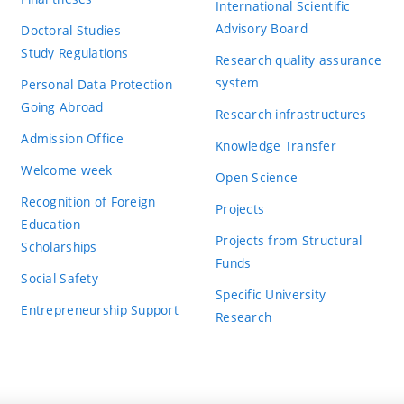
International Scientific
Advisory Board
Doctoral Studies
Study Regulations
Research quality assurance
system
Personal Data Protection
Going Abroad
Research infrastructures
Admission Office
Knowledge Transfer
Welcome week
Open Science
Recognition of Foreign
Projects
Education
Projects from Structural
Scholarships
Funds
Social Safety
Specific University
Entrepreneurship Support
Research