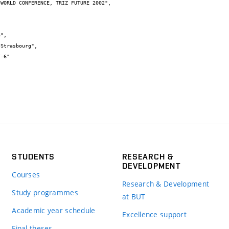
STUDENTS
RESEARCH &
DEVELOPMENT
Courses
Research & Development
Study programmes
at BUT
Academic year schedule
Excellence support
Final theses