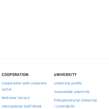
COOPERATION
UNIVERSITY
Cooperation with corporate
University profile
sector
Sustainable university
Welcome Service
Entrepreneurial University
International Staff Week
/ ContriBUTe