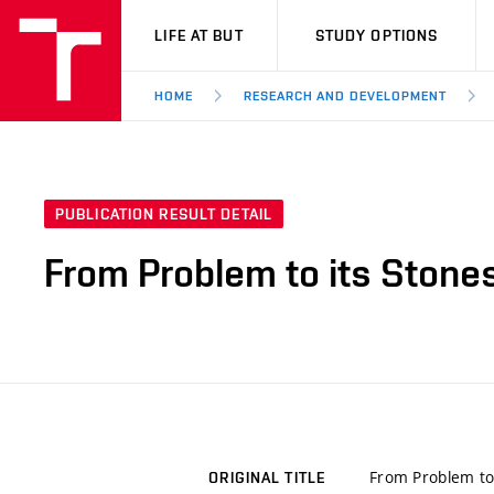
VUT
LIFE AT BUT
STUDY OPTIONS
HOME
RESEARCH AND DEVELOPMENT
PUBLICATION RESULT DETAIL
From Problem to its Stone
From Problem to 
ORIGINAL TITLE