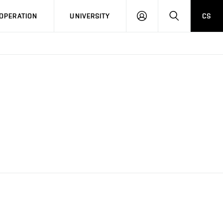
LOG
SEARCH
OPERATION
UNIVERSITY
CS
IN