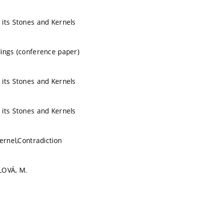
its Stones and Kernels
ings (conference paper)
its Stones and Kernels
its Stones and Kernels
ernel,Contradiction
LOVÁ, M.