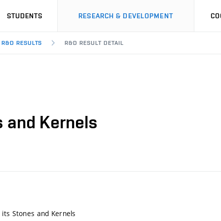
STUDENTS
RESEARCH & DEVELOPMENT
CO
R&D RESULTS
R&D RESULT DETAIL
s and Kernels
its Stones and Kernels