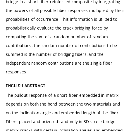
bridge in a short fiber reinforced composite by integrating
the powers of all possible fiber responses multiplied by their
probabilities of occurrence. This information is utilized to
probabilistically evaluate the crack bridging force by
computing the sum of a random number of random
contributions; the random number of contributions to be
summed is the number of bridging fibers, and the
independent random contributions are the single fiber
responses.
ENGLISH ABSTRACT
The pullout response of a short fiber embedded in matrix
depends on both the bond between the two materials and
on the inclination angle and embedded length of the fiber.
Fibers placed and oriented randomly in 3D space bridge
matrix cracks with certain inclination angles and embedded