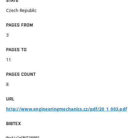
STATE
Czech Republic
PAGES FROM
3
PAGES TO
11
PAGES COUNT
8
URL
http://www.engineeringmechanics.cz/pdf/20_1_003.pdf
BIBTEX
@article{BUT100992,
