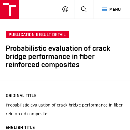
VUT
LOG
SEARCH
MENU
IN
PUBLICATION RESULT DETAIL
Probabilistic evaluation of crack
bridge performance in fiber
reinforced composites
ORIGINAL TITLE
Probabilistic evaluation of crack bridge performance in fiber
reinforced composites
ENGLISH TITLE