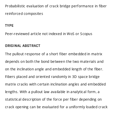
Probabilistic evaluation of crack bridge performance in fiber
reinforced composites
TYPE
Peer-reviewed article not indexed in WoS or Scopus
ORIGINAL ABSTRACT
The pullout response of a short fiber embedded in matrix
depends on both the bond between the two materials and
on the inclination angle and embedded length of the fiber.
Fibers placed and oriented randomly in 3D space bridge
matrix cracks with certain inclination angles and embedded
lengths. With a pullout law available in analytical form, a
statistical description of the force per fiber depending on
crack opening can be evaluated for a uniformly loaded crack