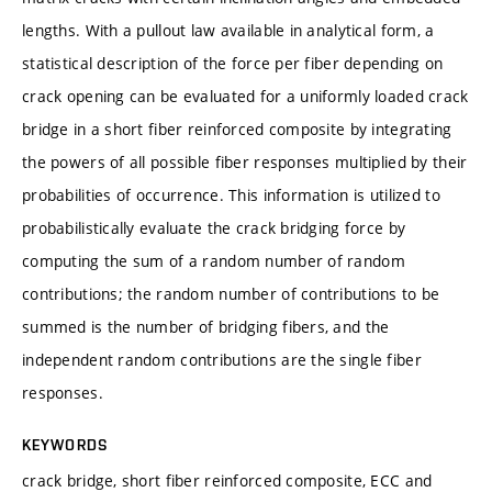
lengths. With a pullout law available in analytical form, a
statistical description of the force per fiber depending on
crack opening can be evaluated for a uniformly loaded crack
bridge in a short fiber reinforced composite by integrating
the powers of all possible fiber responses multiplied by their
probabilities of occurrence. This information is utilized to
probabilistically evaluate the crack bridging force by
computing the sum of a random number of random
contributions; the random number of contributions to be
summed is the number of bridging fibers, and the
independent random contributions are the single fiber
responses.
KEYWORDS
crack bridge, short fiber reinforced composite, ECC and