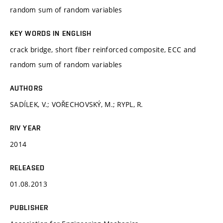
random sum of random variables
KEY WORDS IN ENGLISH
crack bridge, short fiber reinforced composite, ECC and
random sum of random variables
AUTHORS
SADÍLEK, V.; VOŘECHOVSKÝ, M.; RYPL, R.
RIV YEAR
2014
RELEASED
01.08.2013
PUBLISHER