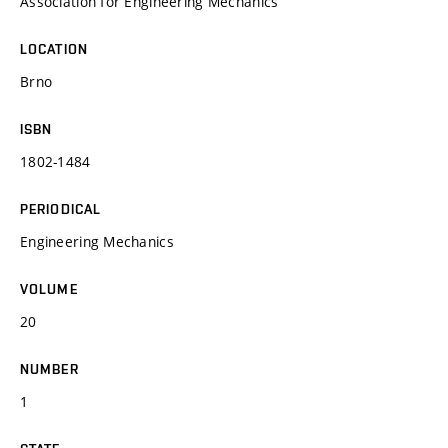
Association for Engineering Mechanics
LOCATION
Brno
ISBN
1802-1484
PERIODICAL
Engineering Mechanics
VOLUME
20
NUMBER
1