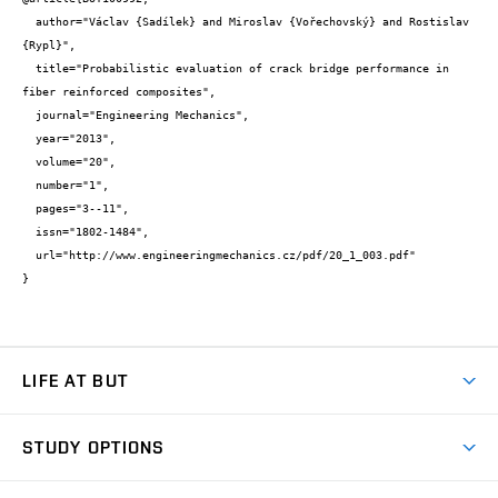
  author="Václav {Sadílek} and Miroslav {Vořechovský} and Rostislav 
{Rypl}",

  title="Probabilistic evaluation of crack bridge performance in 
fiber reinforced composites",

  journal="Engineering Mechanics",

  year="2013",

  volume="20",

  number="1",

  pages="3--11",

  issn="1802-1484",

  url="http://www.engineeringmechanics.cz/pdf/20_1_003.pdf"

}
LIFE AT BUT
BUT Ambience
STUDY OPTIONS
Spaces
Join BUT