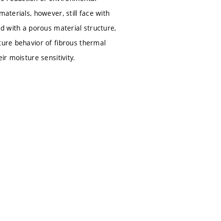
aterials, however, still face with
ed with a porous material structure,
ture behavior of fibrous thermal
ir moisture sensitivity.