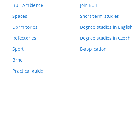
BUT Ambience
Join BUT
Spaces
Short-term studies
Dormitories
Degree studies in English
Refectories
Degree studies in Czech
Sport
E-application
Brno
Practical guide