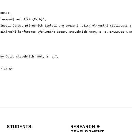
00021,

STUDENTS
RESEARCH &
DEVELOPMENT