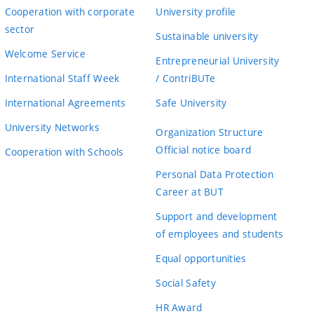
Cooperation with corporate
University profile
sector
Sustainable university
Welcome Service
Entrepreneurial University
International Staff Week
/ ContriBUTe
International Agreements
Safe University
University Networks
Organization Structure
Official notice board
Cooperation with Schools
Personal Data Protection
Career at BUT
Support and development
of employees and students
Equal opportunities
Social Safety
HR Award