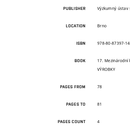
Výzkumný ústav s
PUBLISHER
Brno
LOCATION
978-80-87397-14
ISBN
17. Mezinárodní
BOOK
VÝROBKY
78
PAGES FROM
81
PAGES TO
4
PAGES COUNT