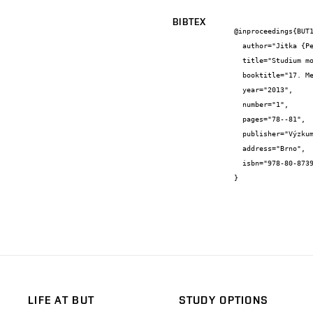
BIBTEX
@inproceedings{BUT1
  author="Jitka {Peterková} and Jiří {Zach}",

  title="Studium možností úpravy přírodních izolací pro omezení jejich vlhkostní citlivosti a nasákavosti",

  booktitle="17. Mezinárodní konference Výzkumného ústavu stavebních hmot, a. s. EKOLOGIE A NOVÉ STAVEBNÍ HMOTY A VÝROBKY",

  year="2013",

  number="1",

  pages="78--81",

  publisher="Výzkumný ústav stavebních hmot, a. s.",

  address="Brno",

  isbn="978-80-87397-14-5"

}
LIFE AT BUT
STUDY OPTIONS