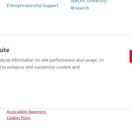
Specific University
Entrepreneurship Support
Research
site
BRNO UNIVERSITY OF TECHNOLOGY
alyse information on site performance and usage, to
nd to enhance and customise content and
Antonínská 548/1
www.vut.cz
602 00 Brno
vut@vutbr.cz
Czech Republic
Accessibility Statement
Cookies Policy