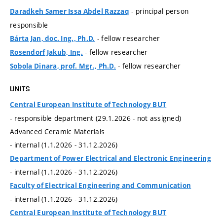
- principal person
Daradkeh Samer Issa Abdel Razzaq
responsible
- fellow researcher
Bárta Jan, doc. Ing., Ph.D.
- fellow researcher
Rosendorf Jakub, Ing.
- fellow researcher
Sobola Dinara, prof. Mgr., Ph.D.
UNITS
Central European Institute of Technology BUT
- responsible department (29.1.2026 - not assigned)
Advanced Ceramic Materials
- internal (1.1.2026 - 31.12.2026)
Department of Power Electrical and Electronic Engineering
- internal (1.1.2026 - 31.12.2026)
Faculty of Electrical Engineering and Communication
- internal (1.1.2026 - 31.12.2026)
Central European Institute of Technology BUT