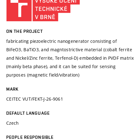
ON THE PROJECT
fabricating piezoelectric nanogenerator consisting of
BiFeO3, BaTiO3, and magntostrictive material (cobalt ferrite
and Nickel/Zinc ferrite, Terfenol-D) embedded in PVDF matrix
(mainly beta phase), and it can be suited for sensing
purposes (magnetic field/vibration)
MARK
CEITEC VUT/FEKT-J-26-9061
DEFAULT LANGUAGE
Czech
PEOPLE RESPONSIBLE