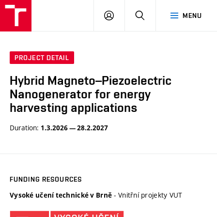
VUT
LOG
SEARCH
MENU
IN
PROJECT DETAIL
Hybrid Magneto–Piezoelectric
Nanogenerator for energy
harvesting applications
Duration:
1.3.2026 — 28.2.2027
FUNDING RESOURCES
- Vnitřní projekty VUT
Vysoké učení technické v Brně