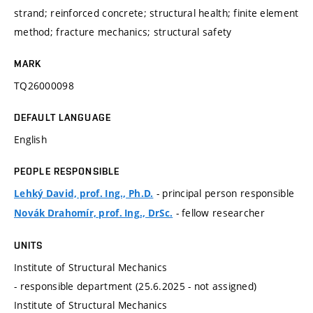
strand; reinforced concrete; structural health; finite element
method; fracture mechanics; structural safety
MARK
TQ26000098
DEFAULT LANGUAGE
English
PEOPLE RESPONSIBLE
- principal person responsible
Lehký David, prof. Ing., Ph.D.
- fellow researcher
Novák Drahomír, prof. Ing., DrSc.
UNITS
Institute of Structural Mechanics
- responsible department (25.6.2025 - not assigned)
Institute of Structural Mechanics