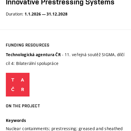
Innovative Prestressing Systems
Duration:
1.1.2026 — 31.12.2028
FUNDING RESOURCES
- 11. veřejná soutěž SIGMA, dílčí
Technologická agentura ČR
cíl 4: Bilaterální spolupráce
ON THE PROJECT
Keywords
Nuclear containments; prestressing; greased and sheathed