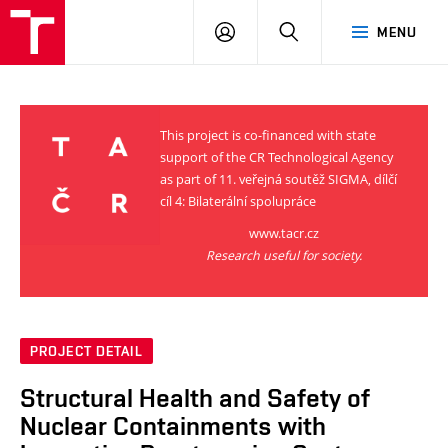
VUT
LOG
SEARCH
MENU
IN
This project is co-financed with state
support of the CR Technological Agency
as part of 11. veřejná soutěž SIGMA, dílčí
cíl 4: Bilaterální spolupráce
www.tacr.cz
Research useful for society.
PROJECT DETAIL
Structural Health and Safety of
Nuclear Containments with