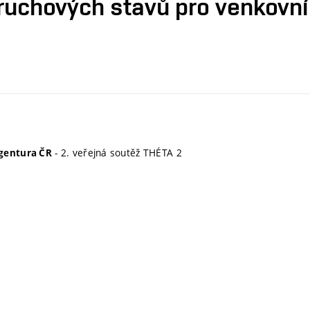
ruchových stavů pro venkovní
- 2. veřejná soutěž THÉTA 2
gentura ČR