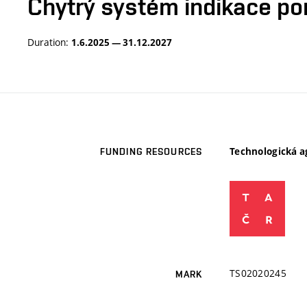
Chytrý systém indikace po
Duration:
1.6.2025 — 31.12.2027
Technologická a
FUNDING RESOURCES
TS02020245
MARK