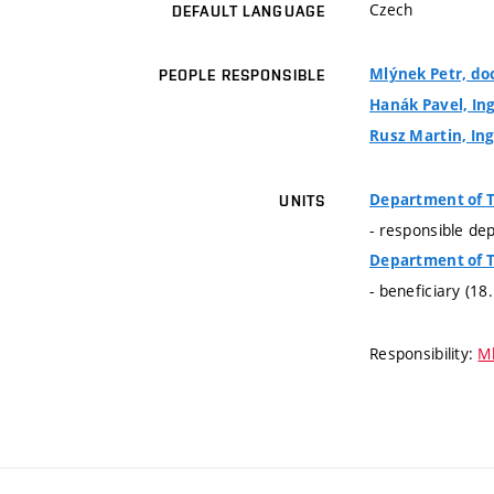
Czech
DEFAULT LANGUAGE
Mlýnek Petr, doc
PEOPLE RESPONSIBLE
Hanák Pavel, Ing
Rusz Martin, Ing
Department of 
UNITS
- responsible de
Department of 
- beneficiary (18
Responsibility:
Ml