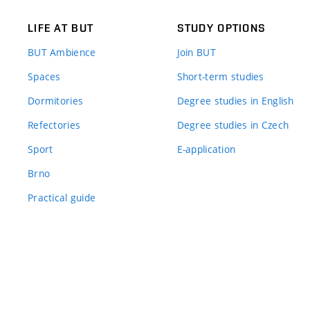
LIFE AT BUT
STUDY OPTIONS
BUT Ambience
Join BUT
Spaces
Short-term studies
Dormitories
Degree studies in English
Refectories
Degree studies in Czech
Sport
E-application
Brno
Practical guide