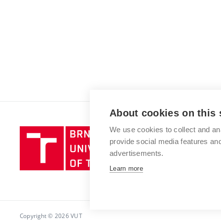
About cookies on this 
We use cookies to collect and an
Brno
provide social media features a
University
advertisements.
of
Technology
Learn more
Copyright © 2026 VUT