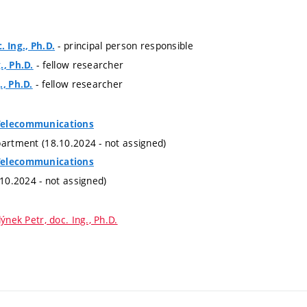
- principal person responsible
. Ing., Ph.D.
- fellow researcher
., Ph.D.
- fellow researcher
., Ph.D.
Telecommunications
partment (18.10.2024 - not assigned)
Telecommunications
.10.2024 - not assigned)
ýnek Petr, doc. Ing., Ph.D.