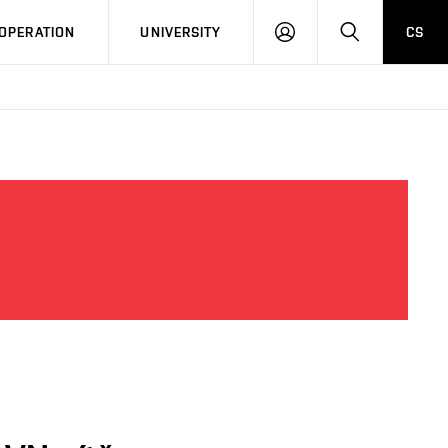
LOG
SEARCH
OPERATION
UNIVERSITY
CS
IN