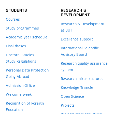
STUDENTS
RESEARCH &
DEVELOPMENT
Courses
Research & Development
Study programmes
at BUT
Academic year schedule
Excellence support
Final theses
International Scientific
Advisory Board
Doctoral Studies
Study Regulations
Research quality assurance
system
Personal Data Protection
Going Abroad
Research infrastructures
Admission Office
Knowledge Transfer
Welcome week
Open Science
Recognition of Foreign
Projects
Education