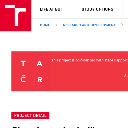
VUT
LIFE AT BUT
STUDY OPTIONS
HOME
RESEARCH AND DEVELOPMENT
This project is co-financed with state support
Re
PROJECT DETAIL