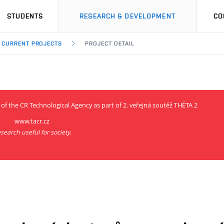
STUDENTS
RESEARCH & DEVELOPMENT
CO
CURRENT PROJECTS
PROJECT DETAIL
 of the CR Technological Agency as part of 2. veřejná soutěž THÉTA 2
www.tacr.cz
search useful for society.