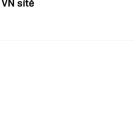
 VN sítě