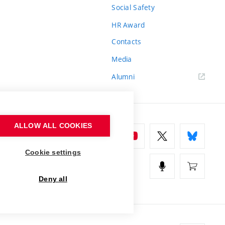
Social Safety
HR Award
Contacts
Media
Alumni
ALLOW ALL COOKIES
Cookie settings
Deny all