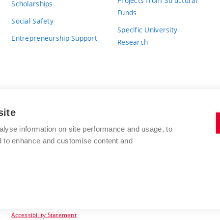
Projects from Structural
Scholarships
Funds
Social Safety
Specific University
Entrepreneurship Support
Research
site
BRNO UNIVERSITY OF TECHNOLOGY
alyse information on site performance and usage, to
nd to enhance and customise content and
Antonínská 548/1
www.vut.cz
602 00 Brno
vut@vutbr.cz
Czech Republic
Accessibility Statement