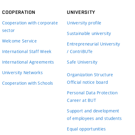
COOPERATION
UNIVERSITY
Cooperation with corporate
University profile
sector
Sustainable university
Welcome Service
Entrepreneurial University
International Staff Week
/ ContriBUTe
International Agreements
Safe University
University Networks
Organization Structure
Official notice board
Cooperation with Schools
Personal Data Protection
Career at BUT
Support and development
of employees and students
Equal opportunities