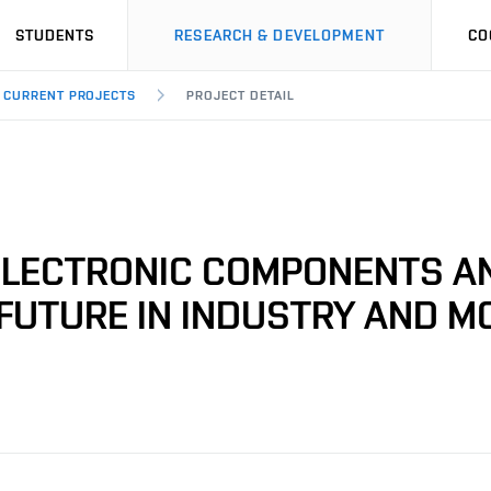
STUDENTS
RESEARCH & DEVELOPMENT
CO
CURRENT PROJECTS
PROJECT DETAIL
 ELECTRONIC COMPONENTS A
FUTURE IN INDUSTRY AND MO