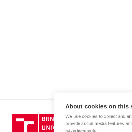
About cookies on this 
We use cookies to collect and an
Brno
provide social media features a
University
advertisements.