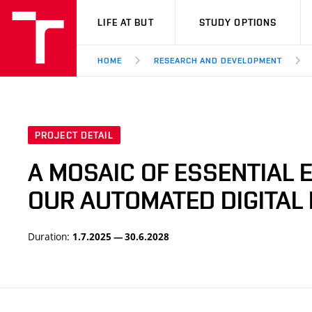
VUT
LIFE AT BUT
STUDY OPTIONS
HOME
RESEARCH AND DEVELOPMENT
PROJECT DETAIL
A MOSAIC OF ESSENTIAL
OUR AUTOMATED DIGITAL 
Duration:
1.7.2025 — 30.6.2028