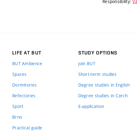
Responsibility:
Vá
LIFE AT BUT
STUDY OPTIONS
BUT Ambience
Join BUT
Spaces
Short-term studies
Dormitories
Degree studies in English
Refectories
Degree studies in Czech
Sport
E-application
Brno
Practical guide