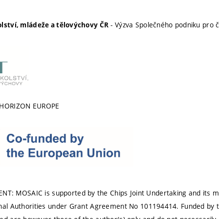
- Výzva Společného podniku pro č
olství, mládeže a tělovýchovy ČR
 HORIZON EUROPE
 MOSAIC is supported by the Chips Joint Undertaking and its me
onal Authorities under Grant Agreement No 101194414. Funded by 