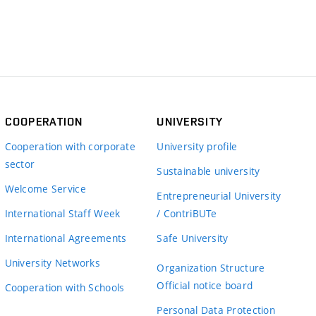
COOPERATION
UNIVERSITY
Cooperation with corporate
University profile
sector
Sustainable university
Welcome Service
Entrepreneurial University
International Staff Week
/ ContriBUTe
International Agreements
Safe University
University Networks
Organization Structure
Official notice board
Cooperation with Schools
Personal Data Protection