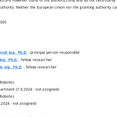
ed are however those of the author(s) only and do not necessarily
authority. Neither the European Union nor the granting authority ca
5005
- principal person responsible
rof. Ing., Ph.D.
- fellow researcher
Ing., Ph.D.
- fellow researcher
, Ing., Ph.D.
Robotics
partment (7.9.2024 - not assigned)
Robotics
9.2024 - not assigned)