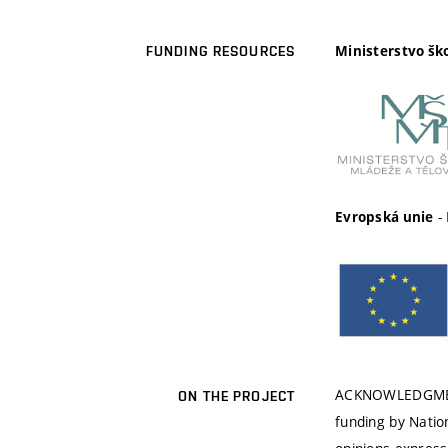
Ministerstvo šk
FUNDING RESOURCES
-
Evropská unie
ACKNOWLEDGMENT:
ON THE PROJECT
funding by Nati