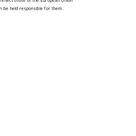
 reflect those of the European Union
n be held responsible for them.