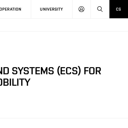
LOG
SEARCH
OPERATION
UNIVERSITY
CS
IN
ND SYSTEMS (ECS) FOR
BILITY