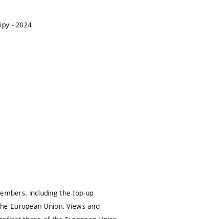
ipy - 2024
mbers, including the top-up
the European Union. Views and