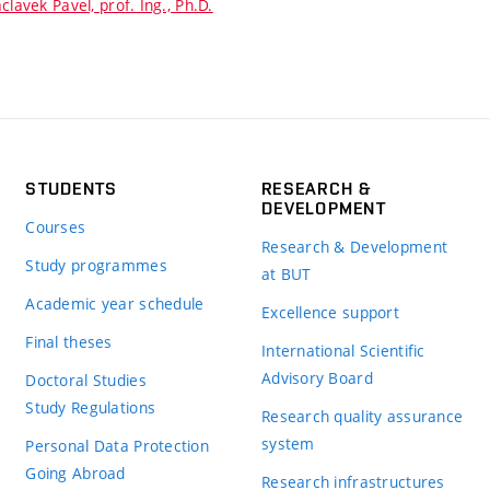
clavek Pavel, prof. Ing., Ph.D.
STUDENTS
RESEARCH &
DEVELOPMENT
Courses
Research & Development
Study programmes
at BUT
Academic year schedule
Excellence support
Final theses
International Scientific
Advisory Board
Doctoral Studies
Study Regulations
Research quality assurance
system
Personal Data Protection
Going Abroad
Research infrastructures