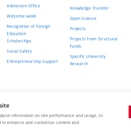
Admission Office
Knowledge Transfer
Welcome week
Open Science
Recognition of Foreign
Projects
Education
Projects from Structural
Scholarships
Funds
Social Safety
Specific University
Entrepreneurship Support
Research
site
BRNO UNIVERSITY OF TECHNOLOGY
alyse information on site performance and usage, to
nd to enhance and customise content and
Antonínská 548/1
www.vut.cz