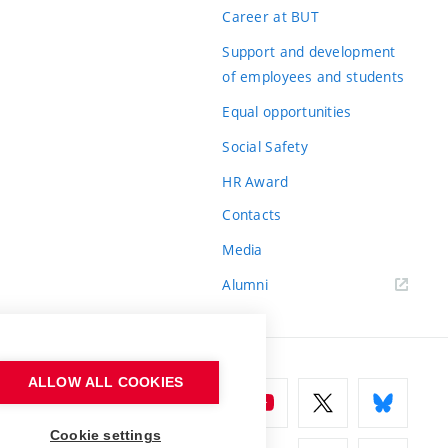
Career at BUT
Support and development
of employees and students
Equal opportunities
Social Safety
HR Award
Contacts
Media
Alumni
ALLOW ALL COOKIES
Cookie settings