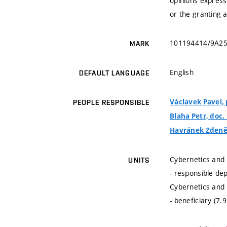
opinions express
or the granting 
101194414/9A2
MARK
English
DEFAULT LANGUAGE
Václavek Pavel, p
PEOPLE RESPONSIBLE
Blaha Petr, doc. 
Havránek Zdeněk
Cybernetics and 
UNITS
- responsible de
Cybernetics and 
- beneficiary (7.