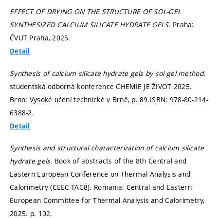
EFFECT OF DRYING ON THE STRUCTURE OF SOL-GEL
SYNTHESIZED CALCIUM SILICATE HYDRATE GELS.
Praha:
ČVUT Praha, 2025.
Detail
Synthesis of calcium silicate hydrate gels by sol-gel method.
studentská odborná konference CHEMIE JE ŽIVOT 2025.
Brno: Vysoké učení technické v Brně,
p. 89.
ISBN: 978-80-214-
6388-2.
Detail
Synthesis and structural characterization of calcium silicate
hydrate gels.
Book of abstracts of the 8th Central and
Eastern European Conference on Thermal Analysis and
Calorimetry (CEEC-TAC8). Romania: Central and Eastern
European Committee for Thermal Analysis and Calorimetry,
2025.
p. 102.