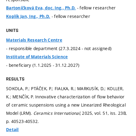
- fellow researcher
Bartoníčková Eva, doc. Ing., Ph.D.
- fellow researcher
Koplík Jan, Ing., Ph.D.
UNITS
Materials Research Centre
- responsible department (27.3.2024 - not assigned)
Institute of Materials Science
- beneficiary (1.1.2025 - 31.12.2027)
RESULTS
SOKOLA, P.; PTÁČEK, P.; FIALKA, R.; MARKUSÍK, D.; KOLLER,
K.; MENČÍK, P. Innovative characterization of flow behavior
of ceramic suspensions using a new Linearized Rheological
Model (LRM).
Ceramics International,
2025, vol. 51, iss. 23B,
p. 40523-40532.
Detail