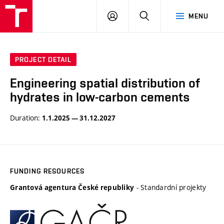
VUT
LOG
SEARCH
MENU
IN
PROJECT DETAIL
Engineering spatial distribution of
hydrates in low-carbon cements
Duration:
1.1.2025 — 31.12.2027
FUNDING RESOURCES
- Standardní projekty
Grantová agentura České republiky