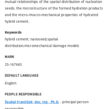
mutual relationships of the spatial distribution of nucleation
seeds, the microstructure of the formed hydration products
and the micro-/macro-mechanical properties of hydrated
hybrid cement.
Keywords
hybrid cement; nanoseed;spatial
distribution;micromechanical damage models
MARK
25-16766S
DEFAULT LANGUAGE
English
PEOPLE RESPONSIBLE
- principal person
Šoukal František, doc. Ing., Ph.D.
responsible