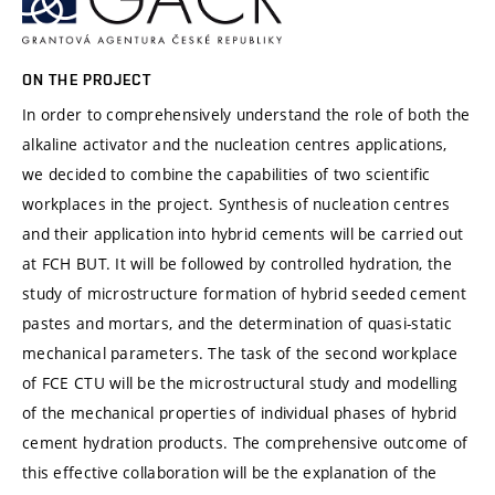
ON THE PROJECT
In order to comprehensively understand the role of both the
alkaline activator and the nucleation centres applications,
we decided to combine the capabilities of two scientific
workplaces in the project. Synthesis of nucleation centres
and their application into hybrid cements will be carried out
at FCH BUT. It will be followed by controlled hydration, the
study of microstructure formation of hybrid seeded cement
pastes and mortars, and the determination of quasi-static
mechanical parameters. The task of the second workplace
of FCE CTU will be the microstructural study and modelling
of the mechanical properties of individual phases of hybrid
cement hydration products. The comprehensive outcome of
this effective collaboration will be the explanation of the