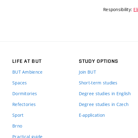
Responsibility:
El
LIFE AT BUT
STUDY OPTIONS
BUT Ambience
Join BUT
Spaces
Short-term studies
Dormitories
Degree studies in English
Refectories
Degree studies in Czech
Sport
E-application
Brno
Practical guide