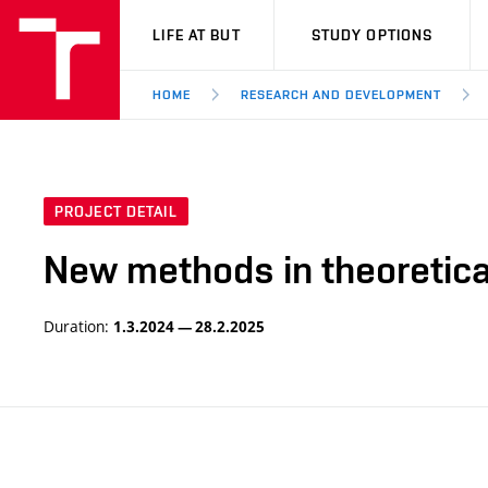
VUT
LIFE AT BUT
STUDY OPTIONS
HOME
RESEARCH AND DEVELOPMENT
PROJECT DETAIL
New methods in theoretica
Duration:
1.3.2024 — 28.2.2025