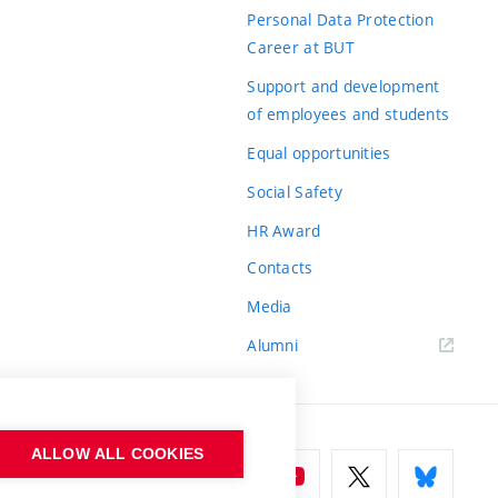
Personal Data Protection
Career at BUT
Support and development
of employees and students
Equal opportunities
Social Safety
HR Award
Contacts
Media
Alumni
ALLOW ALL COOKIES