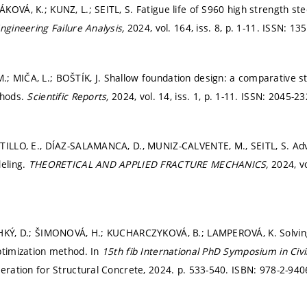
OVÁ, K.; KUNZ, L.; SEITL, S. Fatigue life of S960 high strength ste
ngineering Failure Analysis,
2024, vol. 164, iss. 8,
p. 1-11.
ISSN: 135
 MIČA, L.; BOŠTÍK, J. Shallow foundation design: a comparative stud
thods.
Scientific Reports,
2024, vol. 14, iss. 1,
p. 1-11.
ISSN: 2045-23
TILLO, E., DÍAZ-SALAMANCA, D., MUNIZ-CALVENTE, M., SEITL, S. Adv
deling.
THEORETICAL AND APPLIED FRACTURE MECHANICS,
2024, vo
EHKÝ, D.; ŠIMONOVÁ, H.; KUCHARCZYKOVÁ, B.; LAMPEROVÁ, K. Solvin
ptimization method. In
15th fib International PhD Symposium in Civi
deration for Structural Concrete, 2024.
p. 533-540.
ISBN: 978-2-940