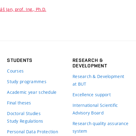
iáš Jan, prof. Ing., Ph.D.
STUDENTS
RESEARCH &
DEVELOPMENT
Courses
Research & Development
Study programmes
at BUT
Academic year schedule
Excellence support
Final theses
International Scientific
Advisory Board
Doctoral Studies
Study Regulations
Research quality assurance
system
Personal Data Protection