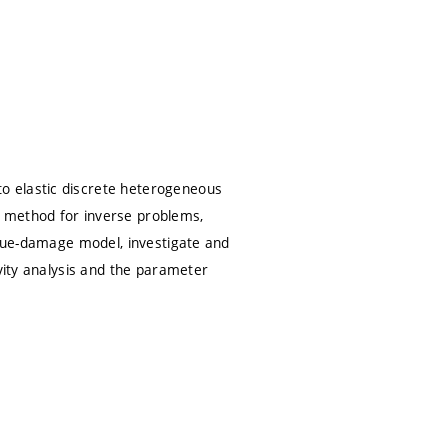
o elastic discrete heterogeneous
n method for inverse problems,
igue-damage model, investigate and
ivity analysis and the parameter