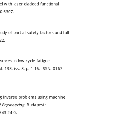
el with laser cladded functional
0-6307.
y of partial safety factors and full
22.
ances in low cycle fatigue
l. 133, iss. 8,
p. 1-16.
ISSN: 0167-
g inverse problems using machine
l Engineering.
Budapest:
643-24-0.