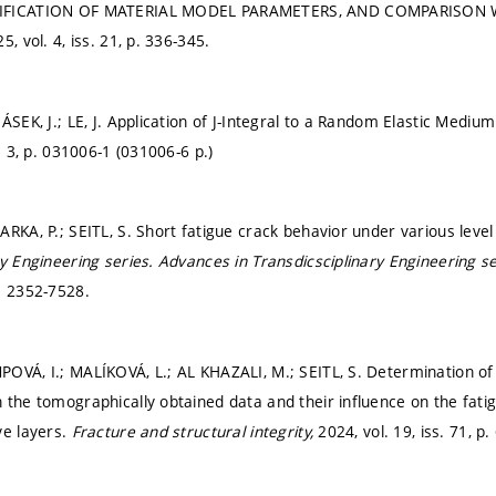
IFICATION OF MATERIAL MODEL PARAMETERS, AND COMPARISON 
5, vol. 4, iss. 21,
p. 336-345.
ÁSEK, J.; LE, J. Application of J-Integral to a Random Elastic Mediu
. 3,
p. 031006-1 (031006-6 p.)
ARKA, P.; SEITL, S. Short fatigue crack behavior under various leve
ry Engineering series.
Advances in Transdicsciplinary Engineering s
: 2352-7528.
OVÁ, I.; MALÍKOVÁ, L.; AL KHAZALI, M.; SEITL, S. Determination o
 the tomographically obtained data and their influence on the fati
ve layers.
Fracture and structural integrity,
2024, vol. 19, iss. 71,
p.