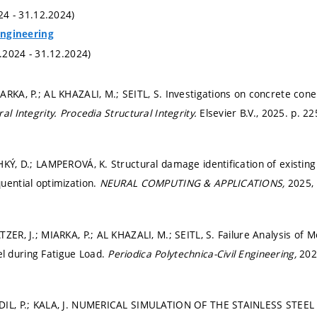
024 - 31.12.2024)
 Engineering
1.2024 - 31.12.2024)
RKA, P.; AL KHAZALI, M.; SEITL, S. Investigations on concrete cone f
al Integrity.
Procedia Structural Integrity.
Elsevier B.V., 2025.
p. 22
HKÝ, D.; LAMPEROVÁ, K. Structural damage identification of existing
uential optimization.
NEURAL COMPUTING & APPLICATIONS,
2025, 
TZER, J.; MIARKA, P.; AL KHAZALI, M.; SEITL, S. Failure Analysis of
 during Fatigue Load.
Periodica Polytechnica-Civil Engineering,
2025
ADIL, P.; KALA, J. NUMERICAL SIMULATION OF THE STAINLESS STE