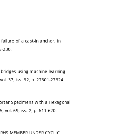
ailure of a cast-in anchor. In
5-230.
 bridges using machine learning-
vol. 37, iss. 32,
p. 27301-27324.
 Mortar Specimens with a Hexagonal
, vol. 69, iss. 2,
p. 611-620.
EL RHS MEMBER UNDER CYCLIC