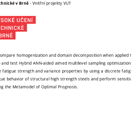
- Vnitřní projekty VUT
chnické v Brně
 compare homogenization and domain decomposition when applied t
and test Hybrid ANN-aided aimed multilevel sampling optimizatio
le fatigue strength and variance properties by using a discrete fat
igue behavior of structural high strength steels and perform sensit
sing the Metamodel of Optimal Prognosis.