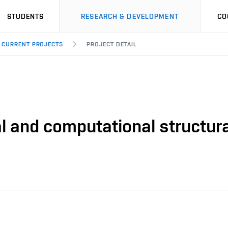
STUDENTS
RESEARCH & DEVELOPMENT
CO
CURRENT PROJECTS
PROJECT DETAIL
l and computational structur