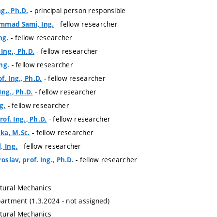
- principal person responsible
ng., Ph.D.
- fellow researcher
mmad Sami, Ing.
- fellow researcher
ng.
- fellow researcher
 Ing., Ph.D.
- fellow researcher
ng.
- fellow researcher
. Ing., Ph.D.
- fellow researcher
Ing., Ph.D.
- fellow researcher
g.
- fellow researcher
rof. Ing., Ph.D.
- fellow researcher
ka, M.Sc.
- fellow researcher
, Ing.
- fellow researcher
slav, prof. Ing., Ph.D.
ctural Mechanics
partment (1.3.2024 - not assigned)
ctural Mechanics