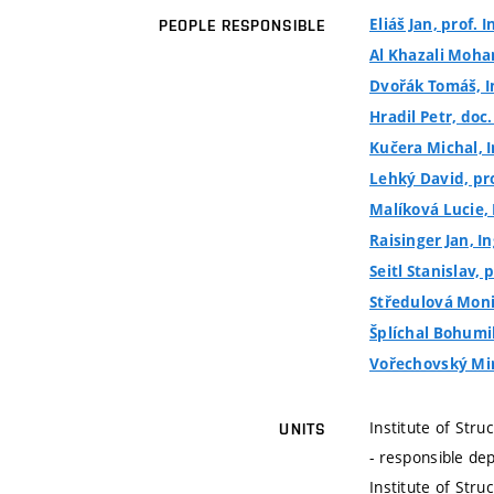
Eliáš Jan, prof. I
PEOPLE RESPONSIBLE
Al Khazali Moha
Dvořák Tomáš, I
Hradil Petr, doc.
Kučera Michal, I
Lehký David, prof
Malíková Lucie, 
Raisinger Jan, In
Seitl Stanislav, p
Středulová Moni
Šplíchal Bohumil
Vořechovský Miro
Institute of Stru
UNITS
- responsible de
Institute of Stru