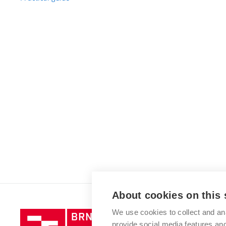
About cookies on this 
We use cookies to collect and an
Brno
provide social media features a