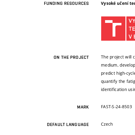
Vysoké učení te
FUNDING RESOURCES
The project will
ON THE PROJECT
medium, develop 
predict high-cyc
quantify the fat
identification u
FAST-S-24-8503
MARK
Czech
DEFAULT LANGUAGE