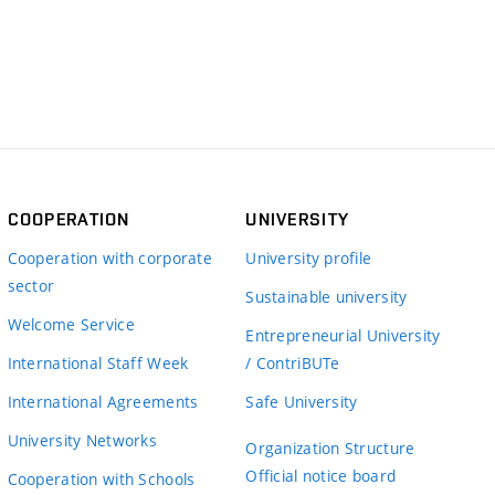
COOPERATION
UNIVERSITY
Cooperation with corporate
University profile
sector
Sustainable university
Welcome Service
Entrepreneurial University
International Staff Week
/ ContriBUTe
International Agreements
Safe University
University Networks
Organization Structure
Official notice board
Cooperation with Schools