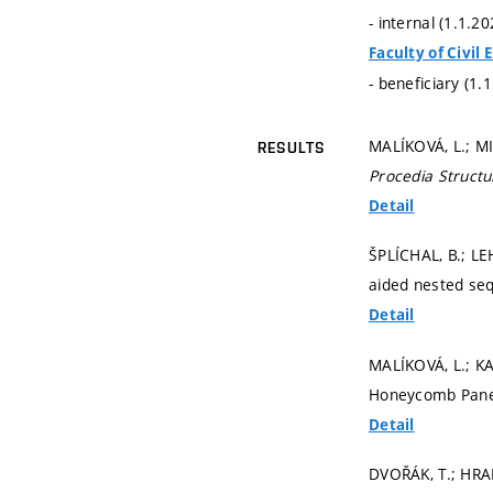
- internal (1.1.2
Faculty of Civil
- beneficiary (1.
MALÍKOVÁ, L.; MIA
RESULTS
Procedia Structur
Detail
ŠPLÍCHAL, B.; LE
aided nested seq
Detail
MALÍKOVÁ, L.; KA
Honeycomb Panel
Detail
DVOŘÁK, T.; HR