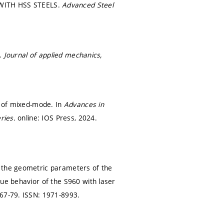
WITH HSS STEELS.
Advanced Steel
m.
Journal of applied mechanics,
l of mixed-mode. In
Advances in
eries.
online: IOS Press, 2024.
f the geometric parameters of the
gue behavior of the S960 with laser
 67-79.
ISSN: 1971-8993.