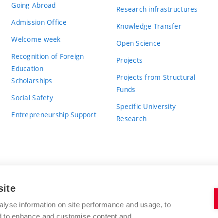
Going Abroad
Research infrastructures
Admission Office
Knowledge Transfer
Welcome week
Open Science
Recognition of Foreign
Projects
Education
Projects from Structural
Scholarships
Funds
Social Safety
Specific University
Entrepreneurship Support
Research
site
BRNO UNIVERSITY OF TECHNOLOGY
alyse information on site performance and usage, to
nd to enhance and customise content and