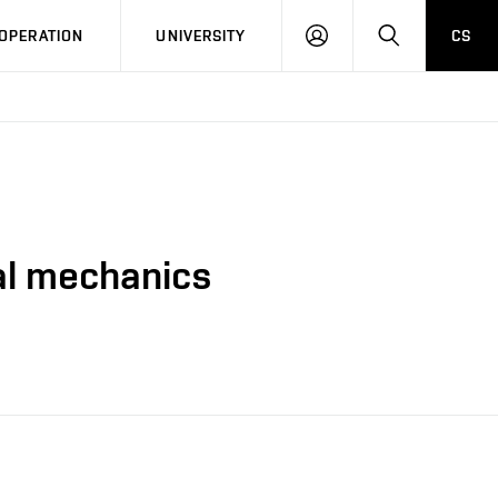
LOG
SEARCH
OPERATION
UNIVERSITY
CS
IN
al mechanics