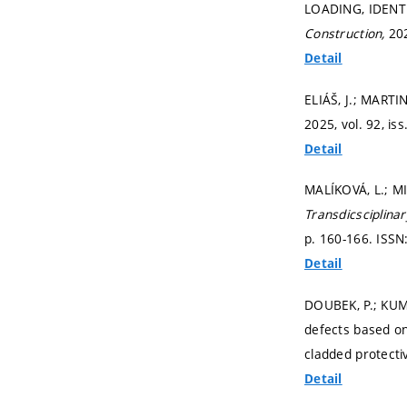
LOADING, IDENT
Construction,
202
Detail
ELIÁŠ, J.; MARTIN
2025, vol. 92, iss
Detail
MALÍKOVÁ, L.; MI
Transdicsciplina
p. 160-166.
ISSN
Detail
DOUBEK, P.; KUMP
defects based on
cladded protecti
Detail