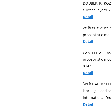
DOUBEK, P.; KOZÁK
surface layers.
E
Detail
VOŘECHOVSKÝ, M.;
probabilistic me
Detail
CANTELI, A.; CAS
probabilistic mo
8442.
Detail
ŠPLÍCHAL, B.; L
learning-aided o
International Fe
Detail