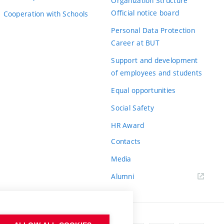
Organization Structure
Official notice board
Cooperation with Schools
Personal Data Protection
Career at BUT
Support and development
of employees and students
Equal opportunities
Social Safety
HR Award
Contacts
Media
Alumni