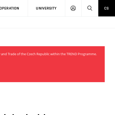
LOG
SEARCH
OPERATION
UNIVERSITY
CS
IN
try and Trade of the Czech Republic within the TREND Programme.