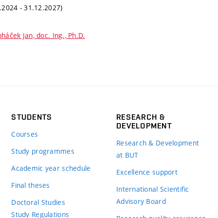
8.2024 - 31.12.2027)
háček Jan, doc. Ing., Ph.D.
STUDENTS
RESEARCH &
DEVELOPMENT
Courses
Research & Development
Study programmes
at BUT
Academic year schedule
Excellence support
Final theses
International Scientific
Advisory Board
Doctoral Studies
Study Regulations