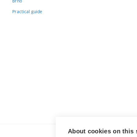
Brno
Practical guide
About cookies on this 