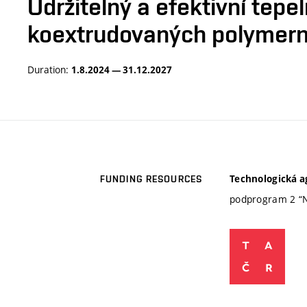
Udržitelný a efektivní tep
koextrudovaných polymern
Duration:
1.8.2024 — 31.12.2027
Technologická a
FUNDING RESOURCES
podprogram 2 “N