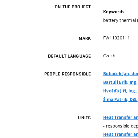
ON THE PROJECT
Keywords
battery thermal
FW11020111
MARK
Czech
DEFAULT LANGUAGE
Boháček Jan, doc
PEOPLE RESPONSIBLE
Bartuli Erik, Ing.
Hvožďa Jiří, Ing.
Šíma Patrik, DiS.
Heat Transfer a
UNITS
- responsible de
Heat Transfer a