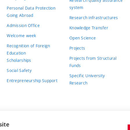
Research quality assurance
system
Personal Data Protection
Going Abroad
Research infrastructures
Admission Office
Knowledge Transfer
Welcome week
Open Science
Recognition of Foreign
Projects
Education
Projects from Structural
Scholarships
Funds
Social Safety
Specific University
Entrepreneurship Support
Research
site