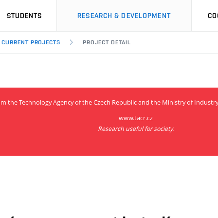
STUDENTS
RESEARCH & DEVELOPMENT
CO
CURRENT PROJECTS
PROJECT DETAIL
from the Technology Agency of the Czech Republic and the Ministry of Indus
www.tacr.cz
Research useful for society.