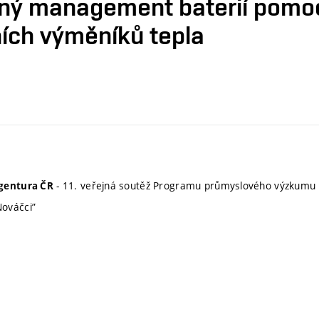
elný management baterií pomo
ích výměníků tepla
- 11. veřejná soutěž Programu průmyslového výzkumu 
gentura ČR
ováčci”