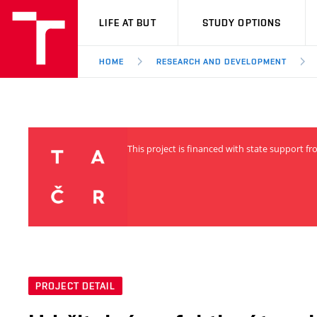
VUT
LIFE AT BUT
STUDY OPTIONS
HOME
RESEARCH AND DEVELOPMENT
This project is financed with state support 
PROJECT DETAIL