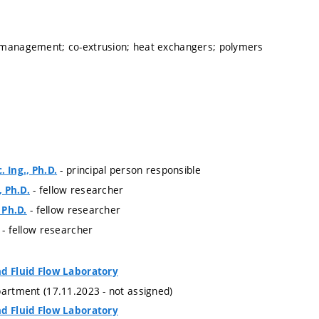
 management; co-extrusion; heat exchangers; polymers
- principal person responsible
. Ing., Ph.D.
- fellow researcher
, Ph.D.
- fellow researcher
, Ph.D.
- fellow researcher
nd Fluid Flow Laboratory
partment (17.11.2023 - not assigned)
nd Fluid Flow Laboratory