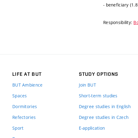
- beneficiary (1.
Responsibility:
Bo
LIFE AT BUT
STUDY OPTIONS
BUT Ambience
Join BUT
Spaces
Short-term studies
Dormitories
Degree studies in English
Refectories
Degree studies in Czech
Sport
E-application