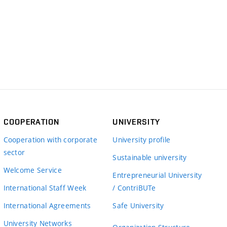
COOPERATION
UNIVERSITY
Cooperation with corporate
University profile
sector
Sustainable university
Welcome Service
Entrepreneurial University
International Staff Week
/ ContriBUTe
International Agreements
Safe University
University Networks