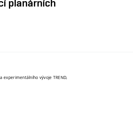
cí planárních
a experimentálního vývoje TREND,