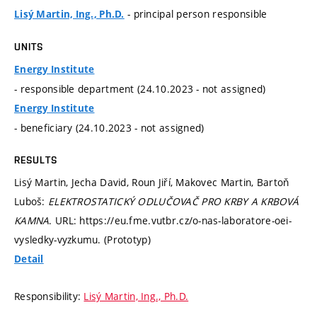
- principal person responsible
Lisý Martin, Ing., Ph.D.
UNITS
Energy Institute
- responsible department (24.10.2023 - not assigned)
Energy Institute
- beneficiary (24.10.2023 - not assigned)
RESULTS
Lisý Martin, Jecha David, Roun Jiří, Makovec Martin, Bartoň
Luboš:
ELEKTROSTATICKÝ ODLUČOVAČ PRO KRBY A KRBOVÁ
KAMNA
. URL: https://eu.fme.vutbr.cz/o-nas-laboratore-oei-
vysledky-vyzkumu. (Prototyp)
Detail
Responsibility:
Lisý Martin, Ing., Ph.D.