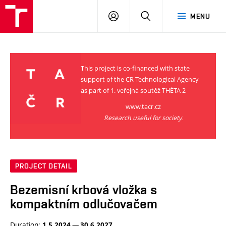
VUT
LOG
SEARCH
MENU
IN
This project is co-financed with state
support of the CR Technological Agency
as part of 1. veřejná soutěž THÉTA 2
www.tacr.cz
Research useful for society.
PROJECT DETAIL
Bezemisní krbová vložka s
kompaktním odlučovačem
Duration:
1.5.2024 — 30.6.2027