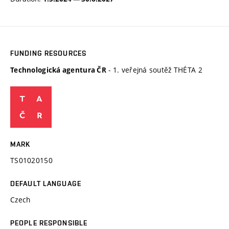
FUNDING RESOURCES
- 1. veřejná soutěž THÉTA 2
Technologická agentura ČR
MARK
TS01020150
DEFAULT LANGUAGE
Czech
PEOPLE RESPONSIBLE