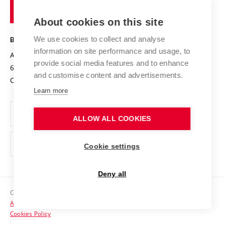
of
Entrepreneurial University / ContriBUTe
Knowledge Transfer
University Networks
About cookies on this site
Technology
Safe University
Open Science
Cooperation with Schools
We use cookies to collect and analyse
BRNO UNIVERSITY OF TECHNOLOGY
Organization Structure
Projects
information on site performance and usage, to
Antonínská 548/1
www.vut.cz
provide social media features and to enhance
Projects from Structural Funds
602 00 Brno
vut@vutbr.cz
Official notice board
and customise content and advertisements.
Czech Republic
Specific University Research
Personal Data Protection
Learn more
Career at BUT
ALLOW ALL COOKIES
Support and development of employees and students
Equal opportunities
Cookie settings
Social Safety
Deny all
HR Award
Copyright © 2026 VUT
Accessibility Statement
Contacts
Cookies Policy