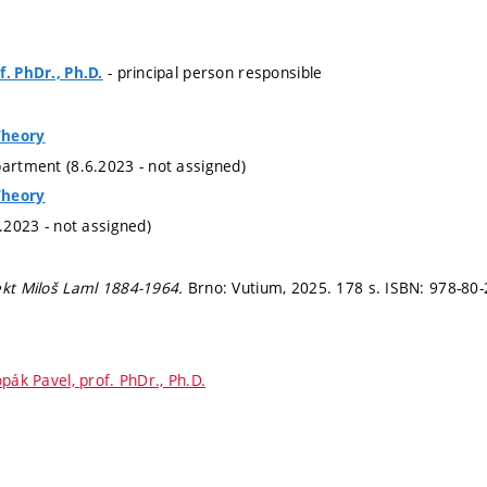
- principal person responsible
f. PhDr., Ph.D.
Theory
partment (8.6.2023 - not assigned)
Theory
6.2023 - not assigned)
ekt Miloš Laml 1884-1964.
Brno: Vutium, 2025. 178 s. ISBN: 978-80
pák Pavel, prof. PhDr., Ph.D.