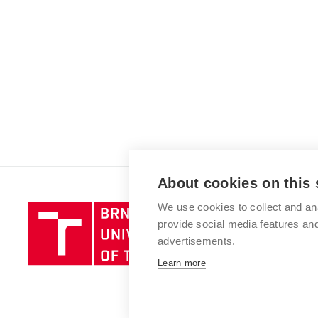
About cookies on this 
We use cookies to collect and an
Brno
provide social media features a
University
advertisements.
of
Technology
Learn more