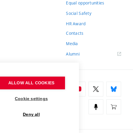
Equal opportunities
Social Safety
HR Award
Contacts
Media
Alumni
ALLOW ALL COOKIES
Cookie settings
Deny all