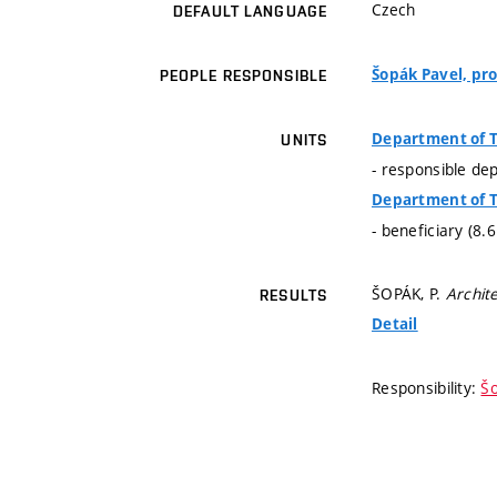
Czech
DEFAULT LANGUAGE
Šopák Pavel, pro
PEOPLE RESPONSIBLE
Department of 
UNITS
- responsible de
Department of 
- beneficiary (8.
ŠOPÁK, P.
Archit
RESULTS
Detail
Responsibility:
Šo