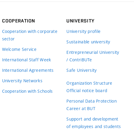
COOPERATION
UNIVERSITY
Cooperation with corporate
University profile
sector
Sustainable university
Welcome Service
Entrepreneurial University
International Staff Week
/ ContriBUTe
International Agreements
Safe University
University Networks
Organization Structure
Official notice board
Cooperation with Schools
Personal Data Protection
Career at BUT
Support and development
of employees and students