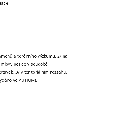
izace
pramenů a terénního výzkumu, 2/ na
Lamlovy pozice v soudobé
taveb, 3/ v teritoriálním rozsahu.
 vydáno ve VUTIUM).