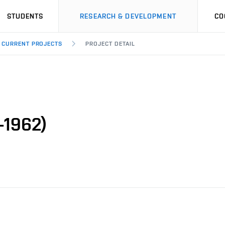
STUDENTS
RESEARCH & DEVELOPMENT
CO
CURRENT PROJECTS
PROJECT DETAIL
-1962)