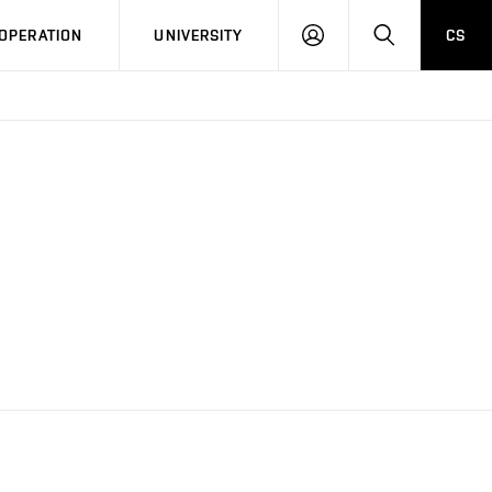
LOG
SEARCH
OPERATION
UNIVERSITY
CS
IN