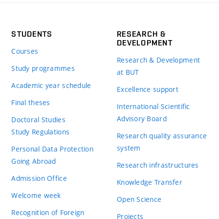
STUDENTS
RESEARCH &
DEVELOPMENT
Courses
Research & Development
Study programmes
at BUT
Academic year schedule
Excellence support
Final theses
International Scientific
Advisory Board
Doctoral Studies
Study Regulations
Research quality assurance
system
Personal Data Protection
Going Abroad
Research infrastructures
Admission Office
Knowledge Transfer
Welcome week
Open Science
Recognition of Foreign
Projects