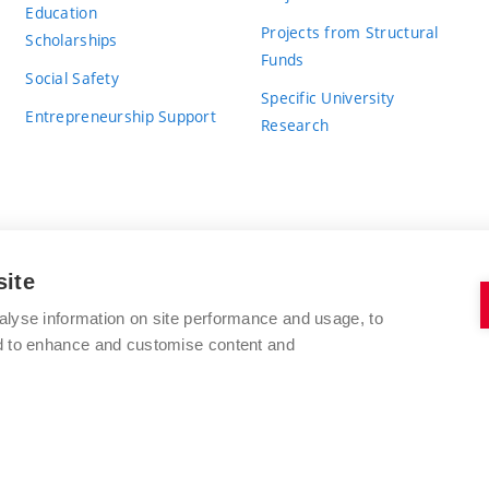
Education
Projects from Structural
Scholarships
Funds
Social Safety
Specific University
Entrepreneurship Support
Research
site
BRNO UNIVERSITY OF TECHNOLOGY
alyse information on site performance and usage, to
nd to enhance and customise content and
Antonínská 548/1
www.vut.cz
602 00 Brno
vut@vutbr.cz
Czech Republic