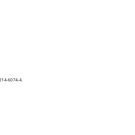
-214-6074-4.