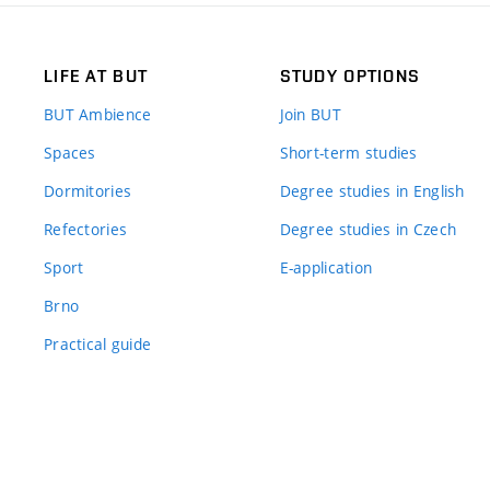
LIFE AT BUT
STUDY OPTIONS
BUT Ambience
Join BUT
Spaces
Short-term studies
Dormitories
Degree studies in English
Refectories
Degree studies in Czech
Sport
E-application
Brno
Practical guide