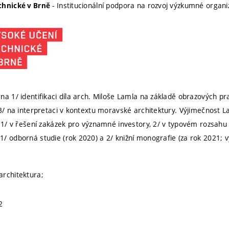
- Institucionální podpora na rozvoj výzkumné organ
chnické v Brně
na 1/ identifikaci díla arch. Miloše Lamla na základě obrazových 
 3/ na interpretaci v kontextu moravské architektury. Výjimečnost 
í 1/ v řešení zakázek pro významné investory, 2/ v typovém rozsahu s
/ odborná studie (rok 2020) a 2/ knižní monografie (za rok 2021;
architektura;
2