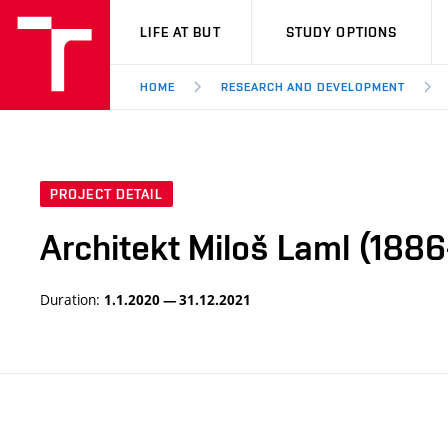
VUT
LIFE AT BUT
STUDY OPTIONS
HOME
RESEARCH AND DEVELOPMENT
PROJECT DETAIL
Architekt Miloš Laml (1886
Duration:
1.1.2020 — 31.12.2021