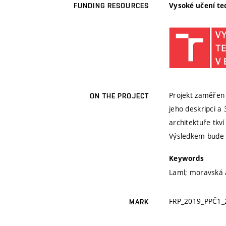
Vysoké učení te
FUNDING RESOURCES
Projekt zaměřen 
ON THE PROJECT
jeho deskripci a
architektuře tkv
Výsledkem bude 1
Keywords
Laml; moravská 
FRP_2019_PPČ1_
MARK