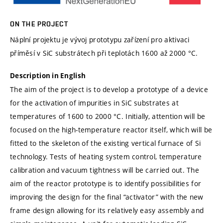
ON THE PROJECT
Náplní projektu je vývoj prototypu zařízení pro aktivaci
příměsí v SiC substrátech při teplotách 1600 až 2000 °C.
Description in English
The aim of the project is to develop a prototype of a device
for the activation of impurities in SiC substrates at
temperatures of 1600 to 2000 °C. Initially, attention will be
focused on the high-temperature reactor itself, which will be
fitted to the skeleton of the existing vertical furnace of Si
technology. Tests of heating system control, temperature
calibration and vacuum tightness will be carried out. The
aim of the reactor prototype is to identify possibilities for
improving the design for the final “activator” with the new
frame design allowing for its relatively easy assembly and