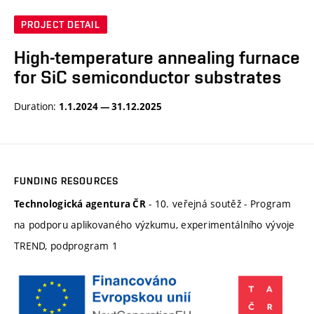
PROJECT DETAIL
High-temperature annealing furnace
for SiC semiconductor substrates
Duration:
1.1.2024 — 31.12.2025
FUNDING RESOURCES
- 10. veřejná soutěž - Program
Technologická agentura ČR
na podporu aplikovaného výzkumu, experimentálního vývoje
TREND, podprogram 1