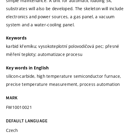
simple maintenance. A unit for automatic loading SiC
substrates will also be developed. The skeleton will include
electronics and power sources, a gas panel, a vacuum
system and a water-cooling panel.
Keywords
karbid křemíku; vysokoteplotní polovodičová pec; přesné
měření teploty; automatizace procesu
Key words in English
silicon-carbide, high temperature semiconductor furnace,
precise temperature measurement, process automation
MARK
FW10010021
DEFAULT LANGUAGE
Czech