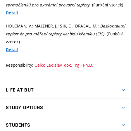
termočlánků pro extrémní provozní teploty
. (Funkční vzorek)
Detail
HOLCMAN, V.; MAJZNER, J.; ŠIK, O.; DRÁSAL, M.:
Bezkontaktní
teploměr pro měření teploty karbidu křemíku (SiC)
. (Funkční
vzorek)
Detail
Responsibility:
Čelko Ladislav, doc. Ing., Ph.D.
LIFE AT BUT
BUT Ambience
STUDY OPTIONS
Spaces
Join BUT
Dormitories
STUDENTS
Short-term studies