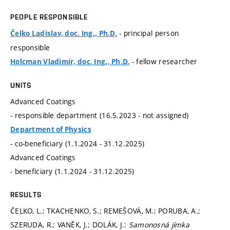
PEOPLE RESPONSIBLE
- principal person
Čelko Ladislav, doc. Ing., Ph.D.
responsible
- fellow researcher
Holcman Vladimír, doc. Ing., Ph.D.
UNITS
Advanced Coatings
- responsible department (16.5.2023 - not assigned)
Department of Physics
- co-beneficiary (1.1.2024 - 31.12.2025)
Advanced Coatings
- beneficiary (1.1.2024 - 31.12.2025)
RESULTS
ČELKO, L.; TKACHENKO, S.; REMEŠOVÁ, M.; PORUBA, A.;
SZERUDA, R.; VANĚK, J.; DOLÁK, J.:
Samonosná jímka