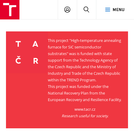
VUT
LOG
SEARCH
MENU
IN
This project "High-temperature annealing
furnace for SiC semiconductor
substrates" was is funded with state
support from the Technology Agency of
the Czech Republic and the Ministry of
Industry and Trade of the Czech Republic
within the TREND Program.
This project was funded under the
National Recovery Plan from the
European Recovery and Resilience Facility.
www.tacr.cz
Research useful for society.