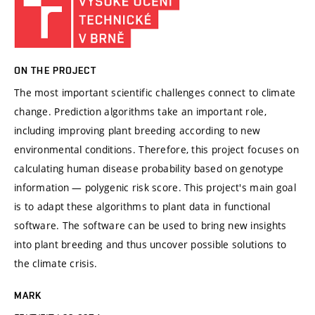
ON THE PROJECT
The most important scientific challenges connect to climate
change. Prediction algorithms take an important role,
including improving plant breeding according to new
environmental conditions. Therefore, this project focuses on
calculating human disease probability based on genotype
information — polygenic risk score. This project's main goal
is to adapt these algorithms to plant data in functional
software. The software can be used to bring new insights
into plant breeding and thus uncover possible solutions to
the climate crisis.
MARK