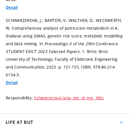
Detail
SCHWARZEROVÁ, J.; BARTOŇ, V.; WALTHER, D.; WECKWERTH,
W. Comprehensive analysis of putrescine metabolism in A.
thaliana using GWAS, genetic risk score, metabolic modelling
and data mining. In
Proceedings II of the 29th Conference
STUDENT EEICT 2023 Selected Papers.
1. Brno: Brno
University of Technology, Faculty of Elektronic Engineering
and Communication, 2023.
p. 151-155.
ISBN: 978-80-214-
6154-3.
Detail
Responsibility:
Schwarzerová Jana, Ing. et Ing., MSc
LIFE AT BUT