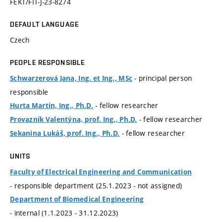
FEKT/FIT-J-23-8274
DEFAULT LANGUAGE
Czech
PEOPLE RESPONSIBLE
- principal person
Schwarzerová Jana, Ing. et Ing., MSc
responsible
- fellow researcher
Hurta Martin, Ing., Ph.D.
- fellow researcher
Provazník Valentýna, prof. Ing., Ph.D.
- fellow researcher
Sekanina Lukáš, prof. Ing., Ph.D.
UNITS
Faculty of Electrical Engineering and Communication
- responsible department (25.1.2023 - not assigned)
Department of Biomedical Engineering
- internal (1.1.2023 - 31.12.2023)