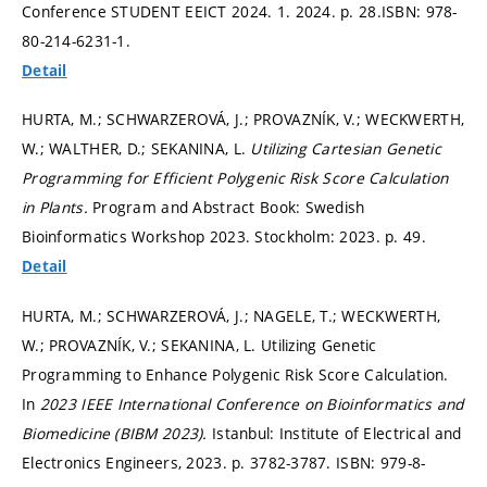
Conference STUDENT EEICT 2024. 1. 2024.
p. 28.
ISBN: 978-
80-214-6231-1.
Detail
HURTA, M.; SCHWARZEROVÁ, J.; PROVAZNÍK, V.; WECKWERTH,
W.; WALTHER, D.; SEKANINA, L.
Utilizing Cartesian Genetic
Programming for Efficient Polygenic Risk Score Calculation
in Plants.
Program and Abstract Book: Swedish
Bioinformatics Workshop 2023. Stockholm: 2023.
p. 49.
Detail
HURTA, M.; SCHWARZEROVÁ, J.; NAGELE, T.; WECKWERTH,
W.; PROVAZNÍK, V.; SEKANINA, L. Utilizing Genetic
Programming to Enhance Polygenic Risk Score Calculation.
In
2023 IEEE International Conference on Bioinformatics and
Biomedicine (BIBM 2023).
Istanbul: Institute of Electrical and
Electronics Engineers, 2023.
p. 3782-3787.
ISBN: 979-8-