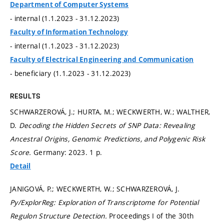
Department of Computer Systems
- internal (1.1.2023 - 31.12.2023)
Faculty of Information Technology
- internal (1.1.2023 - 31.12.2023)
Faculty of Electrical Engineering and Communication
- beneficiary (1.1.2023 - 31.12.2023)
RESULTS
SCHWARZEROVÁ, J.; HURTA, M.; WECKWERTH, W.; WALTHER,
D.
Decoding the Hidden Secrets of SNP Data: Revealing
Ancestral Origins, Genomic Predictions, and Polygenic Risk
Score.
Germany: 2023. 1 p.
Detail
JANIGOVÁ, P.; WECKWERTH, W.; SCHWARZEROVÁ, J.
Py/ExplorReg: Exploration of Transcriptome for Potential
Regulon Structure Detection.
Proceedings I of the 30th