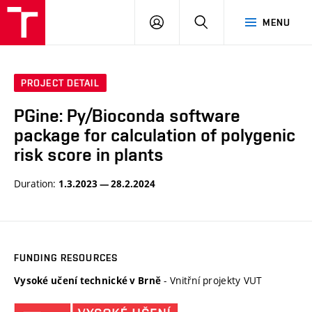
VUT
LOG
SEARCH
MENU
IN
PROJECT DETAIL
PGine: Py/Bioconda software
package for calculation of polygenic
risk score in plants
Duration:
1.3.2023 — 28.2.2024
FUNDING RESOURCES
- Vnitřní projekty VUT
Vysoké učení technické v Brně