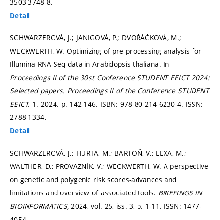
3503-3748-8.
Detail
SCHWARZEROVÁ, J.; JANIGOVÁ, P.; DVOŘÁČKOVÁ, M.;
WECKWERTH, W. Optimizing of pre-processing analysis for
Illumina RNA-Seq data in Arabidopsis thaliana. In
Proceedings II of the 30st Conference STUDENT EEICT 2024:
Selected papers.
Proceedings II of the Conference STUDENT
EEICT.
1. 2024.
p. 142-146.
ISBN: 978-80-214-6230-4. ISSN:
2788-1334.
Detail
SCHWARZEROVÁ, J.; HURTA, M.; BARTOŇ, V.; LEXA, M.;
WALTHER, D.; PROVAZNÍK, V.; WECKWERTH, W. A perspective
on genetic and polygenic risk scores-advances and
limitations and overview of associated tools.
BRIEFINGS IN
BIOINFORMATICS,
2024, vol. 25, iss. 3,
p. 1-11.
ISSN: 1477-
4054.