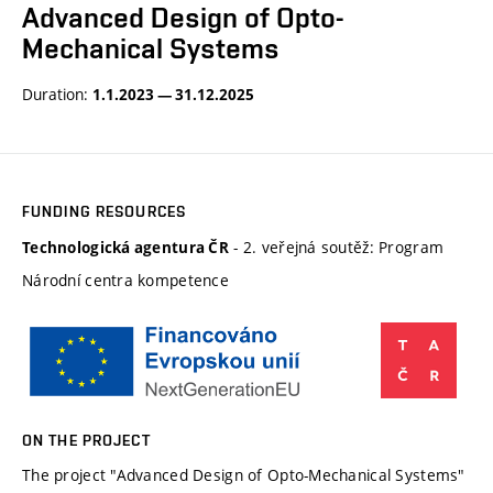
Advanced Design of Opto-
Mechanical Systems
Duration:
1.1.2023 — 31.12.2025
FUNDING RESOURCES
- 2. veřejná soutěž: Program
Technologická agentura ČR
Národní centra kompetence
ON THE PROJECT
The project "Advanced Design of Opto-Mechanical Systems"