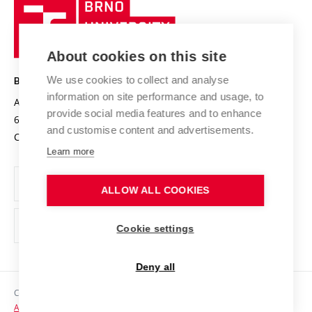
Brno
Sustainable university
University
Research infrastructures
International Agreements
of
Entrepreneurial University / ContriBUTe
Knowledge Transfer
University Networks
About cookies on this site
Technology
Safe University
Open Science
Cooperation with Schools
We use cookies to collect and analyse
BRNO UNIVERSITY OF TECHNOLOGY
Organization Structure
Projects
information on site performance and usage, to
Antonínská 548/1
www.vut.cz
provide social media features and to enhance
Projects from Structural Funds
602 00 Brno
vut@vutbr.cz
Official notice board
and customise content and advertisements.
Czech Republic
Specific University Research
Personal Data Protection
Learn more
Career at BUT
ALLOW ALL COOKIES
Support and development of employees and students
Equal opportunities
Cookie settings
Social Safety
Deny all
HR Award
Copyright © 2026 VUT
Accessibility Statement