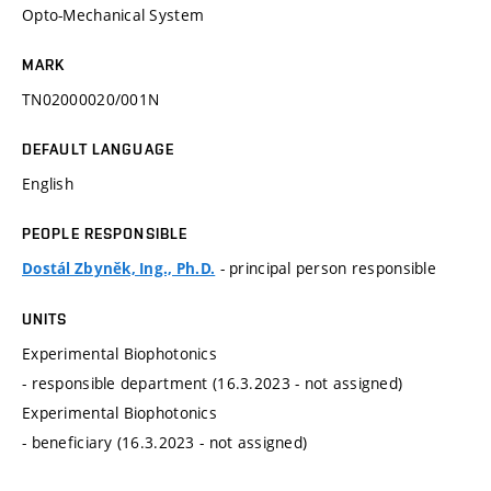
Opto-Mechanical System
MARK
TN02000020/001N
DEFAULT LANGUAGE
English
PEOPLE RESPONSIBLE
- principal person responsible
Dostál Zbyněk, Ing., Ph.D.
UNITS
Experimental Biophotonics
- responsible department (16.3.2023 - not assigned)
Experimental Biophotonics
- beneficiary (16.3.2023 - not assigned)