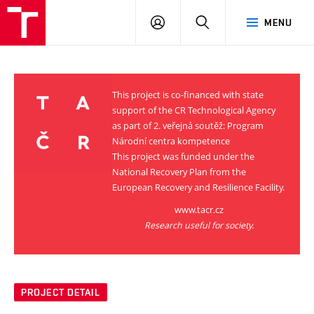
VUT
LOG
SEARCH
MENU
IN
This project is co-financed with state
support of the CR Technological Agency
as part of 2. veřejná soutěž: Program
Národní centra kompetence
This project was funded under the
National Recovery Plan from the
European Recovery and Resilience Facility.
www.tacr.cz
Research useful for society.
PROJECT DETAIL