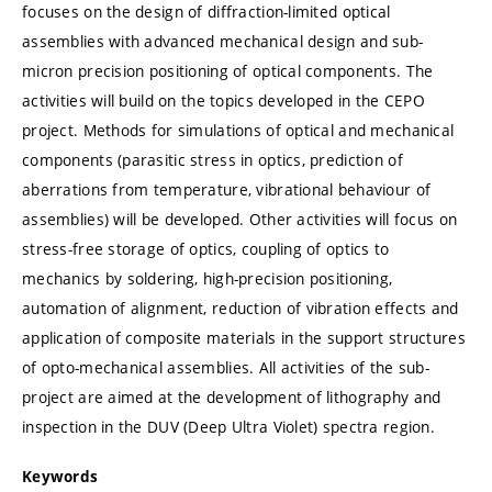
focuses on the design of diffraction-limited optical
assemblies with advanced mechanical design and sub-
micron precision positioning of optical components. The
activities will build on the topics developed in the CEPO
project. Methods for simulations of optical and mechanical
components (parasitic stress in optics, prediction of
aberrations from temperature, vibrational behaviour of
assemblies) will be developed. Other activities will focus on
stress-free storage of optics, coupling of optics to
mechanics by soldering, high-precision positioning,
automation of alignment, reduction of vibration effects and
application of composite materials in the support structures
of opto-mechanical assemblies. All activities of the sub-
project are aimed at the development of lithography and
inspection in the DUV (Deep Ultra Violet) spectra region.
Keywords