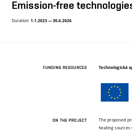
Emission-free technologie
Duration:
1.1.2023 — 30.6.2026
Technologická a
FUNDING RESOURCES
The proposed pro
ON THE PROJECT
heating sources 