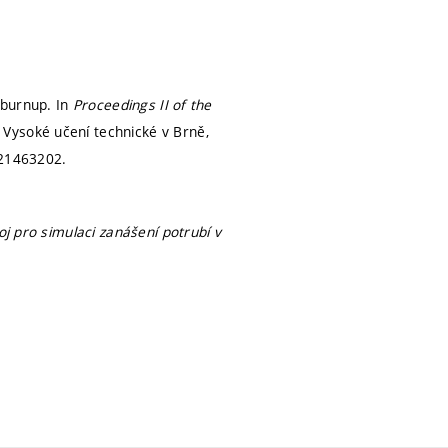
 burnup. In
Proceedings II of the
 Vysoké učení technické v Brně,
21463202.
oj pro simulaci zanášení potrubí v