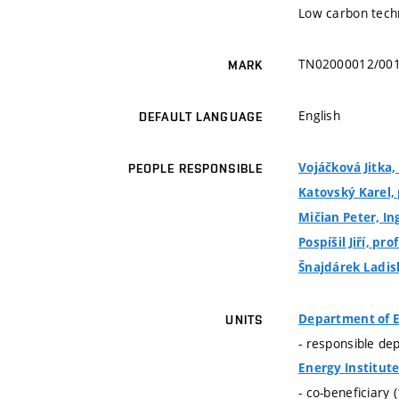
Low carbon techn
TN02000012/00
MARK
English
DEFAULT LANGUAGE
Vojáčková Jitka, 
PEOPLE RESPONSIBLE
Katovský Karel, p
Mičian Peter, Ing
Pospíšil Jiří, prof
Šnajdárek Ladisl
Department of E
UNITS
- responsible de
Energy Institut
- co-beneficiary 