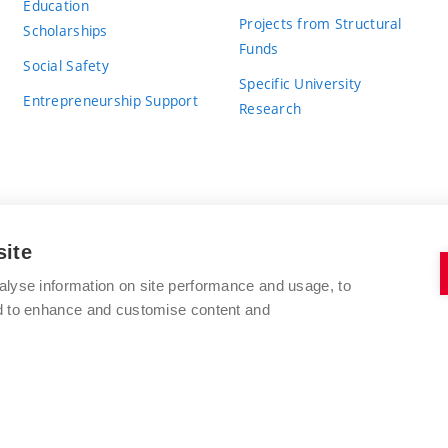
Education
Projects from Structural
Scholarships
Funds
Social Safety
Specific University
Entrepreneurship Support
Research
site
BRNO UNIVERSITY OF TECHNOLOGY
alyse information on site performance and usage, to
nd to enhance and customise content and
Antonínská 548/1
www.vut.cz
602 00 Brno
vut@vutbr.cz
Czech Republic