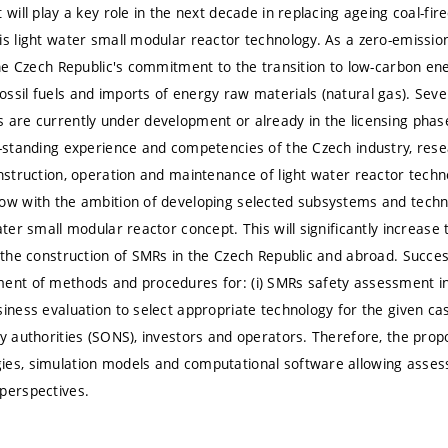
 will play a key role in the next decade in replacing ageing coal-fir
is light water small modular reactor technology. As a zero-emission
 the Czech Republic's commitment to the transition to low-carbon en
ssil fuels and imports of energy raw materials (natural gas). Sever
 are currently under development or already in the licensing phas
g-standing experience and competencies of the Czech industry, rese
onstruction, operation and maintenance of light water reactor techn
ow with the ambition of developing selected subsystems and technol
ater small modular reactor concept. This will significantly increase 
n the construction of SMRs in the Czech Republic and abroad. Success
ent of methods and procedures for: (i) SMRs safety assessment in t
siness evaluation to select appropriate technology for the given c
ry authorities (SONS), investors and operators. Therefore, the prop
ies, simulation models and computational software allowing asse
perspectives.