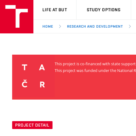
VUT
LIFE AT BUT
STUDY OPTIONS
HOME
RESEARCH AND DEVELOPMENT
This project is co-financed with state suppo
This project was funded under the National R
PROJECT DETAIL