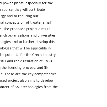
ed power plants, especially for the
 source, they will contribute
ergy and to reducing our
al concepts of light water small
e. The proposed project aims to
arch organisations and universities
ologies and to further develop this
ogies that will be applicable in
the potential for the Czech industry
ful and rapid utilization of SMRs
he licensing process, and (ii)
ase. These are the key competencies
osed project also aims to develop
ssment of SMR technologies from the