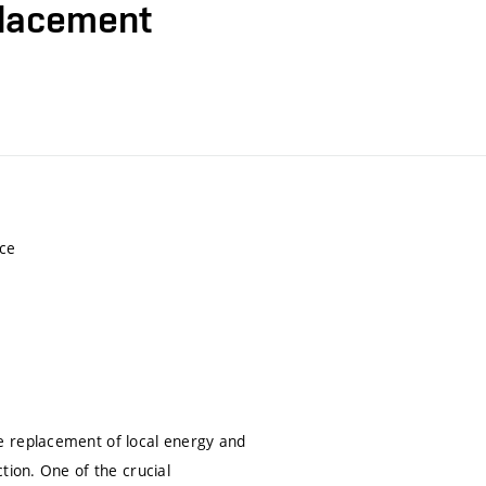
placement
nce
e replacement of local energy and
tion. One of the crucial