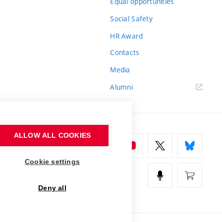
Equal opportunities
Social Safety
HR Award
Contacts
Media
Alumni
ALLOW ALL COOKIES
Cookie settings
Deny all