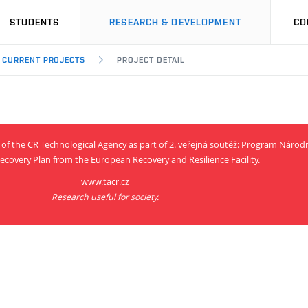
STUDENTS
RESEARCH & DEVELOPMENT
CO
CURRENT PROJECTS
PROJECT DETAIL
rt of the CR Technological Agency as part of 2. veřejná soutěž: Program Nár
ecovery Plan from the European Recovery and Resilience Facility.
www.tacr.cz
Research useful for society.