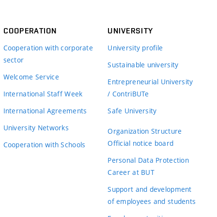
COOPERATION
UNIVERSITY
Cooperation with corporate
University profile
sector
Sustainable university
Welcome Service
Entrepreneurial University
International Staff Week
/ ContriBUTe
International Agreements
Safe University
University Networks
Organization Structure
Official notice board
Cooperation with Schools
Personal Data Protection
Career at BUT
Support and development
of employees and students