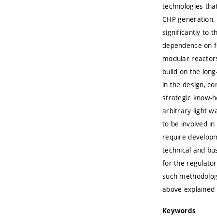
technologies that
CHP generation, 
significantly to
dependence on fo
modular reactors
build on the lon
in the design, c
strategic know-h
arbitrary light w
to be involved i
require developm
technical and bu
for the regulato
such methodolog
above explained 
Keywords