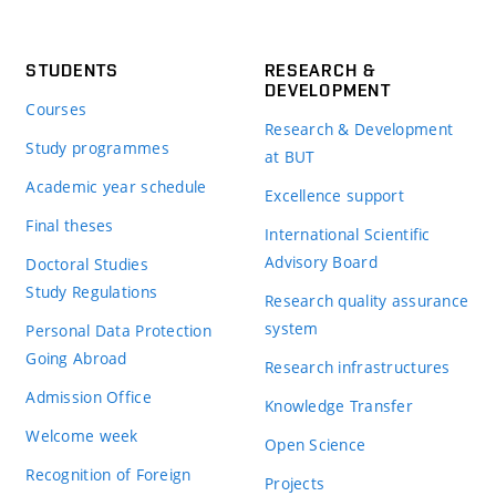
STUDENTS
RESEARCH &
DEVELOPMENT
Courses
Research & Development
Study programmes
at BUT
Academic year schedule
Excellence support
Final theses
International Scientific
Advisory Board
Doctoral Studies
Study Regulations
Research quality assurance
system
Personal Data Protection
Going Abroad
Research infrastructures
Admission Office
Knowledge Transfer
Welcome week
Open Science
Recognition of Foreign
Projects