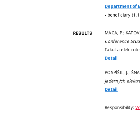
Department of E
- beneficiary (1.
MÁCA, P.; KATOVS
RESULTS
Conference Stud
Fakulta elektrot
Detail
POSPÍŠIL, J.; ŠN
jaderných elektr
Detail
Responsibility:
Vo