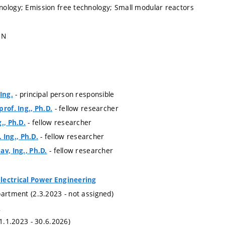
ology; Emission free technology; Small modular reactors
1N
- principal person responsible
Ing.
- fellow researcher
rof. Ing., Ph.D.
- fellow researcher
., Ph.D.
- fellow researcher
. Ing., Ph.D.
- fellow researcher
av, Ing., Ph.D.
lectrical Power Engineering
partment (2.3.2023 - not assigned)
e
(1.1.2023 - 30.6.2026)