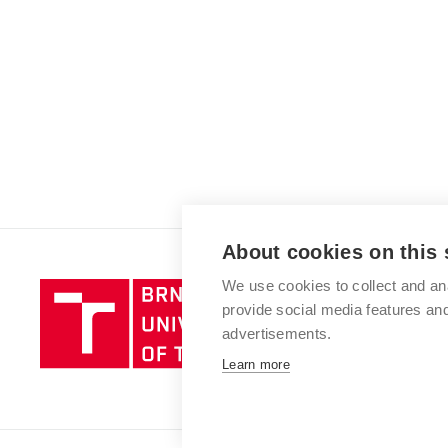
About cookies on this 
We use cookies to collect and an
Brno
provide social media features a
University
advertisements.
of
Technology
Learn more