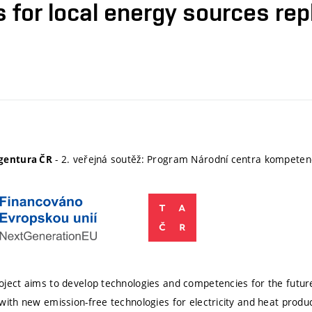
s for local energy sources re
- 2. veřejná soutěž: Program Národní centra kompete
gentura ČR
ject aims to develop technologies and competencies for the futur
with new emission-free technologies for electricity and heat produc