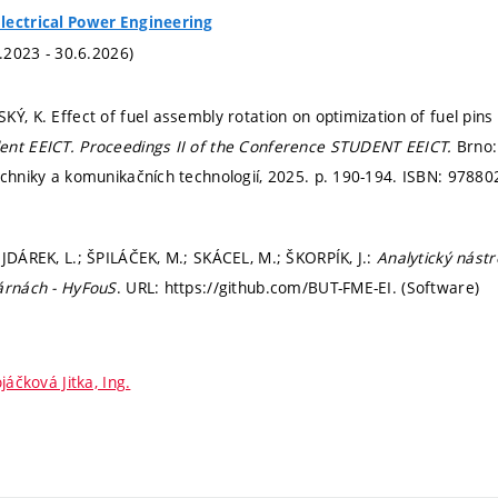
lectrical Power Engineering
1.2023 - 30.6.2026)
KÝ, K. Effect of fuel assembly rotation on optimization of fuel pins
ent EEICT.
Proceedings II of the Conference STUDENT EEICT.
Brno:
echniky a komunikačních technologií, 2025.
p. 190-194.
ISBN: 97880
AJDÁREK, L.; ŠPILÁČEK, M.; SKÁCEL, M.; ŠKORPÍK, J.:
Analytický nástr
árnách - HyFouS
. URL: https://github.com/BUT-FME-EI. (Software)
jáčková Jitka, Ing.