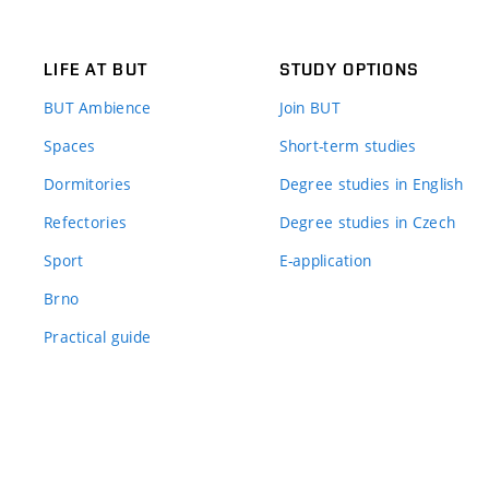
LIFE AT BUT
STUDY OPTIONS
BUT Ambience
Join BUT
Spaces
Short-term studies
Dormitories
Degree studies in English
Refectories
Degree studies in Czech
Sport
E-application
Brno
Practical guide