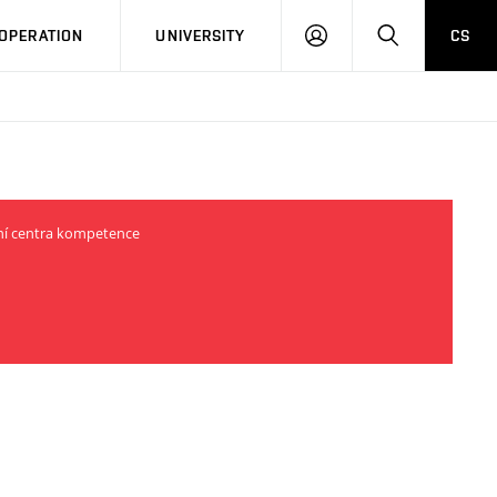
LOG
SEARCH
OPERATION
UNIVERSITY
CS
IN
odní centra kompetence