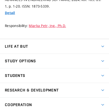
1,
p. 1-20.
ISSN: 1873-5339.
Detail
Responsibility:
Miarka Petr, Ing., Ph.D.
LIFE AT BUT
BUT Ambience
STUDY OPTIONS
Spaces
Join BUT
Dormitories
STUDENTS
Short-term studies
Refectories
Courses
Study Regulations
Going Abroad
Scholarships
Degree studies in English
RESEARCH & DEVELOPMENT
Sport
Study programmes
Personal Data Protection
Admission Office
Social Safety
Degree studies in Czech
Brno
Research & Development
Academic year schedule
Welcome week
Entrepreneurship Support
COOPERATION
E-application
at BUT
Practical guide