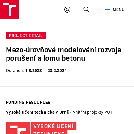
VUT
LOG
SEARCH
MENU
IN
PROJECT DETAIL
Mezo-úrovňové modelování rozvoje
porušení a lomu betonu
Duration:
1.3.2023 — 28.2.2024
FUNDING RESOURCES
- Vnitřní projekty VUT
Vysoké učení technické v Brně