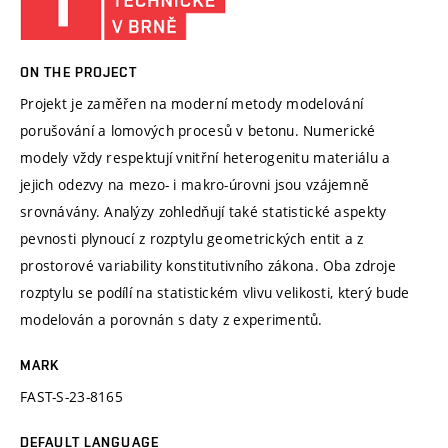
ON THE PROJECT
Projekt je zaměřen na moderní metody modelování
porušování a lomových procesů v betonu. Numerické
modely vždy respektují vnitřní heterogenitu materiálu a
jejich odezvy na mezo- i makro-úrovni jsou vzájemně
srovnávány. Analýzy zohledňují také statistické aspekty
pevnosti plynoucí z rozptylu geometrických entit a z
prostorové variability konstitutivního zákona. Oba zdroje
rozptylu se podílí na statistickém vlivu velikosti, který bude
modelován a porovnán s daty z experimentů.
MARK
FAST-S-23-8165
DEFAULT LANGUAGE