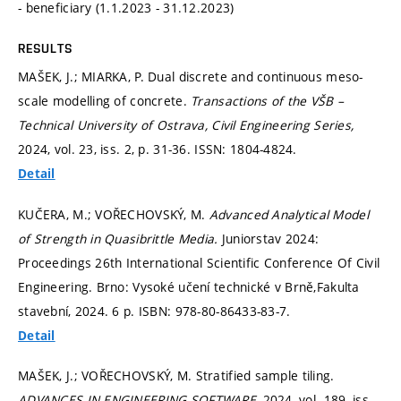
- beneficiary (1.1.2023 - 31.12.2023)
RESULTS
MAŠEK, J.; MIARKA, P. Dual discrete and continuous meso-
scale modelling of concrete.
Transactions of the VŠB –
Technical University of Ostrava, Civil Engineering Series,
2024, vol. 23, iss. 2,
p. 31-36.
ISSN: 1804-4824.
Detail
KUČERA, M.; VOŘECHOVSKÝ, M.
Advanced Analytical Model
of Strength in Quasibrittle Media.
Juniorstav 2024:
Proceedings 26th International Scientific Conference Of Civil
Engineering. Brno: Vysoké učení technické v Brně,Fakulta
stavební, 2024. 6 p. ISBN: 978-80-86433-83-7.
Detail
MAŠEK, J.; VOŘECHOVSKÝ, M. Stratified sample tiling.
ADVANCES IN ENGINEERING SOFTWARE,
2024, vol. 189, iss.