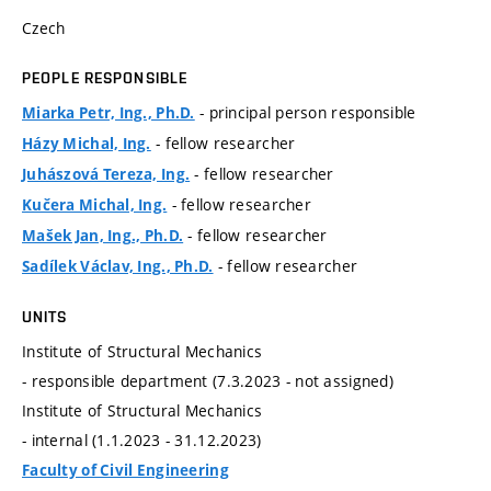
Czech
PEOPLE RESPONSIBLE
- principal person responsible
Miarka Petr, Ing., Ph.D.
- fellow researcher
Házy Michal, Ing.
- fellow researcher
Juhászová Tereza, Ing.
- fellow researcher
Kučera Michal, Ing.
- fellow researcher
Mašek Jan, Ing., Ph.D.
- fellow researcher
Sadílek Václav, Ing., Ph.D.
UNITS
Institute of Structural Mechanics
- responsible department (7.3.2023 - not assigned)
Institute of Structural Mechanics
- internal (1.1.2023 - 31.12.2023)
Faculty of Civil Engineering