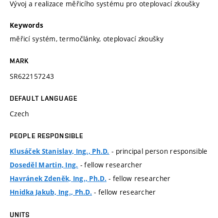
Vývoj a realizace měřicího systému pro oteplovací zkoušky
Keywords
měřicí systém, termočlánky, oteplovací zkoušky
MARK
SR622157243
DEFAULT LANGUAGE
Czech
PEOPLE RESPONSIBLE
- principal person responsible
Klusáček Stanislav, Ing., Ph.D.
- fellow researcher
Doseděl Martin, Ing.
- fellow researcher
Havránek Zdeněk, Ing., Ph.D.
- fellow researcher
Hnidka Jakub, Ing., Ph.D.
UNITS