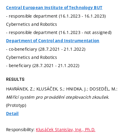
Central European Institute of Technology BUT
- responsible department (16.1.2023 - 16.1.2023)
Cybernetics and Robotics
- responsible department (16.1.2023 - not assigned)
Department of Control and Instrumentation
- co-beneficiary (28.7.2021 - 21.1.2022)
Cybernetics and Robotics
- beneficiary (28.7.2021 - 21.1.2022)
RESULTS
HAVRÁNEK, Z.; KLUSÁČEK, S.; HNIDKA, J.; DOSEDĚL, M.:
Měřící systém pro provádění oteplovacích zkoušek
.
(Prototyp)
Detail
Responsibility:
Klusáček Stanislav, Ing., Ph.D.