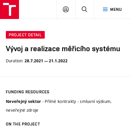
VUT
LOG
SEARCH
MENU
IN
PROJECT DETAIL
Vývoj a realizace měřicího systému
Duration:
28.7.2021 — 21.1.2022
FUNDING RESOURCES
- Přímé kontrakty - smluvní výzkum,
Neveřejný sektor
neveřejné zdroje
ON THE PROJECT