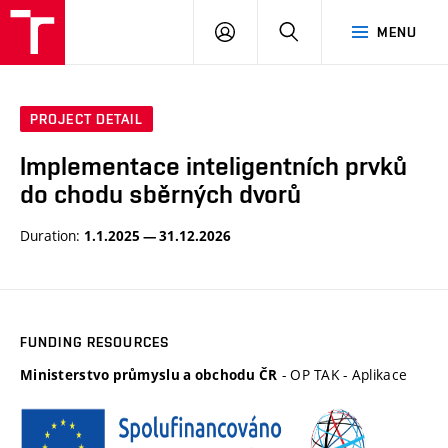
VUT
LOG
SEARCH
MENU
IN
PROJECT DETAIL
Implementace inteligentních prvků
do chodu sběrných dvorů
Duration:
1.1.2025 — 31.12.2026
FUNDING RESOURCES
- OP TAK - Aplikace
Ministerstvo průmyslu a obchodu ČR