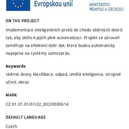
ON THE PROJECT
Implementace inteligentních prvků do chodu sběrných dvorů
tak, aby došlo k jejich plné automatizaci. Projekt se zároveň
zaměřuje na efektivní sběr dat, která budou automaticky
napojena na systémy samospráv.
Keywords
sběrné dvory, klasifikace, odpad, umělá inteligence, strojové
učení, obraz
MARK
CZ.01.01.01/01/22_002/0000614
DEFAULT LANGUAGE
Czech