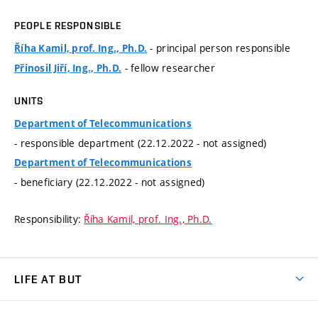
PEOPLE RESPONSIBLE
- principal person responsible
Říha Kamil, prof. Ing., Ph.D.
- fellow researcher
Přinosil Jiří, Ing., Ph.D.
UNITS
Department of Telecommunications
- responsible department (22.12.2022 - not assigned)
Department of Telecommunications
- beneficiary (22.12.2022 - not assigned)
Responsibility:
Říha Kamil, prof. Ing., Ph.D.
LIFE AT BUT
BUT Ambience