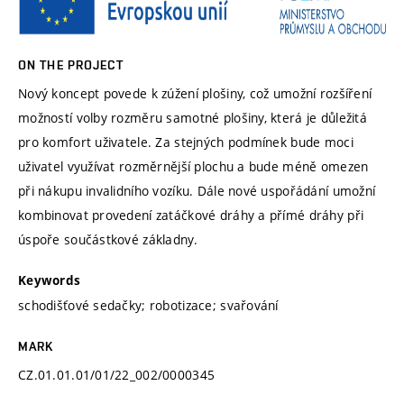
ON THE PROJECT
Nový koncept povede k zúžení plošiny, což umožní rozšíření
možností volby rozměru samotné plošiny, která je důležitá
pro komfort uživatele. Za stejných podmínek bude moci
uživatel využívat rozměrnější plochu a bude méně omezen
při nákupu invalidního vozíku. Dále nové uspořádání umožní
kombinovat provedení zatáčkové dráhy a přímé dráhy při
úspoře součástkové základny.
Keywords
schodišťové sedačky; robotizace; svařování
MARK
CZ.01.01.01/01/22_002/0000345