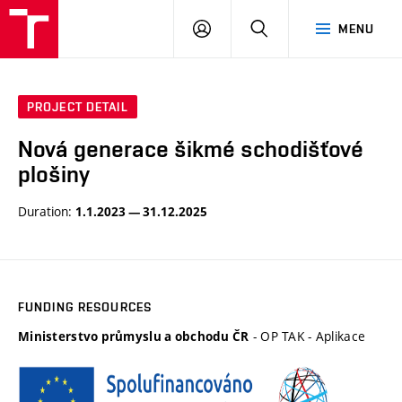
VUT
LOG
SEARCH
MENU
IN
PROJECT DETAIL
Nová generace šikmé schodišťové
plošiny
Duration:
1.1.2023 — 31.12.2025
FUNDING RESOURCES
- OP TAK - Aplikace
Ministerstvo průmyslu a obchodu ČR