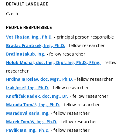
DEFAULT LANGUAGE
Czech
PEOPLE RESPONSIBLE
- principal person responsible
Vetiška Jan, Ing., Ph.D.
- fellow researcher
Bradáč František, Ing., Ph.D.
- fellow researcher
Bražina Jakub, Ing.
- fellow
Holub Michal, doc. Ing., Dipl.-Ing, Ph.D., FEng.
researcher
- fellow researcher
Hrdina Jaroslav, doc. Mgr., Ph.D.
- fellow researcher
Izák Josef, Ing., Ph.D.
- fellow researcher
Knoflíček Radek, doc. Ing., Dr.
- fellow researcher
Marada Tomáš, Ing., Ph.D.
- fellow researcher
Maradová Karla, Ing.
- fellow researcher
Marek Tomáš, Ing., Ph.D.
- fellow researcher
Pavlík Jan, Ing., Ph.D.