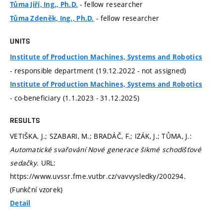
- fellow researcher
Tůma Jiří, Ing., Ph.D.
- fellow researcher
Tůma Zdeněk, Ing., Ph.D.
UNITS
Institute of Production Machines, Systems and Robotics
- responsible department (19.12.2022 - not assigned)
Institute of Production Machines, Systems and Robotics
- co-beneficiary (1.1.2023 - 31.12.2025)
RESULTS
VETIŠKA, J.; SZABARI, M.; BRADÁČ, F.; IZÁK, J.; TŮMA, J.:
Automatické svařování Nové generace šikmé schodišťové
sedačky
. URL:
https://www.uvssr.fme.vutbr.cz/vavvysledky/200294.
(Funkční vzorek)
Detail