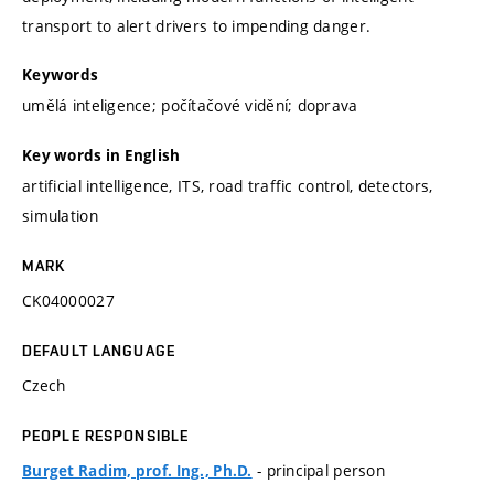
transport to alert drivers to impending danger.
Keywords
umělá inteligence; počítačové vidění; doprava
Key words in English
artificial intelligence, ITS, road traffic control, detectors,
simulation
MARK
CK04000027
DEFAULT LANGUAGE
Czech
PEOPLE RESPONSIBLE
- principal person
Burget Radim, prof. Ing., Ph.D.