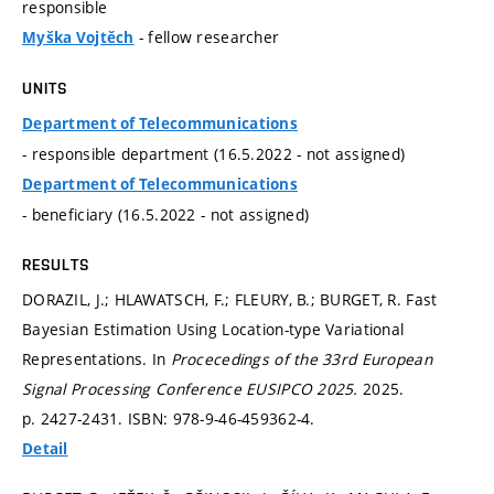
responsible
- fellow researcher
Myška Vojtěch
UNITS
Department of Telecommunications
- responsible department (16.5.2022 - not assigned)
Department of Telecommunications
- beneficiary (16.5.2022 - not assigned)
RESULTS
DORAZIL, J.; HLAWATSCH, F.; FLEURY, B.; BURGET, R. Fast
Bayesian Estimation Using Location-type Variational
Representations. In
Procecedings of the 33rd European
Signal Processing Conference EUSIPCO 2025.
2025.
p. 2427-2431.
ISBN: 978-9-46-459362-4.
Detail