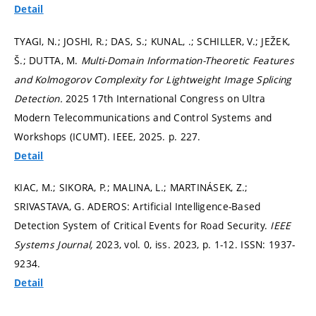
Detail
TYAGI, N.; JOSHI, R.; DAS, S.; KUNAL, .; SCHILLER, V.; JEŽEK,
Š.; DUTTA, M.
Multi-Domain Information-Theoretic Features
and Kolmogorov Complexity for Lightweight Image Splicing
Detection.
2025 17th International Congress on Ultra
Modern Telecommunications and Control Systems and
Workshops (ICUMT). IEEE, 2025.
p. 227.
Detail
KIAC, M.; SIKORA, P.; MALINA, L.; MARTINÁSEK, Z.;
SRIVASTAVA, G. ADEROS: Artificial Intelligence-Based
Detection System of Critical Events for Road Security.
IEEE
Systems Journal,
2023, vol. 0, iss. 2023,
p. 1-12.
ISSN: 1937-
9234.
Detail