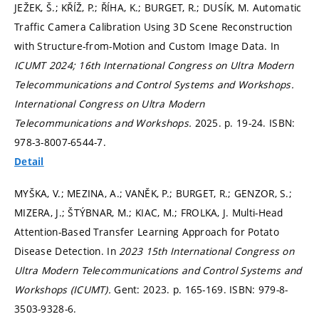
JEŽEK, Š.; KŘÍŽ, P.; ŘÍHA, K.; BURGET, R.; DUSÍK, M. Automatic
Traffic Camera Calibration Using 3D Scene Reconstruction
with Structure-from-Motion and Custom Image Data. In
ICUMT 2024; 16th International Congress on Ultra Modern
Telecommunications and Control Systems and Workshops.
International Congress on Ultra Modern
Telecommunications and Workshops.
2025.
p. 19-24.
ISBN:
978-3-8007-6544-7.
Detail
MYŠKA, V.; MEZINA, A.; VANĚK, P.; BURGET, R.; GENZOR, S.;
MIZERA, J.; ŠTÝBNAR, M.; KIAC, M.; FROLKA, J. Multi-Head
Attention-Based Transfer Learning Approach for Potato
Disease Detection. In
2023 15th International Congress on
Ultra Modern Telecommunications and Control Systems and
Workshops (ICUMT).
Gent: 2023.
p. 165-169.
ISBN: 979-8-
3503-9328-6.