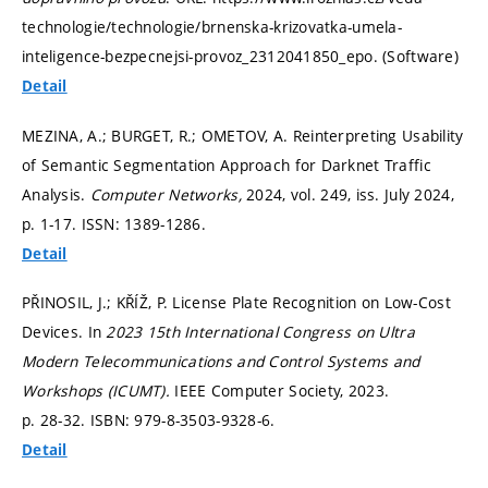
technologie/technologie/brnenska-krizovatka-umela-
inteligence-bezpecnejsi-provoz_2312041850_epo. (Software)
Detail
MEZINA, A.; BURGET, R.; OMETOV, A. Reinterpreting Usability
of Semantic Segmentation Approach for Darknet Traffic
Analysis.
Computer Networks,
2024, vol. 249, iss. July 2024,
p. 1-17.
ISSN: 1389-1286.
Detail
PŘINOSIL, J.; KŘÍŽ, P. License Plate Recognition on Low-Cost
Devices. In
2023 15th International Congress on Ultra
Modern Telecommunications and Control Systems and
Workshops (ICUMT).
IEEE Computer Society, 2023.
p. 28-32.
ISBN: 979-8-3503-9328-6.
Detail