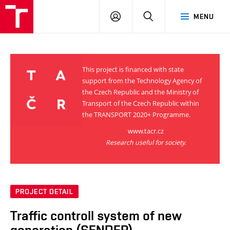
VUT
LOG
SEARCH
MENU
IN
This project is financed with state
support from the Technology Agency of
the Czech Republic and the Ministry of
Transport of the Czech Republic within
the TRANSPORT 2020+ Programme.
www.tacr.cz
Research useful for society.
PROJECT DETAIL
Traffic controll system of new