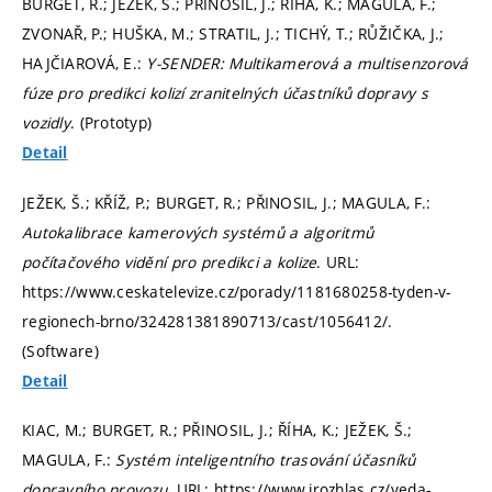
BURGET, R.; JEŽEK, Š.; PŘINOSIL, J.; ŘÍHA, K.; MAGULA, F.;
ZVONAŘ, P.; HUŠKA, M.; STRATIL, J.; TICHÝ, T.; RŮŽIČKA, J.;
HAJČIAROVÁ, E.:
Y-SENDER: Multikamerová a multisenzorová
fúze pro predikci kolizí zranitelných účastníků dopravy s
vozidly
. (Prototyp)
Detail
JEŽEK, Š.; KŘÍŽ, P.; BURGET, R.; PŘINOSIL, J.; MAGULA, F.:
Autokalibrace kamerových systémů a algoritmů
počítačového vidění pro predikci a kolize
. URL:
https://www.ceskatelevize.cz/porady/1181680258-tyden-v-
regionech-brno/324281381890713/cast/1056412/.
(Software)
Detail
KIAC, M.; BURGET, R.; PŘINOSIL, J.; ŘÍHA, K.; JEŽEK, Š.;
MAGULA, F.:
Systém inteligentního trasování účasníků
dopravního provozu
. URL: https://www.irozhlas.cz/veda-