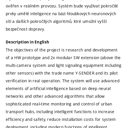
ověřen v reálném provozu. Systém bude využívat pokročilé
prvky umělé inteligence na bázi hloubkových neuronových
sítí a dalších pokročilých algoritmů, ktré umožní vyšší
bezpečnost dopravy.
Description in English
The objectives of the project is research and development
of a HW prototype and 2x modular SW extension (above the
multi-camera system and light signaling equipment including
other sensors) with the trade name Y-SENDER and its pilot
verification in real operation. The system will use advanced
elements of artificial intelligence based on deep neural
networks and other advanced algorithms that allow
sophisticated real-time monitoring and control of urban
transport hubs, including intelligent functions to increase
efficiency and safety, reduce installation costs for system
deployment, including modern functions of intelligent