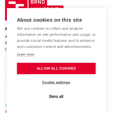
Brno
Sustainable university
University
Research infrastructures
International Agreements
of
Entrepreneurial University / ContriBUTe
Knowledge Transfer
University Networks
About cookies on this site
Technology
Safe University
Open Science
Cooperation with Schools
We use cookies to collect and analyse
BRNO UNIVERSITY OF TECHNOLOGY
Organization Structure
Projects
information on site performance and usage, to
Antonínská 548/1
www.vut.cz
provide social media features and to enhance
Projects from Structural Funds
602 00 Brno
vut@vutbr.cz
Official notice board
and customise content and advertisements.
Czech Republic
Specific University Research
Personal Data Protection
Learn more
Career at BUT
ALLOW ALL COOKIES
Support and development of employees and students
Equal opportunities
Cookie settings
Social Safety
Deny all
HR Award
Copyright © 2026 VUT
Accessibility Statement