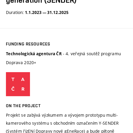
generation (SENDER)
Duration:
1.1.2023 — 31.12.2025
FUNDING RESOURCES
- 4. veřejná soutěž programu
Technologická agentura ČR
Doprava 2020+
ON THE PROJECT
Projekt se zabývá výzkumem a vývojem prototypu multi-
kamerového systému s obchodním označením Y-SENDER
(Systém řízENí Dopravy nové gEneRace) a bude piltoně