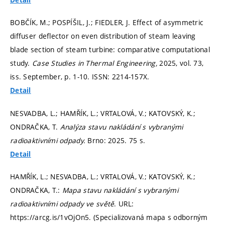
BOBČÍK, M.; POSPÍŠIL, J.; FIEDLER, J. Effect of asymmetric
diffuser deflector on even distribution of steam leaving
blade section of steam turbine: comparative computational
study.
Case Studies in Thermal Engineering,
2025, vol. 73,
iss. September,
p. 1-10.
ISSN: 2214-157X.
Detail
NESVADBA, L.; HAMŘÍK, L.; VRTALOVÁ, V.; KATOVSKÝ, K.;
ONDRAČKA, T.
Analýza stavu nakládání s vybranými
radioaktivními odpady.
Brno: 2025. 75 s.
Detail
HAMŘÍK, L.; NESVADBA, L.; VRTALOVÁ, V.; KATOVSKÝ, K.;
ONDRAČKA, T.:
Mapa stavu nakládání s vybranými
radioaktivními odpady ve světě
. URL:
https://arcg.is/1vOjOn5. (Specializovaná mapa s odborným