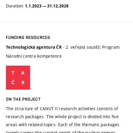
Duration:
1.1.2023 — 31.12.2028
FUNDING RESOURCES
- 2. veřejná soutěž: Program
Technologická agentura ČR
Národní centra kompetence
ON THE PROJECT
The structure of CANUT II research activities consists of
research packages. The whole project is divided into five
areas with related topics. Each of the thematic packages
largely covers the current needs of the nuclear energy