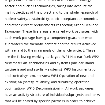
sector and nuclear technologies, taking into account the
main objectives of the project and to the whole research of
nuclear safety, sustainability, public acceptance, economics,
and other current requirements respecting Green Deal and
Taxonomy. These five areas are called work packages, with
each work package having a competent guarantor who
guarantees the thematic content and the results achieved
with regard to the main goals of the whole project. These
are the following working packages: WP1 Nuclear Fuel; WP2
New materials, technologies and systems (nuclear island,
turbine island and auxiliary systems); WP3 Instrumentation
and control system, sensors; WP4 Operation of new and
existing NR (safety, reliability, and durability; operation
optimization); WP 5 Decommissioning. All work packages
have an activity structure of individual subprojects and tasks
that will be solved by specific partners in order to achieve