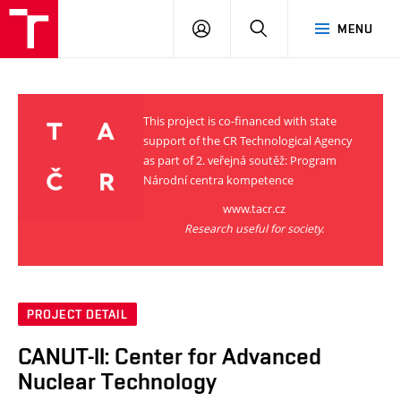
VUT
LOG
SEARCH
MENU
IN
This project is co-financed with state
support of the CR Technological Agency
as part of 2. veřejná soutěž: Program
Národní centra kompetence
www.tacr.cz
Research useful for society.
PROJECT DETAIL
CANUT-II: Center for Advanced
Nuclear Technology