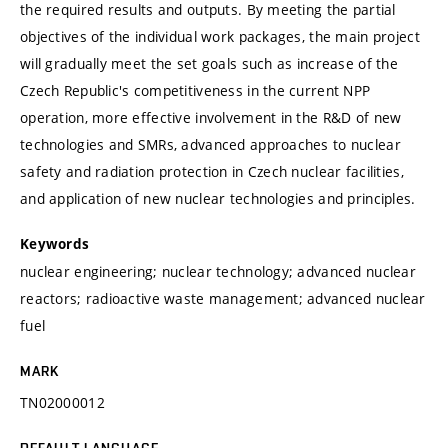
the required results and outputs. By meeting the partial
objectives of the individual work packages, the main project
will gradually meet the set goals such as increase of the
Czech Republic's competitiveness in the current NPP
operation, more effective involvement in the R&D of new
technologies and SMRs, advanced approaches to nuclear
safety and radiation protection in Czech nuclear facilities,
and application of new nuclear technologies and principles.
Keywords
nuclear engineering; nuclear technology; advanced nuclear
reactors; radioactive waste management; advanced nuclear
fuel
MARK
TN02000012
DEFAULT LANGUAGE