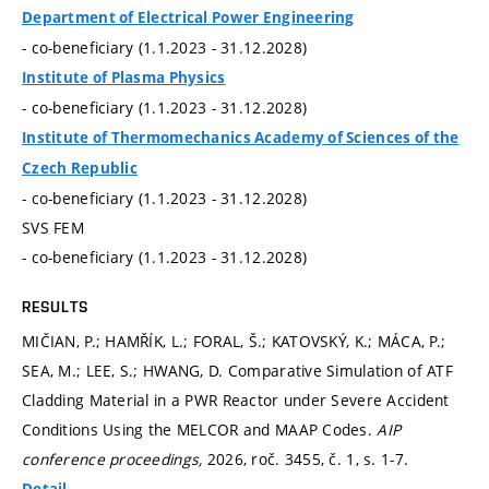
Department of Electrical Power Engineering
- co-beneficiary (1.1.2023 - 31.12.2028)
Institute of Plasma Physics
- co-beneficiary (1.1.2023 - 31.12.2028)
Institute of Thermomechanics Academy of Sciences of the
Czech Republic
- co-beneficiary (1.1.2023 - 31.12.2028)
SVS FEM
- co-beneficiary (1.1.2023 - 31.12.2028)
RESULTS
MIČIAN, P.; HAMŘÍK, L.; FORAL, Š.; KATOVSKÝ, K.; MÁCA, P.;
SEA, M.; LEE, S.; HWANG, D. Comparative Simulation of ATF
Cladding Material in a PWR Reactor under Severe Accident
Conditions Using the MELCOR and MAAP Codes.
AIP
conference proceedings,
2026, roč. 3455, č. 1,
s. 1-7.
Detail