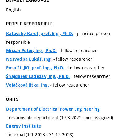
English
PEOPLE RESPONSIBLE
- principal person
Katovský Karel, prof. Ing., Ph.D.
responsible
- fellow researcher
Mičian Peter, Ing., Ph.D.
- fellow researcher
Nesvadba Lukáš, Ing.
- fellow researcher
Pospíšil Jiří, prof. Ing., Ph.D.
- fellow researcher
Šnajdárek Ladislav, Ing., Ph.D.
- fellow researcher
Vojáčková Jitka, Ing.
UNITS
Department of Electrical Power Engineering
- responsible department (17.3.2022 - not assigned)
Energy Institute
- internal (1.1.2023 - 31.12.2028)