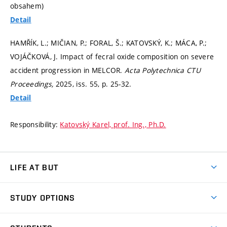
obsahem)
Detail
HAMŘÍK, L.; MIČIAN, P.; FORAL, Š.; KATOVSKÝ, K.; MÁCA, P.;
VOJÁČKOVÁ, J. Impact of fecral oxide composition on severe
accident progression in MELCOR.
Acta Polytechnica CTU
Proceedings,
2025, iss. 55,
p. 25-32.
Detail
Responsibility:
Katovský Karel, prof. Ing., Ph.D.
LIFE AT BUT
BUT Ambience
STUDY OPTIONS
Spaces
Join BUT
Dormitories