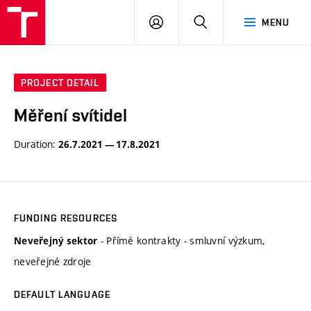
VUT
LOG
SEARCH
MENU
IN
PROJECT DETAIL
Měření svítidel
Duration:
26.7.2021 — 17.8.2021
FUNDING RESOURCES
- Přímé kontrakty - smluvní výzkum,
Neveřejný sektor
neveřejné zdroje
DEFAULT LANGUAGE