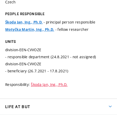
Czech
PEOPLE RESPONSIBLE
- principal person responsible
Škoda Jan, Ing., Ph.D.
- fellow researcher
Motyčka Martin, Ing., Ph.D.
UNITS
division-EEN-CVVOZE
- responsible department (24.8.2021 - not assigned)
division-EEN-CVVOZE
- beneficiary (26.7.2021 - 17.8.2021)
Responsibility:
Škoda Jan, Ing., Ph.D.
LIFE AT BUT