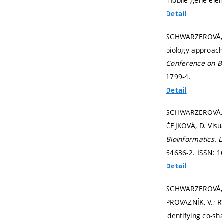
mobile gene ele
Detail
SCHWARZEROVÁ, J
biology approach
Conference on B
1799-4.
Detail
SCHWARZEROVÁ, J
ČEJKOVÁ, D. Visu
Bioinformatics.
L
64636-2. ISSN: 
Detail
SCHWARZEROVÁ, J
PROVAZNÍK, V.; R
identifying co-s