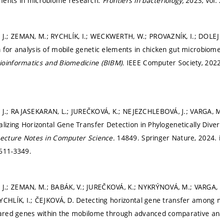
ments in microbiome research.
Frontiers in bacteriology,
2023, vol. 
.; ZEMAN, M.; RYCHLÍK, I.; WECKWERTH, W.; PROVAZNÍK, I.; DOLEJ
 for analysis of mobile genetic elements in chicken gut microbiom
ioinformatics and Biomedicine (BIBM).
IEEE Computer Society, 202
.; RAJASEKARAN, L.; JUREČKOVÁ, K.; NEJEZCHLEBOVÁ, J.; VARGA, 
alizing Horizontal Gene Transfer Detection in Phylogenetically Dive
ecture Notes in Computer Science.
14849. Springer Nature, 2024. is
1611-3349.
.; ZEMAN, M.; BABÁK, V.; JUREČKOVÁ, K.; NYKRÝNOVÁ, M.; VARGA,
YCHLÍK, I.; ČEJKOVÁ, D. Detecting horizontal gene transfer among mi
hared genes within the mobilome through advanced comparative an