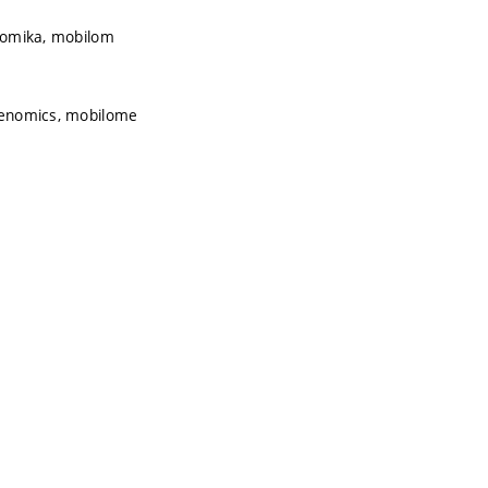
enomika, mobilom
agenomics, mobilome