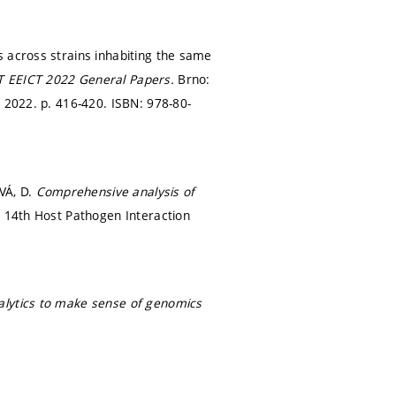
s across strains inhabiting the same
T EEICT 2022 General Papers.
Brno:
, 2022.
p. 416-420.
ISBN: 978-80-
VÁ, D.
Comprehensive analysis of
.
14th Host Pathogen Interaction
nalytics to make sense of genomics