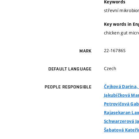
Keywords
střevní mikrobio
Key words in En
chicken gut micr
22-16786S
MARK
Czech
DEFAULT LANGUAGE
Čejková Darina, 
PEOPLE RESPONSIBLE
Jakubíčková Mark
Petrovičová Gabr
Rajasekaran La
Schwarzerová Jan
Šabatová Kateřin