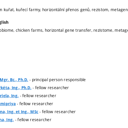
m kuřat, kuřecí farmy, horizontální přenos genů, rezistom, metag
glish
obiome, chicken farms, horizontal gene transfer, rezistome, met
- principal person responsible
Mgr. Bc., Ph.D.
- fellow researcher
éta, Ing., Ph.D.
- fellow researcher
iela, Ing.
- fellow researcher
xmipriya
- fellow researcher
a, Ing. et Ing., MSc
- fellow researcher
a, Ing.