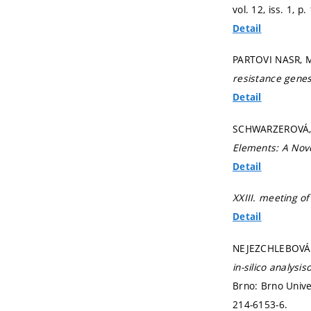
vol. 12, iss. 1,
p.
Detail
PARTOVI NASR, M
resistance genes
Detail
SCHWARZEROVÁ, J
Elements: A Nove
Detail
XXIII. meeting o
Detail
NEJEZCHLEBOVÁ, 
in-silico analysi
Brno: Brno Unive
214-6153-6.