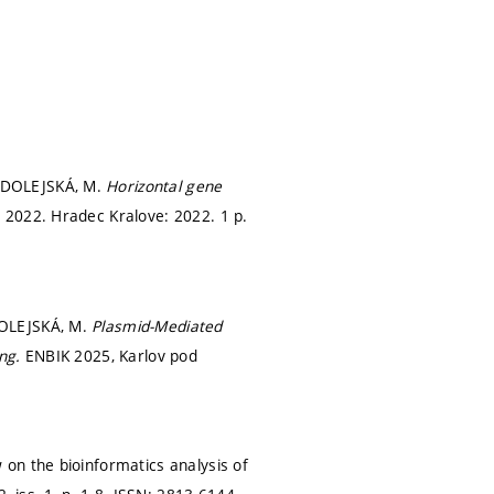
; DOLEJSKÁ, M.
Horizontal gene
 2022. Hradec Kralove: 2022. 1 p.
DOLEJSKÁ, M.
Plasmid-Mediated
ing.
ENBIK 2025, Karlov pod
on the bioinformatics analysis of