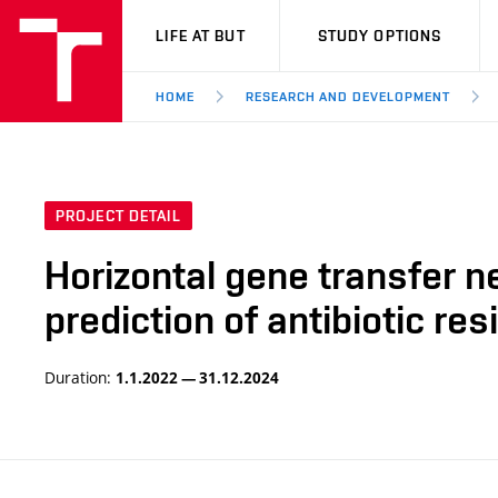
VUT
LIFE AT BUT
STUDY OPTIONS
HOME
RESEARCH AND DEVELOPMENT
PROJECT DETAIL
Horizontal gene transfer n
prediction of antibiotic r
Duration:
1.1.2022 — 31.12.2024