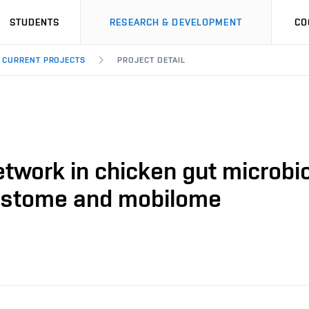
STUDENTS
RESEARCH & DEVELOPMENT
CO
CURRENT PROJECTS
PROJECT DETAIL
etwork in chicken gut microbi
esistome and mobilome