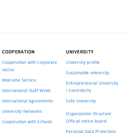
COOPERATION
UNIVERSITY
Cooperation with corporate
University profile
sector
Sustainable university
Welcome Service
Entrepreneurial University
International Staff Week
/ ContriBUTe
International Agreements
Safe University
University Networks
Organization Structure
Official notice board
Cooperation with Schools
Personal Data Protection