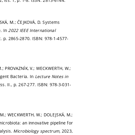
2, iss. 1,
p. 1-8.
ISSN: 2813-6144.
SKÁ, M.; ČEJKOVÁ, D. Systems
e. In
2022 IEEE International
2.
p. 2865-2870.
ISBN: 978-1-4577-
M.; PROVAZNÍK, V.; WECKWERTH, W.;
rgent Bacteria. In
Lecture Notes in
s. II.,
p. 267-277.
ISBN: 978-3-031-
 M.; WECKWERTH, W.; DOLEJSKÁ, M.;
crobiota: an innovative pipeline for
alysis.
Microbiology spectrum,
2023,