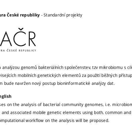
- Standardní projekty
ra České republiky
á analýzou genomů bakteriálních společenstev, tzv mikrobiomu s cí
visejících mobilních genetických elementů za použití běžných přístu
m bude navržen nový postup bioninformatické analýzy dat.
nglish
ses on the analysis of bacterial community genomes, i.e. microbiome
s and associated mobile genetic elements using both, common and
computational workflow on the analysis will be proposed.