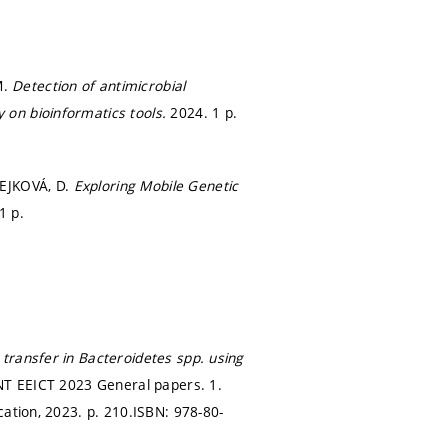
M.
Detection of antimicrobial
 on bioinformatics tools.
2024. 1 p.
ČEJKOVÁ, D.
Exploring Mobile Genetic
1 p.
 transfer in Bacteroidetes spp. using
NT EEICT 2023 General papers. 1.
cation, 2023.
p. 210.
ISBN: 978-80-