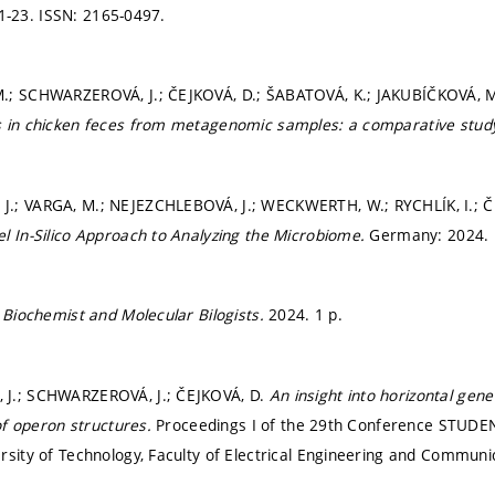
 1-23.
ISSN: 2165-0497.
.; SCHWARZEROVÁ, J.; ČEJKOVÁ, D.; ŠABATOVÁ, K.; JAKUBÍČKOVÁ, 
 in chicken feces from metagenomic samples: a comparative study
.; VARGA, M.; NEJEZCHLEBOVÁ, J.; WECKWERTH, W.; RYCHLÍK, I.; 
l In-Silico Approach to Analyzing the Microbiome.
Germany: 2024. 
f Biochemist and Molecular Bilogists.
2024. 1 p.
J.; SCHWARZEROVÁ, J.; ČEJKOVÁ, D.
An insight into horizontal gene
sof operon structures.
Proceedings I of the 29th Conference STUDE
rsity of Technology, Faculty of Electrical Engineering and Communi