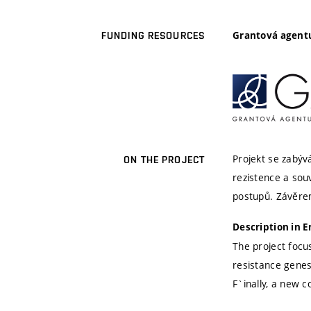
Grantová agentu
FUNDING RESOURCES
Projekt se zabýv
ON THE PROJECT
rezistence a sou
postupů. Závěre
Description in E
The project focu
resistance gene
F`inally, a new 