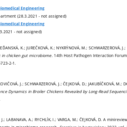
iomedical Engineering
partment (28.3.2021 - not assigned)
iomedical Engineering
.3.2021 - not assigned)
REĎANSKÁ, K.; JUREČKOVÁ, K.; NYKRÝNOVÁ, M.; SCHWARZEROVÁ, J.
 in chicken gut microbiome.
14th Host Pathogen Interaction Forum
6723-2-1.
KOVIČOVÁ, J.; SCHWARZEROVÁ, J.; ČEJKOVÁ, D.; JAKUBÍČKOVÁ, M.; 
tance Dynamics in Broiler Chickens Revealed by Long-Read Sequenc
.
; LABANAVA, A.; RYCHLÍK, I.; VARGA, M.; ČEJKOVÁ, D. A minireview 