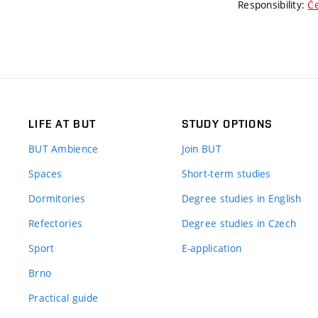
Responsibility:
Če
LIFE AT BUT
STUDY OPTIONS
BUT Ambience
Join BUT
Spaces
Short-term studies
Dormitories
Degree studies in English
Refectories
Degree studies in Czech
Sport
E-application
Brno
Practical guide