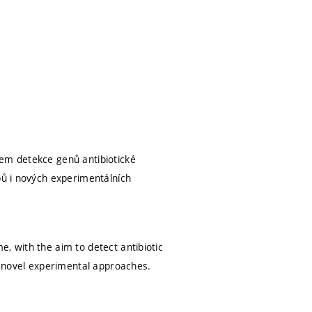
lem detekce genů antibiotické
pů i nových experimentálních
, with the aim to detect antibiotic
 novel experimental approaches.