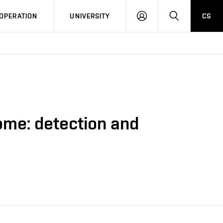
LOG
SEARCH
OPERATION
UNIVERSITY
CS
IN
ome: detection and