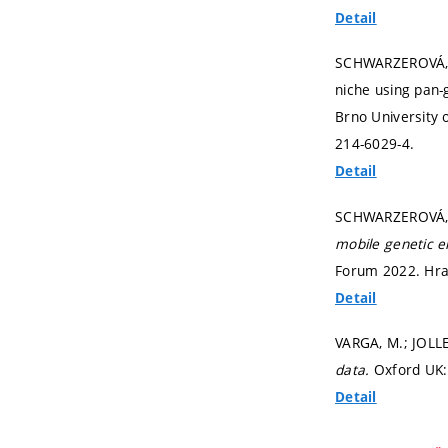
Detail
SCHWARZEROVÁ, J.
niche using pan-
Brno University 
214-6029-4.
Detail
SCHWARZEROVÁ, J
mobile genetic e
Forum 2022. Hrad
Detail
VARGA, M.; JOLL
data.
Oxford UK:
Detail