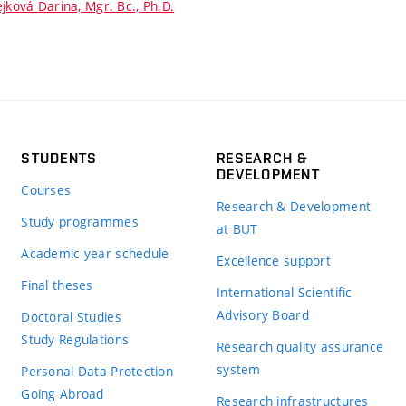
jková Darina, Mgr. Bc., Ph.D.
STUDENTS
RESEARCH &
DEVELOPMENT
Courses
Research & Development
Study programmes
at BUT
Academic year schedule
Excellence support
Final theses
International Scientific
Advisory Board
Doctoral Studies
Study Regulations
Research quality assurance
system
Personal Data Protection
Going Abroad
Research infrastructures