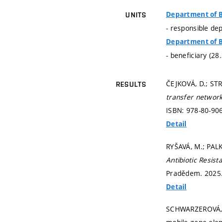
Department of B
UNITS
- responsible de
Department of B
- beneficiary (28
ČEJKOVÁ, D.; ST
RESULTS
transfer network
ISBN: 978-80-90
Detail
RYŠAVÁ, M.; PAL
Antibiotic Resis
Pradědem. 2025
Detail
SCHWARZEROVÁ, J.