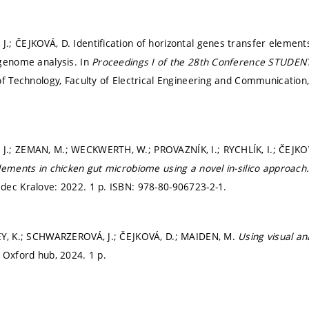
; ČEJKOVÁ, D. Identification of horizontal genes transfer element
genome analysis. In
Proceedings I of the 28th Conference STUDEN
of Technology, Faculty of Electrical Engineering and Communication
.; ZEMAN, M.; WECKWERTH, W.; PROVAZNÍK, I.; RYCHLÍK, I.; ČEJKO
lements in chicken gut microbiome using a novel in-silico approach
ec Kralove: 2022. 1 p. ISBN: 978-80-906723-2-1.
EY, K.; SCHWARZEROVÁ, J.; ČEJKOVÁ, D.; MAIDEN, M.
Using visual a
 Oxford hub, 2024. 1 p.