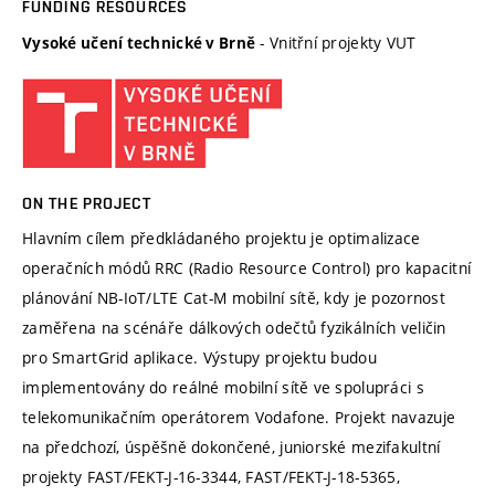
FUNDING RESOURCES
- Vnitřní projekty VUT
Vysoké učení technické v Brně
ON THE PROJECT
Hlavním cílem předkládaného projektu je optimalizace
operačních módů RRC (Radio Resource Control) pro kapacitní
plánování NB-IoT/LTE Cat-M mobilní sítě, kdy je pozornost
zaměřena na scénáře dálkových odečtů fyzikálních veličin
pro SmartGrid aplikace. Výstupy projektu budou
implementovány do reálné mobilní sítě ve spolupráci s
telekomunikačním operátorem Vodafone. Projekt navazuje
na předchozí, úspěšně dokončené, juniorské mezifakultní
projekty FAST/FEKT-J-16-3344, FAST/FEKT-J-18-5365,