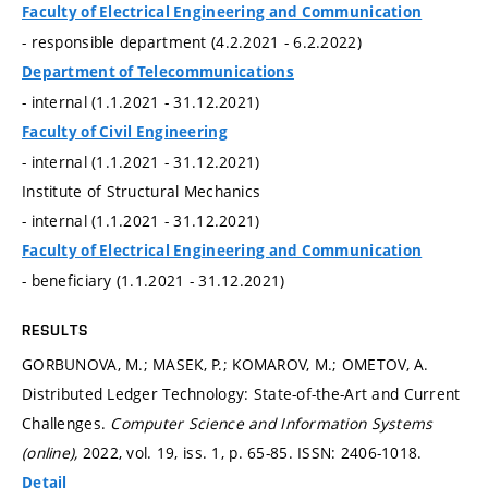
Faculty of Electrical Engineering and Communication
- responsible department (4.2.2021 - 6.2.2022)
Department of Telecommunications
- internal (1.1.2021 - 31.12.2021)
Faculty of Civil Engineering
- internal (1.1.2021 - 31.12.2021)
Institute of Structural Mechanics
- internal (1.1.2021 - 31.12.2021)
Faculty of Electrical Engineering and Communication
- beneficiary (1.1.2021 - 31.12.2021)
RESULTS
GORBUNOVA, M.; MASEK, P.; KOMAROV, M.; OMETOV, A.
Distributed Ledger Technology: State-of-the-Art and Current
Challenges.
Computer Science and Information Systems
(online),
2022, vol. 19, iss. 1,
p. 65-85.
ISSN: 2406-1018.
Detail