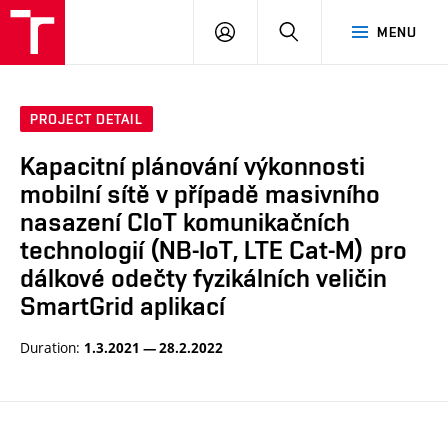
VUT
LOG
SEARCH
MENU
IN
PROJECT DETAIL
Kapacitní plánování výkonnosti
mobilní sítě v případě masivního
nasazení CIoT komunikačních
technologií (NB-IoT, LTE Cat-M) pro
dálkové odečty fyzikálních veličin
SmartGrid aplikací
Duration:
1.3.2021 — 28.2.2022