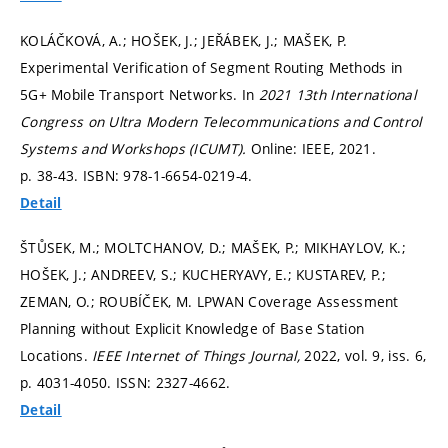
KOLÁČKOVÁ, A.; HOŠEK, J.; JEŘÁBEK, J.; MAŠEK, P.
Experimental Verification of Segment Routing Methods in
5G+ Mobile Transport Networks. In
2021 13th International
Congress on Ultra Modern Telecommunications and Control
Systems and Workshops (ICUMT).
Online: IEEE, 2021.
p. 38-43.
ISBN: 978-1-6654-0219-4.
Detail
ŠTŮSEK, M.; MOLTCHANOV, D.; MAŠEK, P.; MIKHAYLOV, K.;
HOŠEK, J.; ANDREEV, S.; KUCHERYAVY, E.; KUSTAREV, P.;
ZEMAN, O.; ROUBÍČEK, M. LPWAN Coverage Assessment
Planning without Explicit Knowledge of Base Station
Locations.
IEEE Internet of Things Journal,
2022, vol. 9, iss. 6,
p. 4031-4050.
ISSN: 2327-4662.
Detail