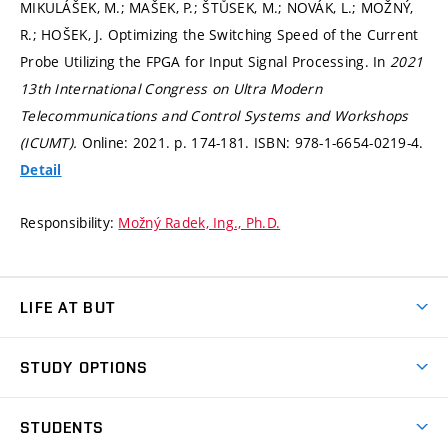
MIKULÁŠEK, M.; MAŠEK, P.; ŠTŮSEK, M.; NOVÁK, L.; MOŽNÝ,
R.; HOŠEK, J. Optimizing the Switching Speed of the Current
Probe Utilizing the FPGA for Input Signal Processing. In
2021
13th International Congress on Ultra Modern
Telecommunications and Control Systems and Workshops
(ICUMT).
Online: 2021.
p. 174-181.
ISBN: 978-1-6654-0219-4.
Detail
Responsibility:
Možný Radek, Ing., Ph.D.
LIFE AT BUT
BUT Ambience
STUDY OPTIONS
Spaces
Join BUT
Dormitories
STUDENTS
Short-term studies