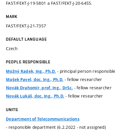
FAST/FEKT-J-19-5801 a FAST/FEKT-J-20-6455.
MARK
FAST/FEKT-J-21-7357
DEFAULT LANGUAGE
Czech
PEOPLE RESPONSIBLE
- principal person responsible
Možný Radek, Ing., Ph.D.
- fellow researcher
Mašek Pavel, doc. Ing., Ph.D.
- fellow researcher
Novák Drahomír, prof. Ing., DrSc.
- fellow researcher
Novák Lukáš, doc. Ing., Ph.D.
UNITS
Department of Telecommunications
- responsible department (6.2.2022 - not assigned)