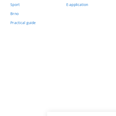
Sport
E-application
Brno
Practical guide