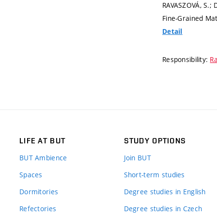
RAVASZOVÁ, S.; D
Fine-Grained Mat
Detail
Responsibility:
Ra
LIFE AT BUT
STUDY OPTIONS
BUT Ambience
Join BUT
Spaces
Short-term studies
Dormitories
Degree studies in English
Refectories
Degree studies in Czech