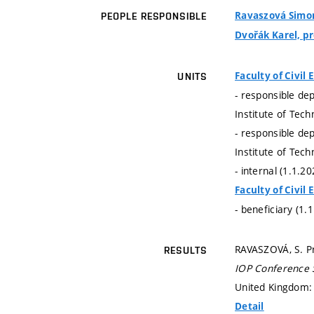
Ravaszová Simona
PEOPLE RESPONSIBLE
Dvořák Karel, pro
Faculty of Civil
UNITS
- responsible de
Institute of Tec
- responsible de
Institute of Tec
- internal (1.1.2
Faculty of Civil
- beneficiary (1.
RAVASZOVÁ, S. Pr
RESULTS
IOP Conference S
United Kingdom: 
Detail