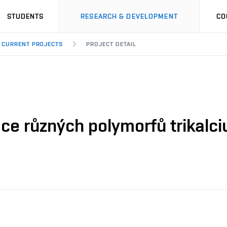
STUDENTS
RESEARCH & DEVELOPMENT
CO
CURRENT PROJECTS
PROJECT DETAIL
ce různých polymorfů trikalci