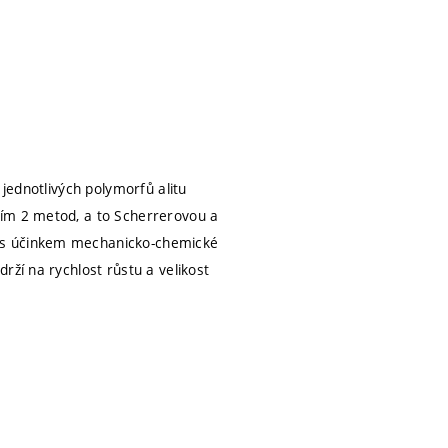
 jednotlivých polymorfů alitu
vím 2 metod, a to Scherrerovou a
i s účinkem mechanicko-chemické
rží na rychlost růstu a velikost