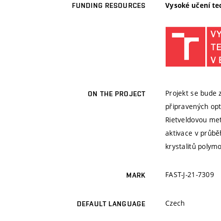
Vysoké učení te
FUNDING RESOURCES
Projekt se bude z
ON THE PROJECT
připravených opt
Rietveldovou me
aktivace v průbě
krystalitů polymo
FAST-J-21-7309
MARK
Czech
DEFAULT LANGUAGE