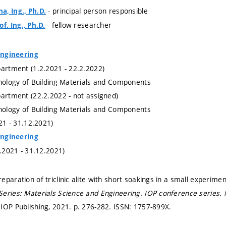
- principal person responsible
, Ing., Ph.D.
- fellow researcher
f. Ing., Ph.D.
 Engineering
partment (1.2.2021 - 22.2.2022)
hnology of Building Materials and Components
partment (22.2.2022 - not assigned)
hnology of Building Materials and Components
021 - 31.12.2021)
 Engineering
1.2021 - 31.12.2021)
eparation of triclinic alite with short soakings in a small experime
eries: Materials Science and Engineering.
IOP conference series. 
IOP Publishing, 2021.
p. 276-282.
ISSN: 1757-899X.