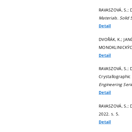
RAVASZOVÁ, S.; D
Materials.
Solid
Detail
DVOŘÁK, K.; JA
MONOKLINICKÝCH
Detail
RAVASZOVÁ, S.; D
Crystallographic
Engineering Seri
Detail
RAVASZOVÁ, S.; 
2022.
s. 5.
Detail