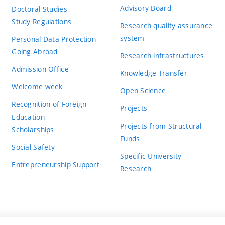
Advisory Board
Doctoral Studies
Study Regulations
Research quality assurance
system
Personal Data Protection
Going Abroad
Research infrastructures
Admission Office
Knowledge Transfer
Welcome week
Open Science
Recognition of Foreign
Projects
Education
Projects from Structural
Scholarships
Funds
Social Safety
Specific University
Entrepreneurship Support
Research