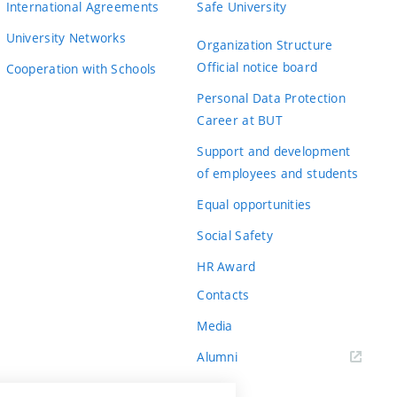
International Agreements
Safe University
University Networks
Organization Structure
Official notice board
Cooperation with Schools
Personal Data Protection
Career at BUT
Support and development
of employees and students
Equal opportunities
Social Safety
HR Award
Contacts
Media
Alumni