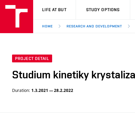
VUT
LIFE AT BUT
STUDY OPTIONS
HOME
RESEARCH AND DEVELOPMENT
PROJECT DETAIL
Studium kinetiky krystaliza
Duration:
1.3.2021 — 28.2.2022