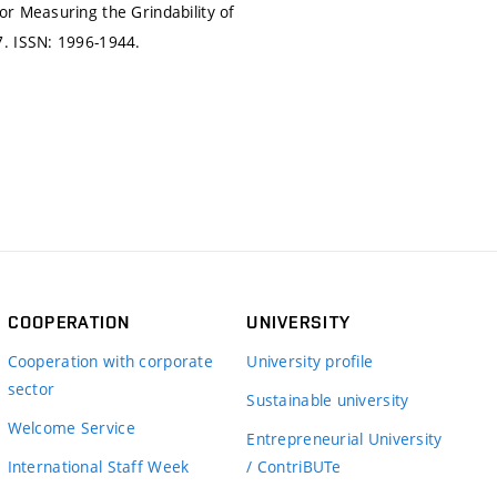
r Measuring the Grindability of
7.
ISSN: 1996-1944.
COOPERATION
UNIVERSITY
Cooperation with corporate
University profile
sector
Sustainable university
Welcome Service
Entrepreneurial University
International Staff Week
/ ContriBUTe