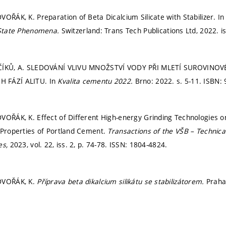
VOŘÁK, K. Preparation of Beta Dicalcium Silicate with Stabilizer. I
 State Phenomena.
Switzerland: Trans Tech Publications Ltd, 2022. i
NČÍKŮ, A. SLEDOVÁNÍ VLIVU MNOŽSTVÍ VODY PŘI MLETÍ SUROVINO
 FÁZÍ ALITU. In
Kvalita cementu 2022.
Brno: 2022.
s. 5-11.
ISBN: 
VOŘÁK, K. Effect of Different High-energy Grinding Technologies 
 Properties of Portland Cement.
Transactions of the VŠB – Technical
es,
2023, vol. 22, iss. 2,
p. 74-78.
ISSN: 1804-4824.
DVOŘÁK, K.
Příprava beta dikalcium silikátu se stabilizátorem.
Praha