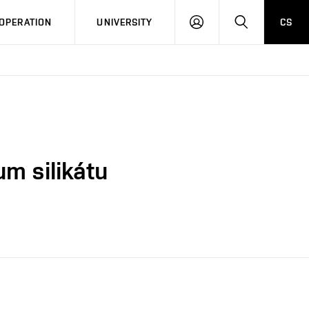
LOG
SEARCH
OPERATION
UNIVERSITY
CS
IN
um silikátu