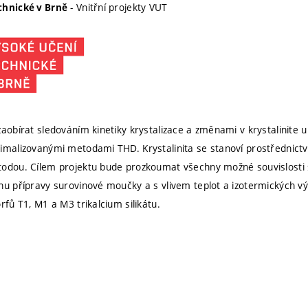
- Vnitřní projekty VUT
chnické v Brně
aobírat sledováním kinetiky krystalizace a změnami v krystalinite u
imalizovanými metodami THD. Krystalinita se stanoví prostřednict
todou. Cílem projektu bude prozkoumat všechny možné souvislost
hu přípravy surovinové moučky a s vlivem teplot a izotermických výd
rfů T1, M1 a M3 trikalcium silikátu.