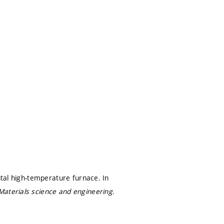
ntal high-temperature furnace. In
Materials science and engineering.