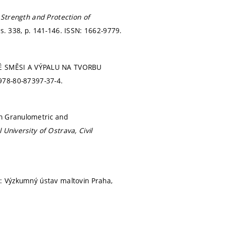
n
Strength and Protection of
ss. 338,
p. 141-146.
ISSN: 1662-9779.
VÉ SMĚSI A VÝPALU NA TVORBU
978-80-87397-37-4.
on Granulometric and
 University of Ostrava, Civil
: Výzkumný ústav maltovin Praha,