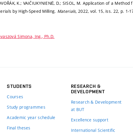
VOŘÁK, K.; VAIČIUKYNIENĖ, D.; SISOL, M. Application of a Method fo
erials by High-Speed Milling.
Materials,
2022, vol. 15, iss. 22,
p. 1-1
vaszová Simona, Ing., Ph.D.
STUDENTS
RESEARCH &
DEVELOPMENT
Courses
Research & Development
Study programmes
at BUT
Academic year schedule
Excellence support
Final theses
International Scientific