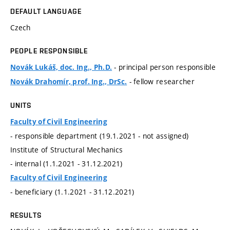
DEFAULT LANGUAGE
Czech
PEOPLE RESPONSIBLE
- principal person responsible
Novák Lukáš, doc. Ing., Ph.D.
- fellow researcher
Novák Drahomír, prof. Ing., DrSc.
UNITS
Faculty of Civil Engineering
- responsible department (19.1.2021 - not assigned)
Institute of Structural Mechanics
- internal (1.1.2021 - 31.12.2021)
Faculty of Civil Engineering
- beneficiary (1.1.2021 - 31.12.2021)
RESULTS