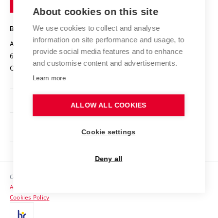
Knowledge Transfer
University Networks
About cookies on this site
Technology
Safe University
Open Science
Cooperation with Schools
We use cookies to collect and analyse
BRNO UNIVERSITY OF TECHNOLOGY
Organization Structure
Projects
information on site performance and usage, to
Antonínská 548/1
www.vut.cz
provide social media features and to enhance
Projects from Structural Funds
602 00 Brno
vut@vutbr.cz
Official notice board
and customise content and advertisements.
Czech Republic
Specific University Research
Personal Data Protection
Learn more
Career at BUT
ALLOW ALL COOKIES
Support and development of employees and students
Equal opportunities
Cookie settings
Social Safety
Deny all
HR Award
Copyright © 2026 VUT
Accessibility Statement
Contacts
Cookies Policy
Media