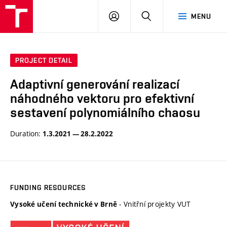
VUT
LOG
SEARCH
MENU
IN
PROJECT DETAIL
Adaptivní generování realizací
náhodného vektoru pro efektivní
sestavení polynomiálního chaosu
Duration:
1.3.2021 — 28.2.2022
FUNDING RESOURCES
- Vnitřní projekty VUT
Vysoké učení technické v Brně