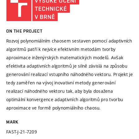
ON THE PROJECT
Rozvoj polynomiálním chaosem sestaven pomocí adaptivních
algoritmů patří k nejvíce efektivním metodám tvorby
aproximace inženýrských matematických modelů. Avšak
efektivita adaptivních algoritmů je silně závislá na způsobu
generování realizací vstupního náhodného vektoru. Projekt je
tedy zaměřen na vývoj inovativní metody generování
realizací náhodného vektoru tak, aby byla dosažena
optimální konvergence adaptivních algoritmů pro tvorbu
aproximace ve formě polynomiálního chaosu.
MARK
FAST-J-21-7209