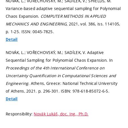
NOVÁK, L.; VOŘECHOVSKÝ, M.; SADÍLEK, V.; SHIELDS, M.
Variance-based adaptive sequential sampling for Polynomial
Chaos Expansion.
COMPUTER METHODS IN APPLIED
MECHANICS AND ENGINEERING,
2021, vol. 386, iss. 114105,
p. 1-25.
ISSN: 0045-7825.
Detail
NOVÁK, L.; VOŘECHOVSKÝ, M.; SADÍLEK, V. Adaptive
Sequential Sampling for Polynomial Chaos Expansion. In
Proceedings of the 4th International Conference on
Uncertainty Quantification in Computational Sciences and
Engineering.
Athens, Greece: National Technical University
of Athens, 2021.
p. 296-301.
ISBN: 978-618-85072-6-5.
Detail
Responsibility:
Novák Lukáš, doc. Ing., Ph.D.