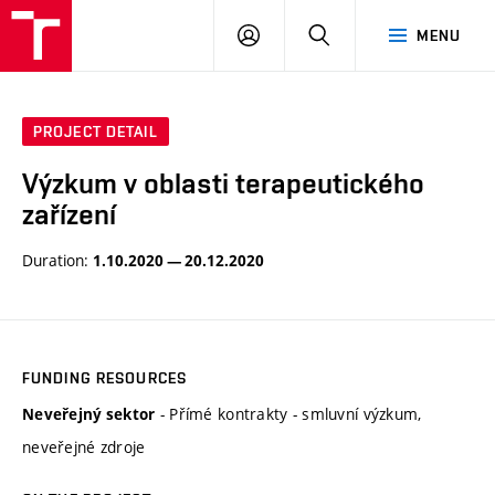
VUT
LOG
SEARCH
MENU
IN
PROJECT DETAIL
Výzkum v oblasti terapeutického
zařízení
Duration:
1.10.2020 — 20.12.2020
FUNDING RESOURCES
- Přímé kontrakty - smluvní výzkum,
Neveřejný sektor
neveřejné zdroje