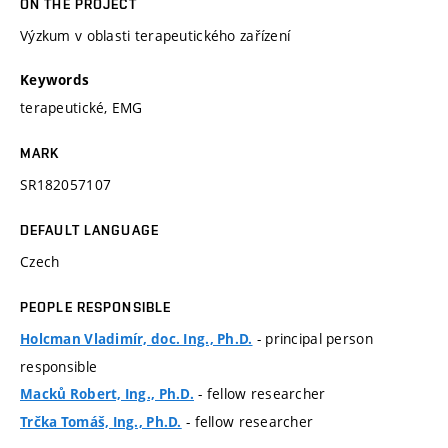
ON THE PROJECT
Výzkum v oblasti terapeutického zařízení
Keywords
terapeutické, EMG
MARK
SR182057107
DEFAULT LANGUAGE
Czech
PEOPLE RESPONSIBLE
- principal person
Holcman Vladimír, doc. Ing., Ph.D.
responsible
- fellow researcher
Macků Robert, Ing., Ph.D.
- fellow researcher
Trčka Tomáš, Ing., Ph.D.