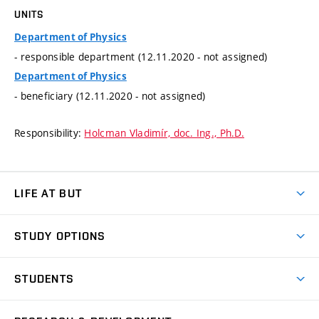
UNITS
Department of Physics
- responsible department (12.11.2020 - not assigned)
Department of Physics
- beneficiary (12.11.2020 - not assigned)
Responsibility:
Holcman Vladimír, doc. Ing., Ph.D.
LIFE AT BUT
BUT Ambience
STUDY OPTIONS
Spaces
Join BUT
Dormitories
STUDENTS
Short-term studies
Refectories
Courses
Study Regulations
Going Abroad
Scholarships
Degree studies in English