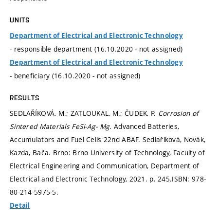
UNITS
Department of Electrical and Electronic Technology
- responsible department (16.10.2020 - not assigned)
Department of Electrical and Electronic Technology
- beneficiary (16.10.2020 - not assigned)
RESULTS
SEDLAŘÍKOVÁ, M.; ZATLOUKAL, M.; ČUDEK, P.
Corrosion of
Sintered Materials FeSi-Ag- Mg.
Advanced Batteries,
Accumulators and Fuel Cells 22nd ABAF. Sedlaříková, Novák,
Kazda, Bača. Brno: Brno University of Technology, Faculty of
Electrical Engineering and Communication, Department of
Electrical and Electronic Technology, 2021.
p. 245.
ISBN: 978-
80-214-5975-5.
Detail