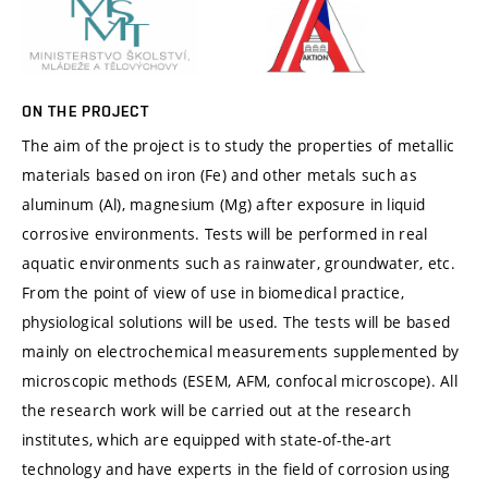
ON THE PROJECT
The aim of the project is to study the properties of metallic
materials based on iron (Fe) and other metals such as
aluminum (Al), magnesium (Mg) after exposure in liquid
corrosive environments. Tests will be performed in real
aquatic environments such as rainwater, groundwater, etc.
From the point of view of use in biomedical practice,
physiological solutions will be used. The tests will be based
mainly on electrochemical measurements supplemented by
microscopic methods (ESEM, AFM, confocal microscope). All
the research work will be carried out at the research
institutes, which are equipped with state-of-the-art
technology and have experts in the field of corrosion using