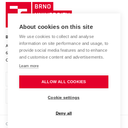
Research quality assurance system
International Staff Week
Brno
Sustainable university
University
Research infrastructures
International Agreements
of
Entrepreneurial University / ContriBUTe
Knowledge Transfer
University Networks
About cookies on this site
Technology
Safe University
Open Science
Cooperation with Schools
We use cookies to collect and analyse
BRNO UNIVERSITY OF TECHNOLOGY
Organization Structure
Projects
information on site performance and usage, to
Antonínská 548/1
www.vut.cz
provide social media features and to enhance
Projects from Structural Funds
602 00 Brno
vut@vutbr.cz
Official notice board
and customise content and advertisements.
Czech Republic
Specific University Research
Personal Data Protection
Learn more
Career at BUT
ALLOW ALL COOKIES
Support and development of employees and students
Equal opportunities
Cookie settings
Social Safety
Deny all
HR Award
Copyright © 2026 VUT