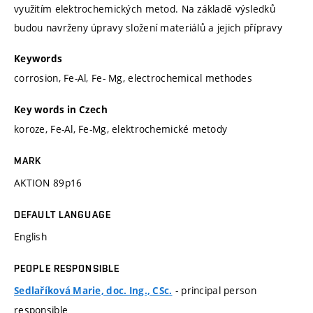
využitím elektrochemických metod. Na základě výsledků
budou navrženy úpravy složení materiálů a jejich přípravy
Keywords
corrosion, Fe-Al, Fe- Mg, electrochemical methodes
Key words in Czech
koroze, Fe-Al, Fe-Mg, elektrochemické metody
MARK
AKTION 89p16
DEFAULT LANGUAGE
English
PEOPLE RESPONSIBLE
- principal person
Sedlaříková Marie, doc. Ing., CSc.
responsible