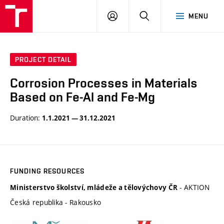
VUT
LOG
SEARCH
MENU
IN
PROJECT DETAIL
Corrosion Processes in Materials
Based on Fe-Al and Fe-Mg
Duration:
1.1.2021 — 31.12.2021
FUNDING RESOURCES
- AKTION
Ministerstvo školství, mládeže a tělovýchovy ČR
Česká republika - Rakousko