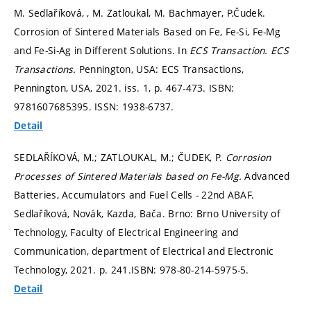
M. Sedlaříková, , M. Zatloukal, M. Bachmayer, P.Čudek.
Corrosion of Sintered Materials Based on Fe, Fe-Si, Fe-Mg
and Fe-Si-Ag in Different Solutions. In
ECS Transaction.
ECS
Transactions.
Pennington, USA: ECS Transactions,
Pennington, USA, 2021. iss. 1,
p. 467-473.
ISBN:
9781607685395. ISSN: 1938-6737.
Detail
SEDLAŘÍKOVÁ, M.; ZATLOUKAL, M.; ČUDEK, P.
Corrosion
Processes of Sintered Materials based on Fe-Mg.
Advanced
Batteries, Accumulators and Fuel Cells - 22nd ABAF.
Sedlaříková, Novák, Kazda, Bača. Brno: Brno University of
Technology, Faculty of Electrical Engineering and
Communication, department of Electrical and Electronic
Technology, 2021.
p. 241.
ISBN: 978-80-214-5975-5.
Detail