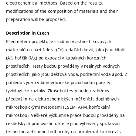
electrochemical methods. Based on the results,
modifications of the composition of materials and their
preparation will be proposed.
Description in Czech
Předmětem projektu je studium vlastností kovových
materiálů na bázi železa (Fe) a dalších kovů, jako jsou hliník
(Al), hořčík (Mg) po expozici v kapalných korozních
prostředích. Testy budou prováděny v reálných vodných
prostředích, jako jsou dešťová voda, podzemní voda apod. Z
pohledu využití v biomedicínské praxi budou použity
fyziologické roztoky. Zkušební testy budou založeny
především na elektrochemických měřeních, doplněných
mikroskopickými metodami (ESEM, AFM, konfokální
mikroskop). Veškeré výzkumné práce budou prováděny na
řešitelských pracovištích, které jsou vybaveny špičkovou
technikou a disponují odborníky na problematiku korozí s