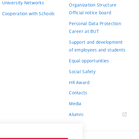
University Networks
Organization Structure
Official notice board
Cooperation with Schools
Personal Data Protection
Career at BUT
Support and development
of employees and students
Equal opportunities
Social Safety
HR Award
Contacts
Media
Alumni