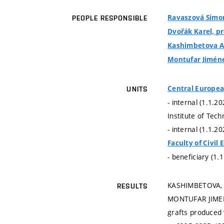
Ravaszová Simona
PEOPLE RESPONSIBLE
Dvořák Karel, pro
Kashimbetova A
Montufar Jiméne
Central Europea
UNITS
- internal (1.1.2
Institute of Tec
- internal (1.1.2
Faculty of Civil
- beneficiary (1.
KASHIMBETOVA, A
RESULTS
MONTUFAR JIMENEZ
grafts produced 