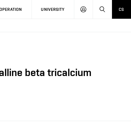
LOG
SEARCH
OPERATION
UNIVERSITY
CS
IN
lline beta tricalcium