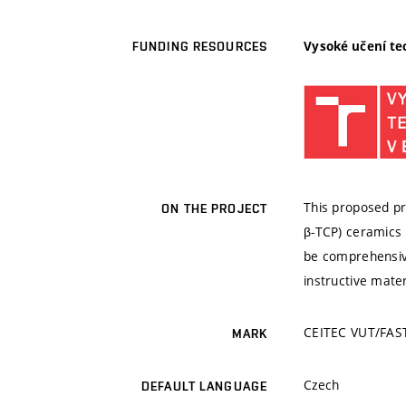
Vysoké učení te
FUNDING RESOURCES
This proposed pro
ON THE PROJECT
β-TCP) ceramics 
be comprehensive
instructive mate
CEITEC VUT/FAST
MARK
Czech
DEFAULT LANGUAGE