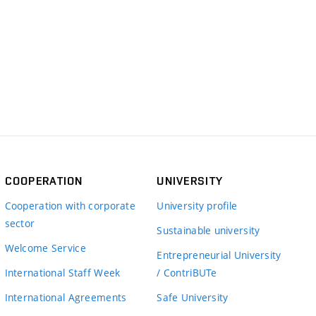
COOPERATION
UNIVERSITY
Cooperation with corporate
University profile
sector
Sustainable university
Welcome Service
Entrepreneurial University
International Staff Week
/ ContriBUTe
International Agreements
Safe University