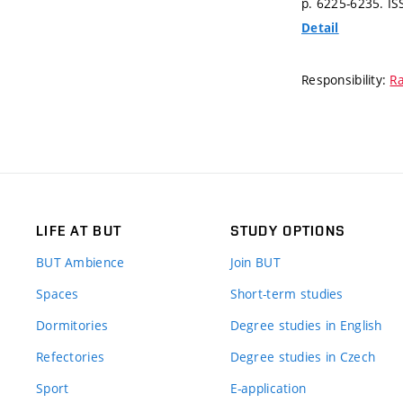
p. 6225-6235.
IS
Detail
Responsibility:
Ra
LIFE AT BUT
STUDY OPTIONS
BUT Ambience
Join BUT
Spaces
Short-term studies
Dormitories
Degree studies in English
Refectories
Degree studies in Czech
Sport
E-application