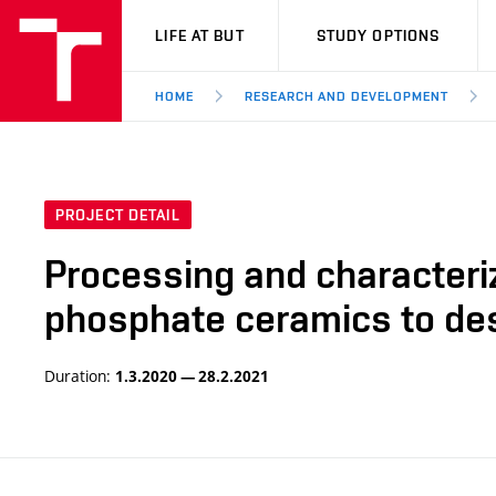
VUT
LIFE AT BUT
STUDY OPTIONS
HOME
RESEARCH AND DEVELOPMENT
PROJECT DETAIL
Processing and characteriza
phosphate ceramics to desi
Duration:
1.3.2020 — 28.2.2021