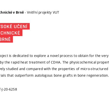
- Vnitřní projekty VUT
chnické v Brně
ject is dedicated to explore a novel process to obtain for the very 
by the rapid heat treatment of CDHA. The physicochemical properti
ly studied and compared with the properties of micro-structured β
rials that outperform autologous bone grafts in bone regeneration.
-J-20-6258