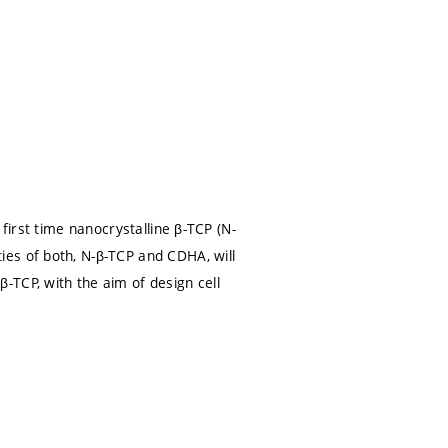
first time nanocrystalline β-TCP (N-
es of both, N-β-TCP and CDHA, will
-TCP, with the aim of design cell