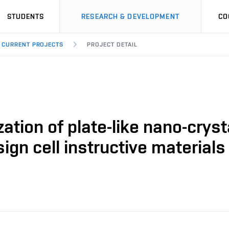
STUDENTS
RESEARCH & DEVELOPMENT
CO
CURRENT PROJECTS
PROJECT DETAIL
tion of plate-like nano-crysta
gn cell instructive materials