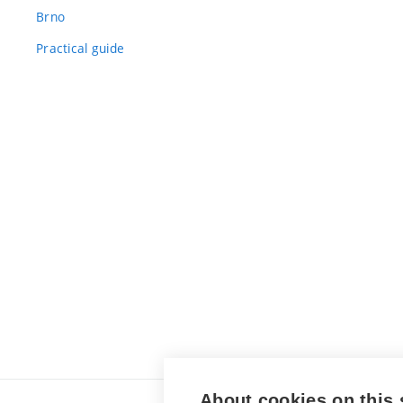
Brno
Practical guide
About cookies on this 