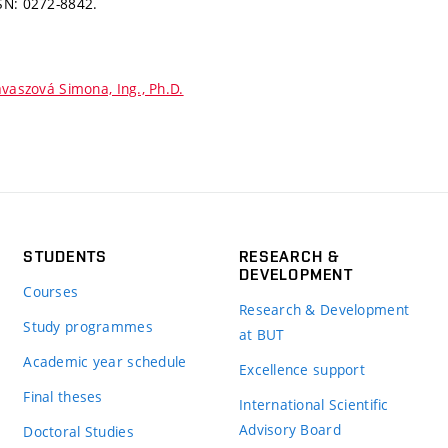
SN: 0272-8842.
vaszová Simona, Ing., Ph.D.
STUDENTS
RESEARCH &
DEVELOPMENT
Courses
Research & Development
Study programmes
at BUT
Academic year schedule
Excellence support
Final theses
International Scientific
Advisory Board
Doctoral Studies