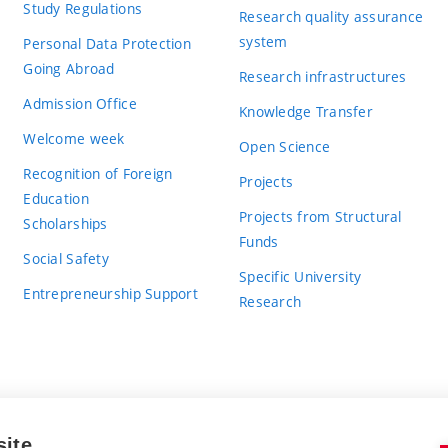
Study Regulations
Research quality assurance
system
Personal Data Protection
Going Abroad
Research infrastructures
Admission Office
Knowledge Transfer
Welcome week
Open Science
Recognition of Foreign
Projects
Education
Projects from Structural
Scholarships
Funds
Social Safety
Specific University
Entrepreneurship Support
Research
site