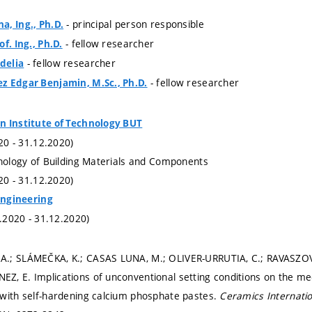
- principal person responsible
, Ing., Ph.D.
- fellow researcher
f. Ing., Ph.D.
- fellow researcher
delia
- fellow researcher
z Edgar Benjamin, M.Sc., Ph.D.
n Institute of Technology BUT
020 - 31.12.2020)
hnology of Building Materials and Components
020 - 31.12.2020)
 Engineering
1.2020 - 31.12.2020)
.; SLÁMEČKA, K.; CASAS LUNA, M.; OLIVER-URRUTIA, C.; RAVASZOVÁ,
, E. Implications of unconventional setting conditions on the mec
with self-hardening calcium phosphate pastes.
Ceramics Internati