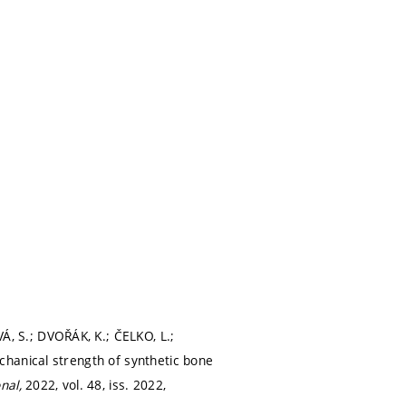
 S.; DVOŘÁK, K.; ČELKO, L.;
hanical strength of synthetic bone
onal,
2022, vol. 48, iss. 2022,