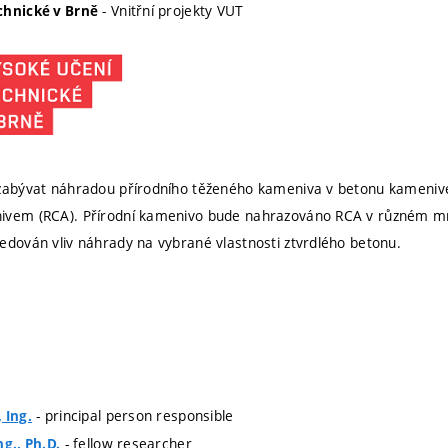
- Vnitřní projekty VUT
chnické v Brně
 zabývat náhradou přírodního těženého kameniva v betonu kameniv
ivem (RCA). Přírodní kamenivo bude nahrazováno RCA v různém množ
edován vliv náhrady na vybrané vlastnosti ztvrdlého betonu.
- principal person responsible
 Ing.
- fellow researcher
ng., Ph.D.