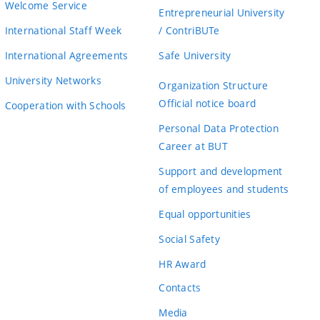
Welcome Service
Entrepreneurial University
International Staff Week
/ ContriBUTe
International Agreements
Safe University
University Networks
Organization Structure
Official notice board
Cooperation with Schools
Personal Data Protection
Career at BUT
Support and development
of employees and students
Equal opportunities
Social Safety
HR Award
Contacts
Media