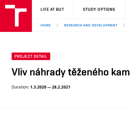
VUT
LIFE AT BUT
STUDY OPTIONS
HOME
RESEARCH AND DEVELOPMENT
PROJECT DETAIL
Vliv náhrady těženého kam
Duration:
1.3.2020 — 28.2.2021