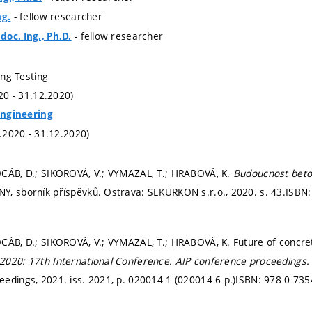
- fellow researcher
ng.
- fellow researcher
oc. Ing., Ph.D.
ding Testing
020 - 31.12.2020)
 Engineering
1.2020 - 31.12.2020)
OCÁB, D.; SIKOROVÁ, V.; VYMAZAL, T.; HRABOVÁ, K.
Budoucnost beto
Y, sborník příspěvků. Ostrava: SEKURKON s.r.o., 2020.
s. 43.
ISBN:
CÁB, D.; SIKOROVÁ, V.; VYMAZAL, T.; HRABOVÁ, K. Future of concre
2020: 17th International Conference.
AIP conference proceedings
edings, 2021. iss. 2021,
p. 020014-1 (020014-6 p.)
ISBN: 978-0-735