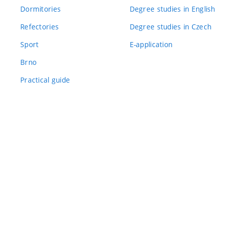
Dormitories
Degree studies in English
Refectories
Degree studies in Czech
Sport
E-application
Brno
Practical guide