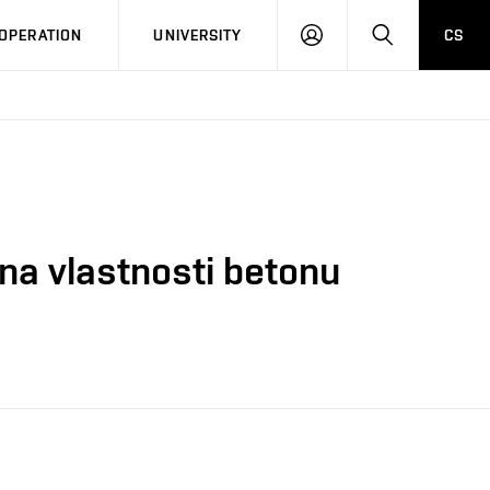
LOG
SEARCH
OPERATION
UNIVERSITY
CS
IN
na vlastnosti betonu