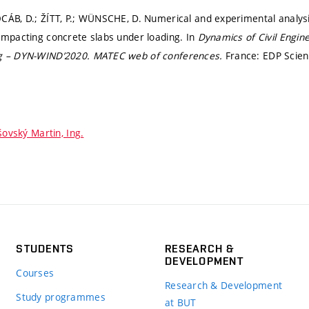
CÁB, D.; ŽÍTT, P.; WÜNSCHE, D. Numerical and experimental analysis
ompacting concrete slabs under loading. In
Dynamics of Civil Engin
g – DYN-WIND’2020.
MATEC web of conferences.
France: EDP Scienc
šovský Martin, Ing.
STUDENTS
RESEARCH &
DEVELOPMENT
Courses
Research & Development
Study programmes
at BUT