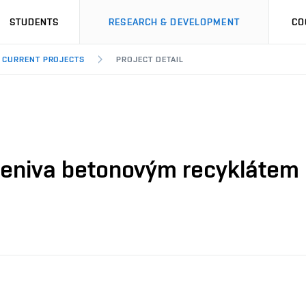
STUDENTS
RESEARCH & DEVELOPMENT
CO
CURRENT PROJECTS
PROJECT DETAIL
eniva betonovým recyklátem 