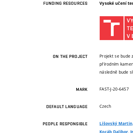
Vysoké učení te
FUNDING RESOURCES
Projekt se bude
ON THE PROJECT
přírodním kamen
následně bude sl
FAST-J-20-6457
MARK
Czech
DEFAULT LANGUAGE
Lišovský Martin,
PEOPLE RESPONSIBLE
Kocáb Dalibor, I