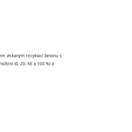
em získaným recyklací betonu s
ství (0, 20, 50 a 100 %) a