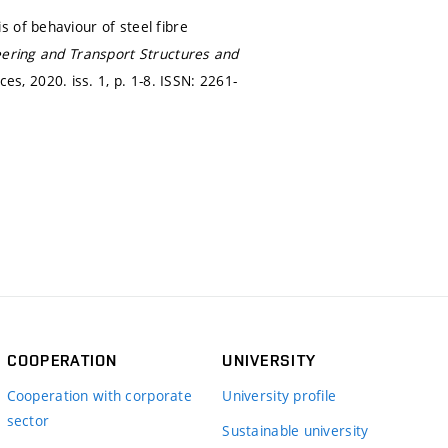
 of behaviour of steel fibre
eering and Transport Structures and
es, 2020. iss. 1,
p. 1-8.
ISSN: 2261-
COOPERATION
UNIVERSITY
Cooperation with corporate
University profile
sector
Sustainable university