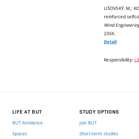
LIŠOVSKÝ, M.; KO
reinforced selfc
Wind Engineerin
236X.
Detail
Responsibility:
Li
LIFE AT BUT
STUDY OPTIONS
BUT Ambience
Join BUT
Spaces
Short-term studies