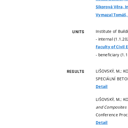
Sikorová Věra, I
Vymazal Tomáš, d
Institute of Buil
UNITS
- internal (1.1.2
Faculty of Civil
- beneficiary (1.
LIŠOVSKÝ, M.; K
RESULTS
SPECIÁLNÍ BETON
Detail
LIŠOVSKÝ, M.; KO
and Composites 
Conference Proce
Detail