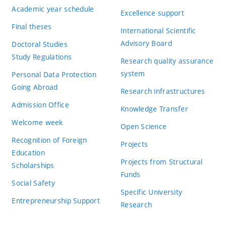
Academic year schedule
Excellence support
Final theses
International Scientific
Advisory Board
Doctoral Studies
Study Regulations
Research quality assurance
system
Personal Data Protection
Going Abroad
Research infrastructures
Admission Office
Knowledge Transfer
Welcome week
Open Science
Recognition of Foreign
Projects
Education
Projects from Structural
Scholarships
Funds
Social Safety
Specific University
Entrepreneurship Support
Research