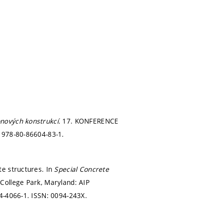
nových konstrukcí.
17. KONFERENCE
 978-80-86604-83-1.
te structures. In
Special Concrete
.
College Park, Maryland: AIP
4-4066-1. ISSN: 0094-243X.