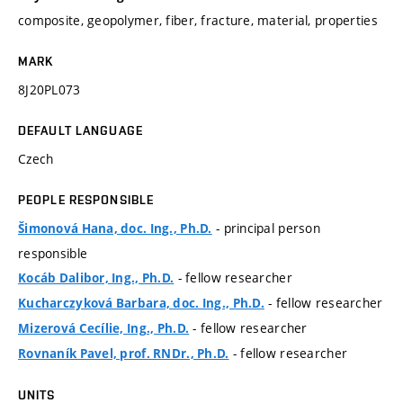
composite, geopolymer, fiber, fracture, material, properties
MARK
8J20PL073
DEFAULT LANGUAGE
Czech
PEOPLE RESPONSIBLE
- principal person
Šimonová Hana, doc. Ing., Ph.D.
responsible
- fellow researcher
Kocáb Dalibor, Ing., Ph.D.
- fellow researcher
Kucharczyková Barbara, doc. Ing., Ph.D.
- fellow researcher
Mizerová Cecílie, Ing., Ph.D.
- fellow researcher
Rovnaník Pavel, prof. RNDr., Ph.D.
UNITS