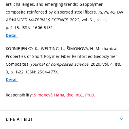
art, challenges, and emerging trends: Geopolymer
composite reinforced by dispersed steel fibers.
REVIEWS ON
ADVANCED MATERIALS SCIENCE,
2022, vol. 61, iss. 1,
p. 1-15.
ISSN: 1606-5131.
Detail
KORNIEJENKO, K.; WEI-TING, L.; ŠIMONOVÁ, H. Mechanical
Properties of Short Polymer Fiber-Reinforced Geopolymer
Composites.
Journal of composites science,
2020, vol. 4, iss.
3,
p. 1-22.
ISSN: 2504-477X.
Detail
Responsibility:
Šimonová Hana, doc. Ing., Ph.D.
LIFE AT BUT