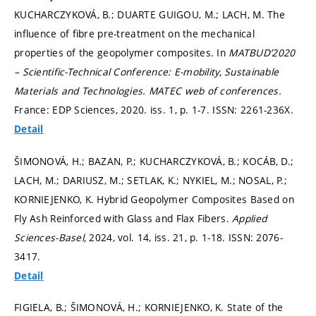
KUCHARCZYKOVÁ, B.; DUARTE GUIGOU, M.; LACH, M. The
influence of fibre pre-treatment on the mechanical
properties of the geopolymer composites. In
MATBUD’2020
– Scientific-Technical Conference: E-mobility, Sustainable
Materials and Technologies.
MATEC web of conferences.
France: EDP Sciences, 2020. iss. 1,
p. 1-7.
ISSN: 2261-236X.
Detail
ŠIMONOVÁ, H.; BAZAN, P.; KUCHARCZYKOVÁ, B.; KOCÁB, D.;
LACH, M.; DARIUSZ, M.; SETLAK, K.; NYKIEL, M.; NOSAL, P.;
KORNIEJENKO, K. Hybrid Geopolymer Composites Based on
Fly Ash Reinforced with Glass and Flax Fibers.
Applied
Sciences-Basel,
2024, vol. 14, iss. 21,
p. 1-18.
ISSN: 2076-
3417.
Detail
FIGIELA, B.; ŠIMONOVÁ, H.; KORNIEJENKO, K. State of the