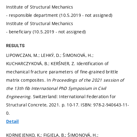
Institute of Structural Mechanics
- responsible department (10.5.2019 - not assigned)
Institute of Structural Mechanics
- beneficiary (10.5.2019 - not assigned)
RESULTS
LIPOWCZAN, M.; LEHKÝ, D.; ŠIMONOVÁ, H.;
KUCHARCZYKOVÁ, B.; KERŠNER, Z. Identification of
mechanical fracture parameters of fine-grained brittle
matrix composites. In
Proceedings of the 2021 session of
the 13th fib International PhD Symposium in Civil
Engineering.
Switzerland: International Federation for
Structural Concrete, 2021.
p. 10-17.
ISBN: 978-2-940643-11-
0.
Detail
KORNIEJENKO, K.; FIGIELA, B.; ŠIMONOVÁ, H.;