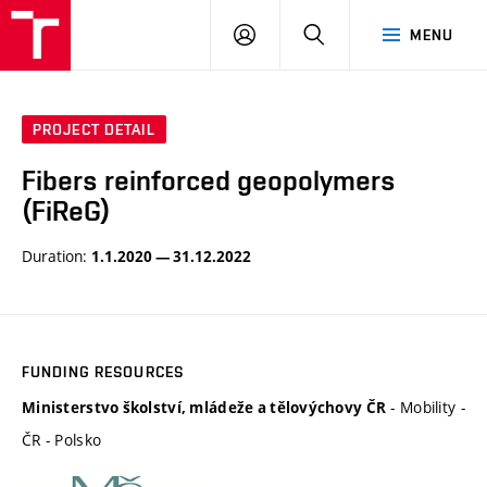
VUT
LOG
SEARCH
MENU
IN
PROJECT DETAIL
Fibers reinforced geopolymers
(FiReG)
Duration:
1.1.2020 — 31.12.2022
FUNDING RESOURCES
- Mobility -
Ministerstvo školství, mládeže a tělovýchovy ČR
ČR - Polsko