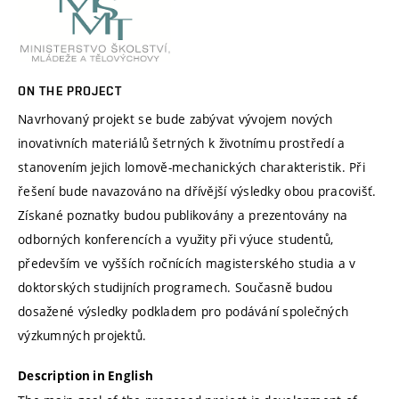
ON THE PROJECT
Navrhovaný projekt se bude zabývat vývojem nových
inovativních materiálů šetrných k životnímu prostředí a
stanovením jejich lomově-mechanických charakteristik. Při
řešení bude navazováno na dřívější výsledky obou pracovišť.
Získané poznatky budou publikovány a prezentovány na
odborných konferencích a využity při výuce studentů,
především ve vyšších ročnících magisterského studia a v
doktorských studijních programech. Současně budou
dosažené výsledky podkladem pro podávání společných
výzkumných projektů.
Description in English