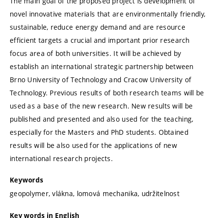
The main goal of the proposed project is development of
novel innovative materials that are environmentally friendly,
sustainable, reduce energy demand and are resource
efficient targets a crucial and important prior research
focus area of both universities. It will be achieved by
establish an international strategic partnership between
Brno University of Technology and Cracow University of
Technology. Previous results of both research teams will be
used as a base of the new research. New results will be
published and presented and also used for the teaching,
especially for the Masters and PhD students. Obtained
results will be also used for the applications of new
international research projects.
Keywords
geopolymer, vlákna, lomová mechanika, udržitelnost
Key words in English