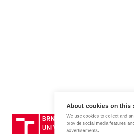
About cookies on this 
We use cookies to collect and an
Brno
provide social media features a
University
advertisements.
of