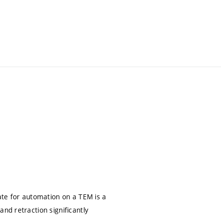
date for automation on a TEM is a
nd retraction significantly