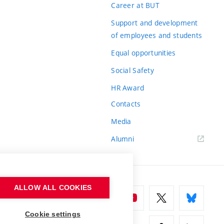
Career at BUT
Support and development
of employees and students
Equal opportunities
Social Safety
HR Award
Contacts
Media
Alumni
ALLOW ALL COOKIES
Cookie settings