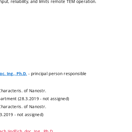
put, reliability, and limits remote TEM operation.
- principal person responsible
c. Ing., Ph.D.
Characteris. of Nanostr.
partment (28.3.2019 - not assigned)
Characteris. of Nanostr.
.3.2019 - not assigned)
ch Jindřich, doc. Ing., Ph.D.