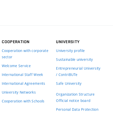
COOPERATION
UNIVERSITY
Cooperation with corporate
University profile
sector
Sustainable university
Welcome Service
Entrepreneurial University
International Staff Week
/ ContriBUTe
International Agreements
Safe University
University Networks
Organization Structure
Official notice board
Cooperation with Schools
Personal Data Protection