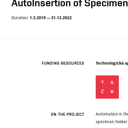
AutoInsertion of Specimen
Duration:
1.3.2019 — 31.12.2022
Technologická a
FUNDING RESOURCES
Automation is th
ON THE PROJECT
specimen holder 