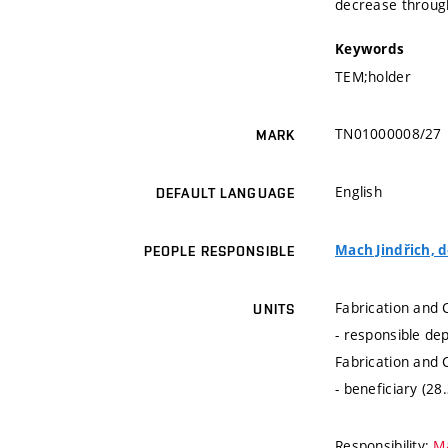
decrease through
Keywords
TEM;holder
TN01000008/27
MARK
English
DEFAULT LANGUAGE
Mach Jindřich, do
PEOPLE RESPONSIBLE
Fabrication and 
UNITS
- responsible de
Fabrication and 
- beneficiary (28
Responsibility:
Ma