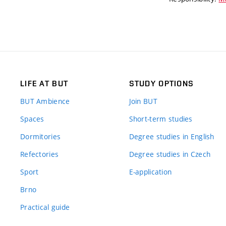
LIFE AT BUT
STUDY OPTIONS
BUT Ambience
Join BUT
Spaces
Short-term studies
Dormitories
Degree studies in English
Refectories
Degree studies in Czech
Sport
E-application
Brno
Practical guide