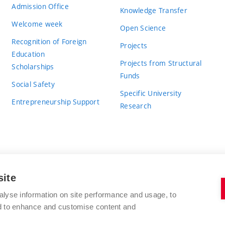
Admission Office
Knowledge Transfer
Welcome week
Open Science
Recognition of Foreign
Projects
Education
Projects from Structural
Scholarships
Funds
Social Safety
Specific University
Entrepreneurship Support
Research
site
BRNO UNIVERSITY OF TECHNOLOGY
alyse information on site performance and usage, to
nd to enhance and customise content and
Antonínská 548/1
www.vut.cz
602 00 Brno
vut@vutbr.cz