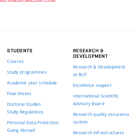
STUDENTS
RESEARCH &
DEVELOPMENT
Courses
Research & Development
Study programmes
at BUT
Academic year schedule
Excellence support
Final theses
International Scientific
Advisory Board
Doctoral Studies
Study Regulations
Research quality assurance
system
Personal Data Protection
Going Abroad
Research infrastructures