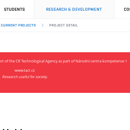
STUDENTS
RESEARCH & DEVELOPMENT
CO
CURRENT PROJECTS
PROJECT DETAIL
ort of the CR Technological Agency as part of Národní centra kompetence 1
www.tacr.cz
Research useful for society.