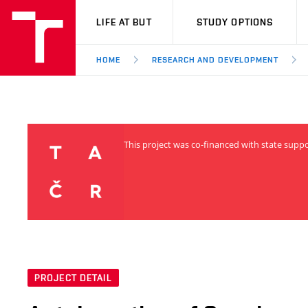
VUT
LIFE AT BUT
STUDY OPTIONS
HOME
RESEARCH AND DEVELOPMENT
This project was co-financed with state supp
PROJECT DETAIL