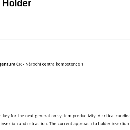
 Holder
- Národní centra kompetence 1
gentura ČR
e key for the next generation system productivity. A critical candi
insertion and retraction. The current approach to holder insertion a