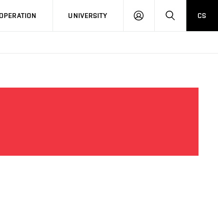
LOG
SEARCH
OPERATION
UNIVERSITY
CS
IN