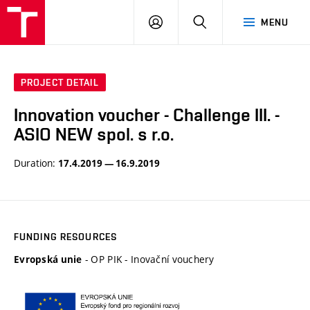
VUT
LOG
SEARCH
MENU
IN
PROJECT DETAIL
Innovation voucher - Challenge III. -
ASIO NEW spol. s r.o.
Duration:
17.4.2019 — 16.9.2019
FUNDING RESOURCES
- OP PIK - Inovační vouchery
Evropská unie