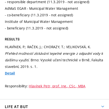
- responsible department (11.3.2019 - not assigned)
AdMaS EGAR - Municipal Water Management
- co-beneficiary (11.3.2019 - not assigned)
Institute of Municipal Water Management
- beneficiary (11.3.2019 - not assigned)
RESULTS
HLAVÍNEK, P.; RAČEK, J.; CHORAZY, T.; VELIKOVSKÁ, K.
Přehled možností získávání tepelné energie z odpadní vody k
dalšímu využití.
Brno: Vysoké učení technické v Brně, Fakulta
stavební, 2019.
s. 1.
Detail
Responsibility:
Hlavínek Petr, prof. Ing., CSc., MBA
LIFE AT BUT