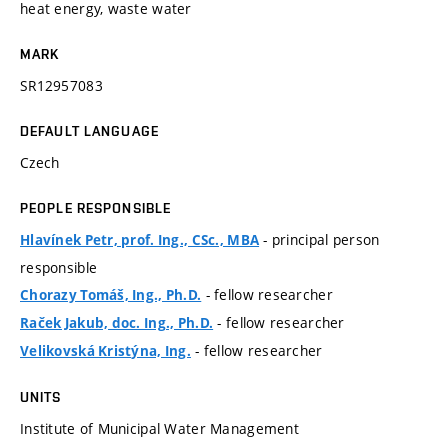
heat energy, waste water
MARK
SR12957083
DEFAULT LANGUAGE
Czech
PEOPLE RESPONSIBLE
- principal person
Hlavínek Petr, prof. Ing., CSc., MBA
responsible
- fellow researcher
Chorazy Tomáš, Ing., Ph.D.
- fellow researcher
Raček Jakub, doc. Ing., Ph.D.
- fellow researcher
Velikovská Kristýna, Ing.
UNITS
Institute of Municipal Water Management