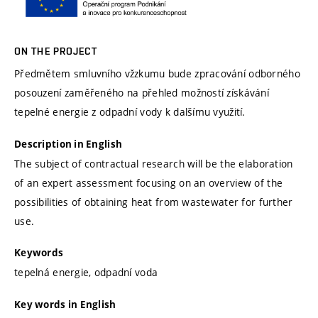
ON THE PROJECT
Předmětem smluvního vžzkumu bude zpracování odborného
posouzení zaměřeného na přehled možností získávání
tepelné energie z odpadní vody k dalšímu využití.
Description in English
The subject of contractual research will be the elaboration
of an expert assessment focusing on an overview of the
possibilities of obtaining heat from wastewater for further
use.
Keywords
tepelná energie, odpadní voda
Key words in English