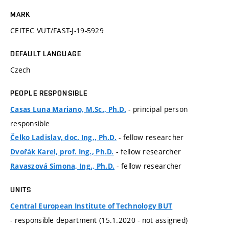
MARK
CEITEC VUT/FAST-J-19-5929
DEFAULT LANGUAGE
Czech
PEOPLE RESPONSIBLE
- principal person
Casas Luna Mariano, M.Sc., Ph.D.
responsible
- fellow researcher
Čelko Ladislav, doc. Ing., Ph.D.
- fellow researcher
Dvořák Karel, prof. Ing., Ph.D.
- fellow researcher
Ravaszová Simona, Ing., Ph.D.
UNITS
Central European Institute of Technology BUT
- responsible department (15.1.2020 - not assigned)