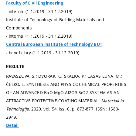
Faculty of Civil Engineering
- internal (1.1.2019 - 31.12.2019)
Institute of Technology of Building Materials and
Components
- internal (1.1.2019 - 31.12.2019)
Central European Institute of Technology BUT
- beneficiary (1.1.2019 - 31.12.2019)
RESULTS
RAVASZOVÁ, S.; DVOŘÁK, K.; SKALKA, P.; CASAS LUNA, M.;
ČELKO, L. SYNTHESIS AND PHYSICOCHEMICAL PROPERTIES
OF AN ADVANCED BaO-MgO-Al2O3-SiO2 SYSTEM AS AN
ATTRACTIVE PROTECTIVE-COATING MATERIAL.
Materiali in
Tehnologije,
2020, vol. 54, iss. 6,
p. 873-877.
ISSN: 1580-
2949.
Detail