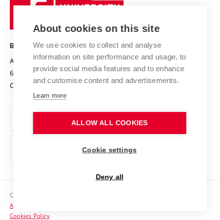
University
Research infrastructures
International Agreements
of
Entrepreneurial University / ContriBUTe
Knowledge Transfer
University Networks
About cookies on this site
Technology
Safe University
Open Science
Cooperation with Schools
We use cookies to collect and analyse
BRNO UNIVERSITY OF TECHNOLOGY
Organization Structure
Projects
information on site performance and usage, to
Antonínská 548/1
www.vut.cz
provide social media features and to enhance
Projects from Structural Funds
602 00 Brno
vut@vutbr.cz
Official notice board
and customise content and advertisements.
Czech Republic
Specific University Research
Personal Data Protection
Learn more
Career at BUT
ALLOW ALL COOKIES
Support and development of employees and students
Equal opportunities
Cookie settings
Social Safety
Deny all
HR Award
Copyright © 2026 VUT
Accessibility Statement
Contacts
Cookies Policy