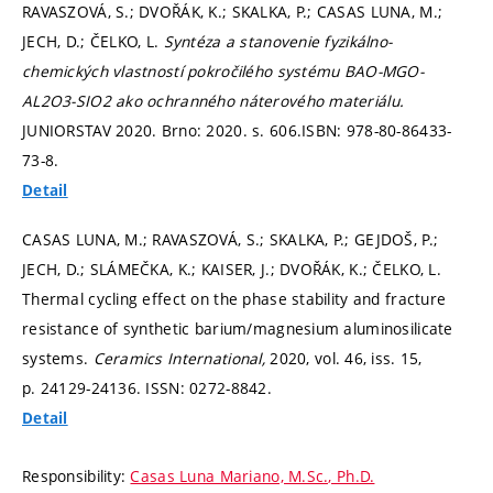
RAVASZOVÁ, S.; DVOŘÁK, K.; SKALKA, P.; CASAS LUNA, M.;
JECH, D.; ČELKO, L.
Syntéza a stanovenie fyzikálno-
chemických vlastností pokročilého systému BAO-MGO-
AL2O3-SIO2 ako ochranného náterového materiálu.
JUNIORSTAV 2020. Brno: 2020.
s. 606.
ISBN: 978-80-86433-
73-8.
Detail
CASAS LUNA, M.; RAVASZOVÁ, S.; SKALKA, P.; GEJDOŠ, P.;
JECH, D.; SLÁMEČKA, K.; KAISER, J.; DVOŘÁK, K.; ČELKO, L.
Thermal cycling effect on the phase stability and fracture
resistance of synthetic barium/magnesium aluminosilicate
systems.
Ceramics International,
2020, vol. 46, iss. 15,
p. 24129-24136.
ISSN: 0272-8842.
Detail
Responsibility:
Casas Luna Mariano, M.Sc., Ph.D.