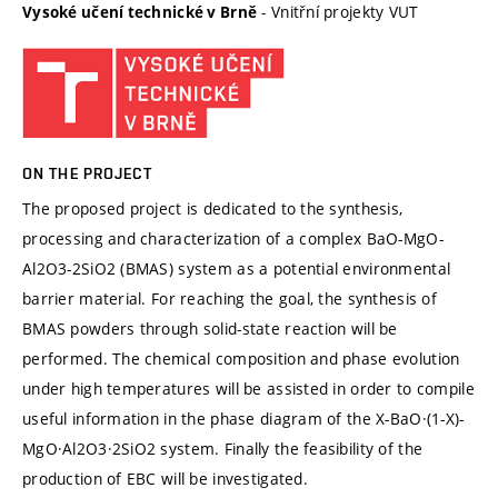
- Vnitřní projekty VUT
Vysoké učení technické v Brně
ON THE PROJECT
The proposed project is dedicated to the synthesis,
processing and characterization of a complex BaO-MgO-
Al2O3-2SiO2 (BMAS) system as a potential environmental
barrier material. For reaching the goal, the synthesis of
BMAS powders through solid-state reaction will be
performed. The chemical composition and phase evolution
under high temperatures will be assisted in order to compile
useful information in the phase diagram of the X-BaO·(1-X)-
MgO·Al2O3·2SiO2 system. Finally the feasibility of the
production of EBC will be investigated.