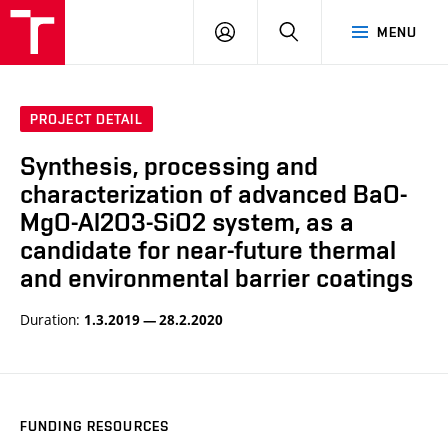
VUT
LOG
SEARCH
MENU
IN
PROJECT DETAIL
Synthesis, processing and
characterization of advanced BaO-
MgO-Al2O3-SiO2 system, as a
candidate for near-future thermal
and environmental barrier coatings
Duration:
1.3.2019 — 28.2.2020
FUNDING RESOURCES