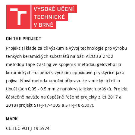
ON THE PROJECT
Projekt si klade za cíl výzkum a vývoj technologie pro výrobu
tenkých keramických substrátů na bázi Al2O3 a ZrO2
metodou Tape Casting ve spojení s metodou gelového lití
keramických suspenzí s využitím epoxidové pryskyřice jako
pojiva. Nová metoda umožní přípravu keramických folií o
tloušťkách 0,05 - 0,5 mm z nanokrystalických prášků. Projekt
částečně naváže na úspěšně řešené projekty z let 2017 a
2018 (projekt STI-J-17-4305 a STI-J-18-5307).
MARK
CEITEC VUT-J-19-5974