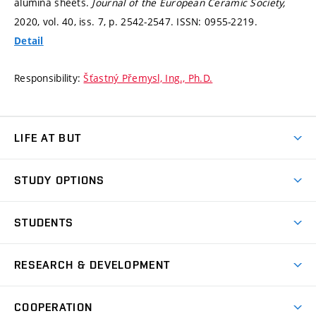
alumina sheets.
Journal of the European Ceramic Society,
2020, vol. 40, iss. 7,
p. 2542-2547.
ISSN: 0955-2219.
Detail
Responsibility:
Šťastný Přemysl, Ing., Ph.D.
LIFE AT BUT
BUT Ambience
STUDY OPTIONS
Spaces
Join BUT
Dormitories
STUDENTS
Short-term studies
Refectories
Courses
Study Regulations
Going Abroad
Scholarships
Degree studies in English
RESEARCH & DEVELOPMENT
Sport
Study programmes
Personal Data Protection
Admission Office
Social Safety
Degree studies in Czech
Brno
Research & Development
Academic year schedule
Welcome week
Entrepreneurship Support
COOPERATION
E-application
at BUT
Practical guide