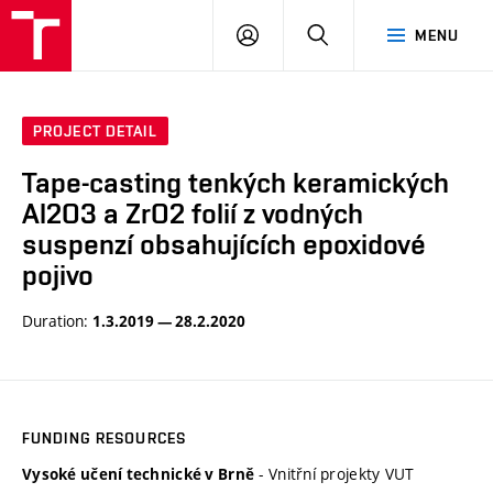
VUT
LOG
SEARCH
MENU
IN
PROJECT DETAIL
Tape-casting tenkých keramických
Al2O3 a ZrO2 folií z vodných
suspenzí obsahujících epoxidové
pojivo
Duration:
1.3.2019 — 28.2.2020
FUNDING RESOURCES
- Vnitřní projekty VUT
Vysoké učení technické v Brně