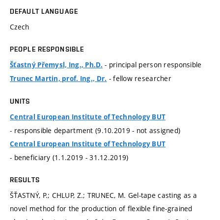
DEFAULT LANGUAGE
Czech
PEOPLE RESPONSIBLE
- principal person responsible
Šťastný Přemysl, Ing., Ph.D.
- fellow researcher
Trunec Martin, prof. Ing., Dr.
UNITS
Central European Institute of Technology BUT
- responsible department (9.10.2019 - not assigned)
Central European Institute of Technology BUT
- beneficiary (1.1.2019 - 31.12.2019)
RESULTS
ŠŤASTNÝ, P.; CHLUP, Z.; TRUNEC, M. Gel-tape casting as a
novel method for the production of flexible fine-grained