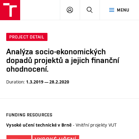
VUT
LOG
SEARCH
MENU
IN
PROJECT DETAIL
Analýza socio-ekonomických
dopadů projektů a jejich finanční
ohodnocení.
Duration:
1.3.2019 — 28.2.2020
FUNDING RESOURCES
- Vnitřní projekty VUT
Vysoké učení technické v Brně