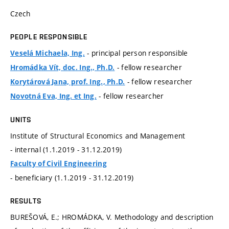
Czech
PEOPLE RESPONSIBLE
- principal person responsible
Veselá Michaela, Ing.
- fellow researcher
Hromádka Vít, doc. Ing., Ph.D.
- fellow researcher
Korytárová Jana, prof. Ing., Ph.D.
- fellow researcher
Novotná Eva, Ing. et Ing.
UNITS
Institute of Structural Economics and Management
- internal (1.1.2019 - 31.12.2019)
Faculty of Civil Engineering
- beneficiary (1.1.2019 - 31.12.2019)
RESULTS
BUREŠOVÁ, E.; HROMÁDKA, V. Methodology and description