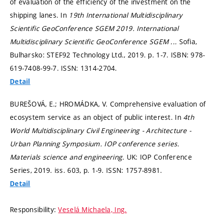
of evaluation of the efficiency of the investment on the
shipping lanes. In
19th International Multidisciplinary
Scientific GeoConference SGEM 2019.
International
Multidisciplinary Scientific GeoConference SGEM ...
Sofia,
Bulharsko: STEF92 Technology Ltd., 2019.
p. 1-7.
ISBN: 978-
619-7408-99-7. ISSN: 1314-2704.
Detail
BUREŠOVÁ, E.; HROMÁDKA, V. Comprehensive evaluation of
ecosystem service as an object of public interest. In
4th
World Multidisciplinary Civil Engineering - Architecture -
Urban Planning Symposium.
IOP conference series.
Materials science and engineering.
UK: IOP Conference
Series, 2019. iss. 603,
p. 1-9.
ISSN: 1757-8981.
Detail
Responsibility:
Veselá Michaela, Ing.