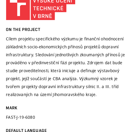
ON THE PROJECT
Cílem projektu specifického výzkumu je finanční ohodnocení
základních socio-ekonomických přínosů projektů dopravní
infrastruktury. Sledování jednotlivých zkoumaných přínosů je
prováděno v předinvestiční fázi projektu. Zdrojem dat bude
studie proveditelnosti, která iniciuje a definuje výstavbový
projekt, jejíž součástí je CBA analýza. Výzkumný vzorek je
tvořem projekty dopravní infrastruktury silnic II. a III. tříd
realizovaných na území Jihomoravského kraje.
MARK
FAST-J-19-6080
DEFAULT LANGUAGE